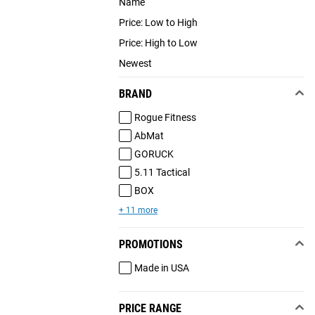
Name
Price: Low to High
Price: High to Low
Newest
BRAND
Rogue Fitness
AbMat
GORUCK
5.11 Tactical
BOX
+ 11 more
PROMOTIONS
Made in USA
PRICE RANGE