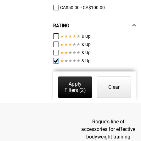
CA$50.00 - CA$100.00
RATING
★
★
★
★
★
& Up
★
★
★
★
★
& Up
★
★
★
★
★
& Up
★
★
★
★
★
& Up
Apply
Clear
Filters
(2)
Rogue's line of
accessories for effective
bodyweight training