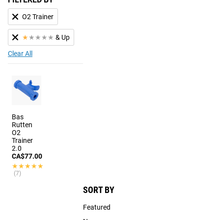
O2 Trainer
★
★
★
★
★
& Up
Clear All
Bas
Rutten
O2
Trainer
2.0
CA$77.00
★★★★★
★★★★★
(7)
SORT BY
Featured