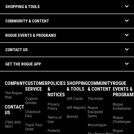
SHOPPING & TOOLS
COMMUNITY & CONTENT
ROGUE EVENTS & PROGRAMS
CONTACT US
GET THE ROGUE APP
COMPANY
CUSTOMER
POLICIES
SHOPPING
COMMUNITY
ROGUE
SERVICE
&
& TOOLS
& CONTENT
EVENTS &
The Rogue
NOTICES
PROGRAM
Way
Custom
Gift Cards
The Index
Quotes
Privacy
Rogue
CONTACT
Gift Registry
Rogue
Policy
Invitational
US
Checkout
Equipped
FAQ
Gyms
Brands
Terms of
Rogue
Use
Challenges
(780) 800-
Track Your
#ryourogue
4851
Order
Patents
Rogue