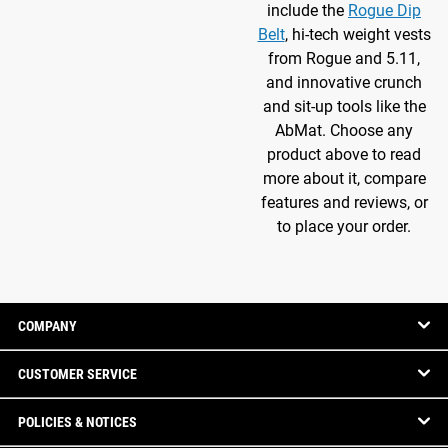
include the
Rogue Dip
Belt
, hi-tech weight vests
from Rogue and 5.11,
and innovative crunch
and sit-up tools like the
AbMat. Choose any
product above to read
more about it, compare
features and reviews, or
to place your order.
COMPANY
CUSTOMER SERVICE
POLICIES & NOTICES