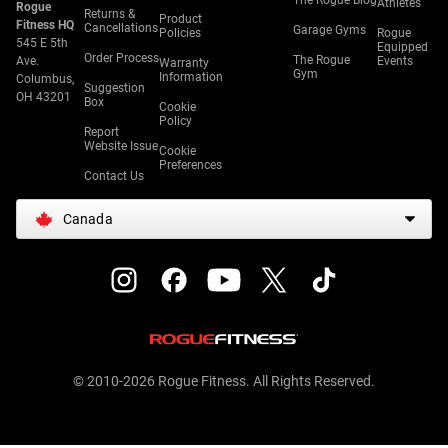
The Rogue Blog
Athletes
Rogue
Returns &
Product
Fitness HQ
Cancellations
Garage Gyms
Policies
Rogue
545 E 5th
Equipped
Order Process
The Rogue
Ave.
Events
Warranty
Gym
Information
Columbus,
Suggestion
OH 43201
Box
Cookie
Policy
Report
Website Issue
Cookie
Preferences
Contact Us
Canada
© 2010-2026 Rogue Fitness. All Rights Reserved.