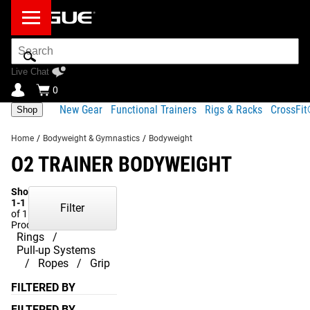
Search
Bar
Live Chat
0
New Gear
Functional Trainers
Rigs & Racks
CrossFi
Shop
Home
/
Bodyweight & Gymnastics
/
Bodyweight
O2 TRAINER BODYWEIGHT
Showing
1-1
Filter
of 1
Products
Rings
Pull-up Systems
Ropes
Grip
FILTERED BY
FILTERED BY