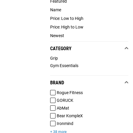
Featured
Name
Price: Low to High
Price: High to Low
Newest
CATEGORY
Grip
Gym Essentials
BRAND
Rogue Fitness
GORUCK
AbMat
Bear KompleX
Ironmind
+ 38 more