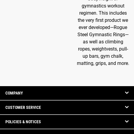
gymnastics workout
regimen. This includes
the very first product we
ever developed—Rogue
Steel Gymnastic Rings—
as well as climbing
ropes, weightvests, pull-
up bars, gym chalk,
matting, grips, and more.
COMPANY
CUSTOMER SERVICE
POLICIES & NOTICES