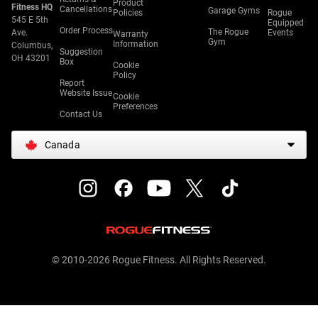
Product
Fitness HQ
Cancellations
Garage Gyms
Policies
Rogue
545 E 5th
Equipped
Order Process
The Rogue
Ave.
Events
Warranty
Gym
Information
Columbus,
Suggestion
OH 43201
Box
Cookie
Policy
Report
Website Issue
Cookie
Preferences
Contact Us
Canada
© 2010-2026 Rogue Fitness. All Rights Reserved.