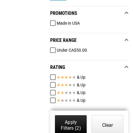
PROMOTIONS
Made in USA
PRICE RANGE
Under CA$50.00
RATING
★
★
★
★
★
& Up
★
★
★
★
★
& Up
★
★
★
★
★
& Up
★
★
★
★
★
& Up
Apply
Clear
Filters
(2)