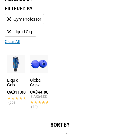
FILTERED BY
Gym Professor
Liquid Grip
Clear All
Liquid
Globe
Grip
Gripz
CA$11.00
CA$44.00
CA$54.00
★★★★★
★★★★★
★★★★★
★★★★★
(60)
(14)
SORT BY