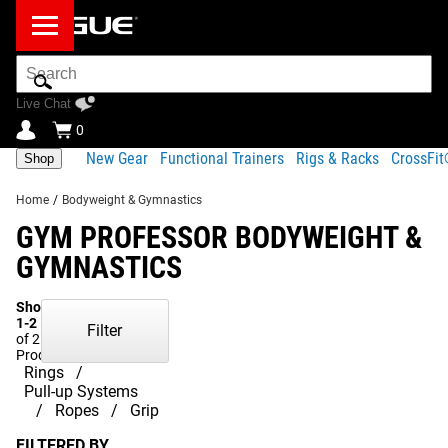
Search
Bar
Live Chat
0
New Gear
Functional Trainers
Rigs & Racks
CrossFi
Shop
Home
/
Bodyweight & Gymnastics
GYM PROFESSOR BODYWEIGHT &
GYMNASTICS
Showing
1-2
Filter
of 2
Products
Rings
Pull-up Systems
Ropes
Grip
FILTERED BY