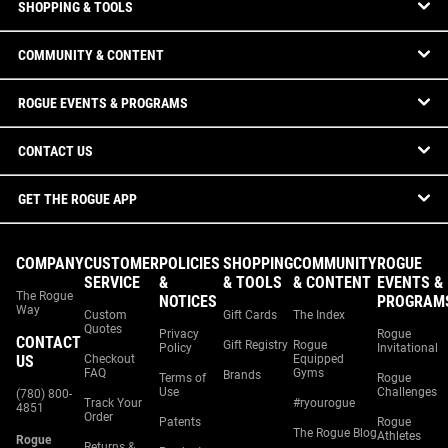
SHOPPING & TOOLS
COMMUNITY & CONTENT
ROGUE EVENTS & PROGRAMS
CONTACT US
GET THE ROGUE APP
COMPANY
CUSTOMER
POLICIES
SHOPPING
COMMUNITY
ROGUE
SERVICE
&
& TOOLS
& CONTENT
EVENTS &
The Rogue
NOTICES
PROGRAM
Way
Custom
Gift Cards
The Index
Quotes
Privacy
Rogue
CONTACT
Gift Registry
Rogue
Policy
Invitational
US
Checkout
Equipped
FAQ
Gyms
Brands
Terms of
Rogue
Use
Challenges
(780) 800-
Track Your
#ryourogue
4851
Order
Patents
Rogue
The Rogue Blog
Athletes
Rogue
Returns &