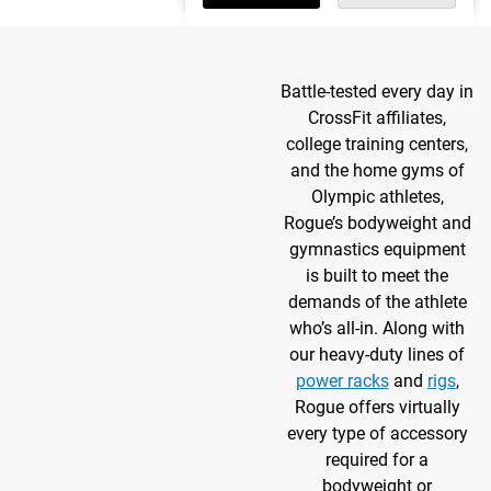
Battle-tested every day in
CrossFit affiliates,
college training centers,
and the home gyms of
Olympic athletes,
Rogue’s bodyweight and
gymnastics equipment
is built to meet the
demands of the athlete
who’s all-in. Along with
our heavy-duty lines of
power racks
and
rigs
,
Rogue offers virtually
every type of accessory
required for a
bodyweight or