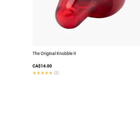
The Original Knobble II
CA$14.00
★★★★★
★★★★★
(2)