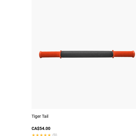
Tiger Tail
CA$54.00
★★★★★
★★★★★
(9)