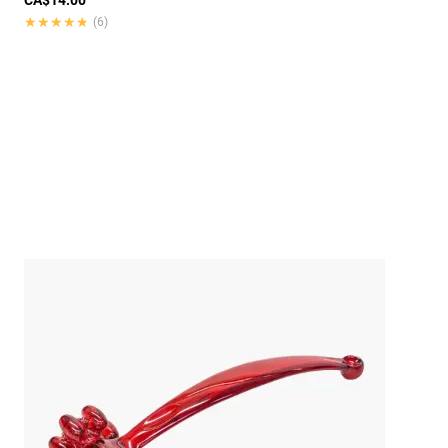
★★★★★
★★★★★
(6)