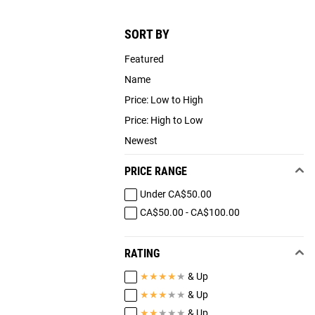
SORT BY
Featured
Name
Price: Low to High
Price: High to Low
Newest
PRICE RANGE
Under CA$50.00
CA$50.00 - CA$100.00
RATING
★
★
★
★
★
& Up
★
★
★
★
★
& Up
★
★
★
★
★
& Up