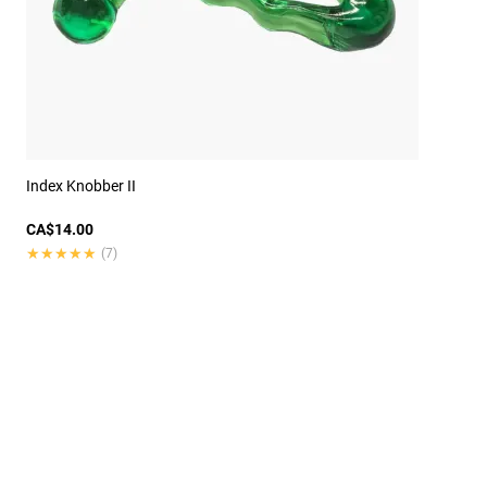
Index Knobber II
CA$14.00
★★★★★
★★★★★
(7)