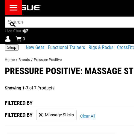
Search
Bar
Live Chat
0
New Gear
Functional Trainers
Rigs & Racks
CrossFi
Shop
Home
/
Brands
/
Pressure Positive
PRESSURE POSITIVE: MASSAGE ST
Showing 1-7
of 7 Products
FILTERED BY
FILTERED BY
Massage Sticks
Clear All