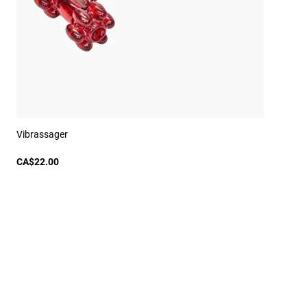
Vibrassager
CA$22.00