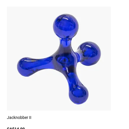
Jacknobber II
CA$14.00