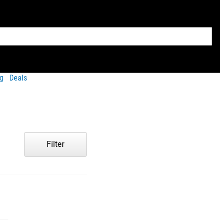
g
Deals
Filter