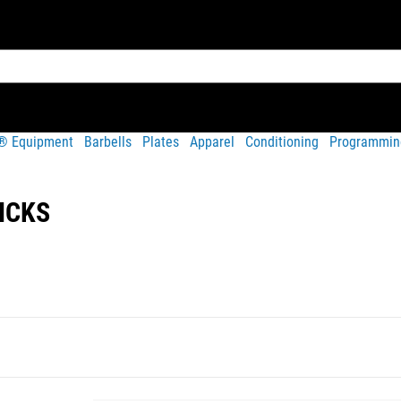
t® Equipment
Barbells
Plates
Apparel
Conditioning
Programmin
ICKS