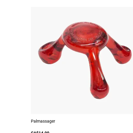
Palmassager
CA$14.00