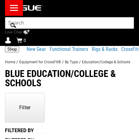
Search
Bar
Live Chat
0
New Gear
Functional Trainers
Rigs & Racks
CrossFi
Shop
Home
/
Equipment for CrossFit®
/
By Type
/
Education/College & Schools
BLUE EDUCATION/COLLEGE &
SCHOOLS
Showing
1-
1
Filter
of
1
Products
FILTERED BY