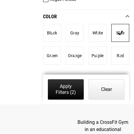
COLOR
Black
Gray
White
Blue
Green
Orange
Purple
Red
Apply
Clear
Filters
(2)
Building a CrossFit Gym
in an educational