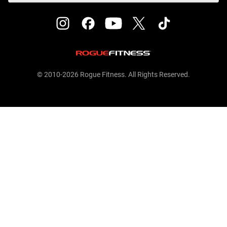
© 2010-2026 Rogue Fitness. All Rights Reserved.