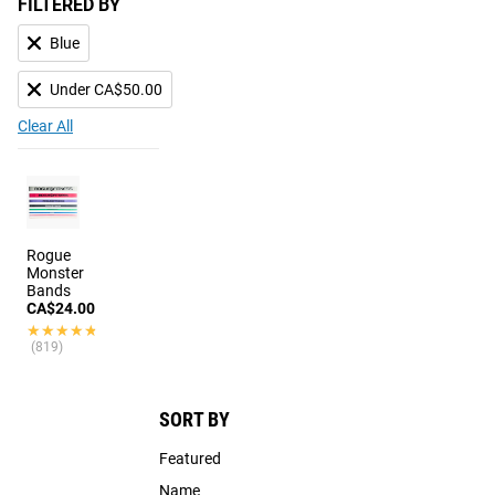
FILTERED BY
Blue
Under CA$50.00
Clear All
Rogue
Monster
Bands
CA$24.00
★★★★★
★★★★★
(819)
SORT BY
Featured
Name