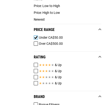
Price: Low to High
Price: High to Low
Newest
PRICE RANGE
Under CA$50.00
Over CA$500.00
RATING
★
★
★
★
★
& Up
★
★
★
★
★
& Up
★
★
★
★
★
& Up
★
★
★
★
★
& Up
BRAND
Rogue Fitness