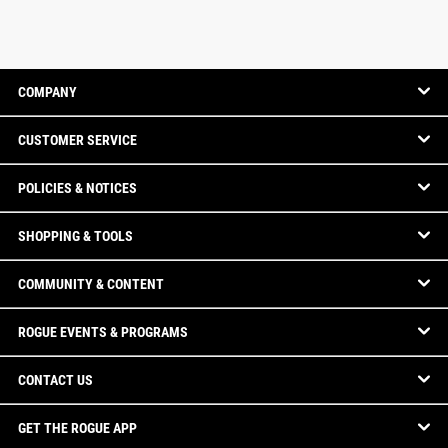
COMPANY
CUSTOMER SERVICE
POLICIES & NOTICES
SHOPPING & TOOLS
COMMUNITY & CONTENT
ROGUE EVENTS & PROGRAMS
CONTACT US
GET THE ROGUE APP