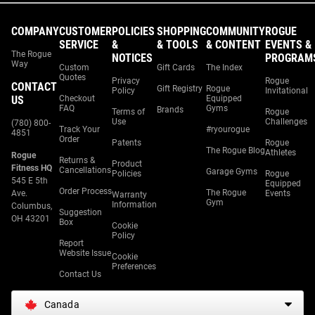
COMPANY
CUSTOMER
POLICIES
SHOPPING
COMMUNITY
ROGUE
SERVICE
&
& TOOLS
& CONTENT
EVENTS &
The Rogue
NOTICES
PROGRAM
Way
Custom
Gift Cards
The Index
Quotes
Privacy
Rogue
CONTACT
Gift Registry
Rogue
Policy
Invitational
US
Checkout
Equipped
FAQ
Gyms
Brands
Terms of
Rogue
Use
Challenges
(780) 800-
Track Your
#ryourogue
4851
Order
Patents
Rogue
The Rogue Blog
Athletes
Rogue
Returns &
Product
Fitness HQ
Cancellations
Garage Gyms
Policies
Rogue
545 E 5th
Equipped
Order Process
The Rogue
Ave.
Events
Warranty
Gym
Information
Columbus,
Suggestion
OH 43201
Box
Cookie
Policy
Report
Website Issue
Cookie
Preferences
Contact Us
Canada