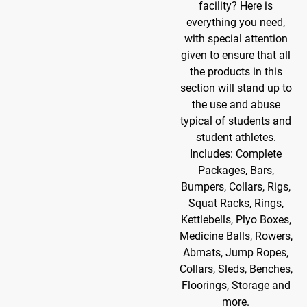
facility? Here is
everything you need,
with special attention
given to ensure that all
the products in this
section will stand up to
the use and abuse
typical of students and
student athletes.
Includes: Complete
Packages, Bars,
Bumpers, Collars, Rigs,
Squat Racks, Rings,
Kettlebells, Plyo Boxes,
Medicine Balls, Rowers,
Abmats, Jump Ropes,
Collars, Sleds, Benches,
Floorings, Storage and
more.