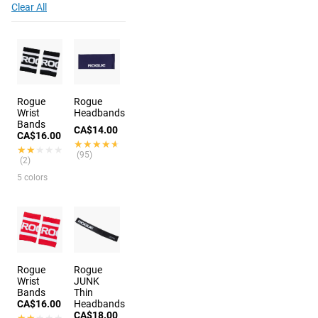
Clear All
Rogue
Rogue
Wrist
Headbands
Bands
CA$14.00
CA$16.00
★★★★★
★★★★★
★★★★★
★★★★★
(95)
(2)
5 colors
Rogue
Rogue
Wrist
JUNK
Bands
Thin
CA$16.00
Headbands
CA$18.00
★★★★★
★★★★★