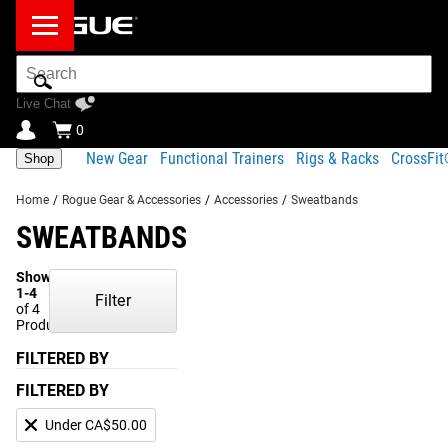
Search
Bar
Live Chat
0
New Gear
Functional Trainers
Rigs & Racks
CrossFi
Shop
Home
/
Rogue Gear & Accessories
/
Accessories
/
Sweatbands
SWEATBANDS
Showing
1-4
Filter
of 4
Products
FILTERED BY
FILTERED BY
Under CA$50.00