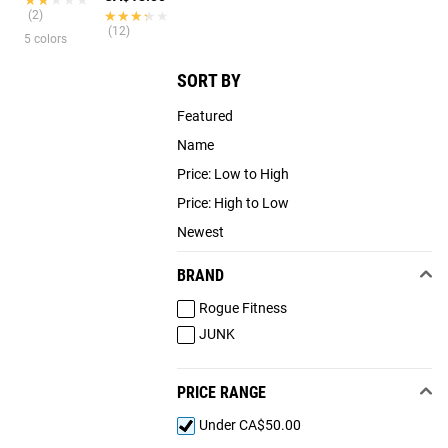
(2)
★★★★★
★★★★★
(12)
5 colors
SORT BY
Featured
Name
Price: Low to High
Price: High to Low
Newest
BRAND
Rogue Fitness
JUNK
PRICE RANGE
Under CA$50.00