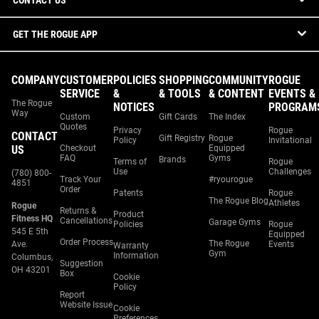
CONTACT US
GET THE ROGUE APP
COMPANY
CUSTOMER
POLICIES
SHOPPING
COMMUNITY
ROGUE
SERVICE
&
& TOOLS
& CONTENT
EVENTS &
The Rogue
NOTICES
PROGRAM
Way
Custom
Gift Cards
The Index
Quotes
Privacy
Rogue
CONTACT
Gift Registry
Rogue
Policy
Invitational
US
Checkout
Equipped
FAQ
Gyms
Brands
Terms of
Rogue
Use
Challenges
(780) 800-
Track Your
#ryourogue
4851
Order
Patents
Rogue
The Rogue Blog
Athletes
Rogue
Returns &
Product
Fitness HQ
Cancellations
Garage Gyms
Policies
Rogue
545 E 5th
Equipped
Order Process
The Rogue
Ave.
Events
Warranty
Gym
Information
Columbus,
Suggestion
OH 43201
Box
Cookie
Policy
Report
Website Issue
Cookie
Preferences