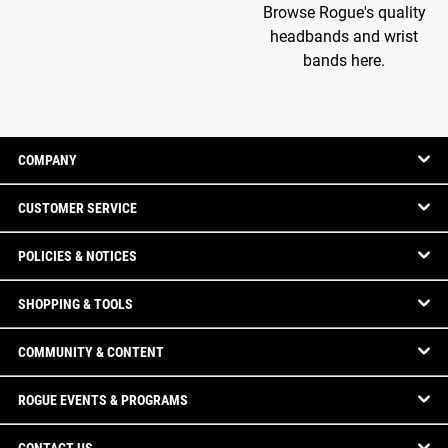
Browse Rogue's quality
headbands and wrist
bands here.
COMPANY
CUSTOMER SERVICE
POLICIES & NOTICES
SHOPPING & TOOLS
COMMUNITY & CONTENT
ROGUE EVENTS & PROGRAMS