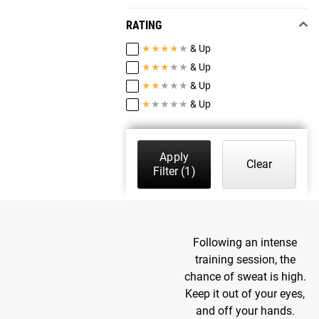
RATING
★
★
★
★
★
& Up
★
★
★
★
★
& Up
★
★
★
★
★
& Up
★
★
★
★
★
& Up
Apply
Clear
Filter
(1)
Following an intense
training session, the
chance of sweat is high.
Keep it out of your eyes,
and off your hands.