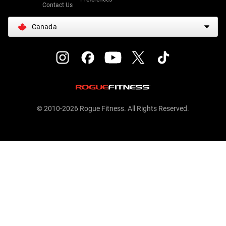
Contact Us
Canada
© 2010-2026 Rogue Fitness. All Rights Reserved.