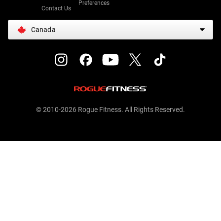
Preferences
Contact Us
Canada
© 2010-2026 Rogue Fitness. All Rights Reserved.