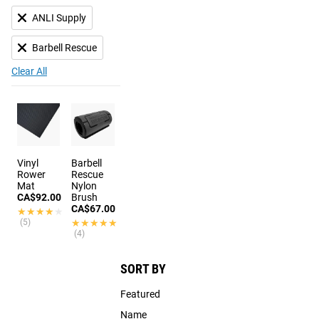
ANLI Supply
Barbell Rescue
Clear All
Vinyl
Barbell
Rower
Rescue
Mat
Nylon
CA$92.00
Brush
CA$67.00
★★★★★
★★★★★
(5)
★★★★★
★★★★★
(4)
SORT BY
Featured
Name