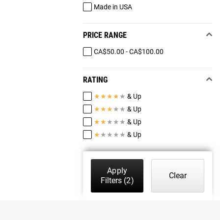
Made in USA
PRICE RANGE
CA$50.00 - CA$100.00
RATING
★
★
★
★
★
& Up
★
★
★
★
★
& Up
★
★
★
★
★
& Up
★
★
★
★
★
& Up
Apply
Clear
Filters
(2)