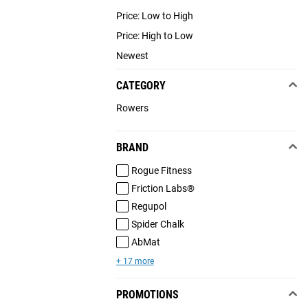
Price: Low to High
Price: High to Low
Newest
CATEGORY
Rowers
BRAND
Rogue Fitness
Friction Labs®
Regupol
Spider Chalk
AbMat
+ 17 more
PROMOTIONS