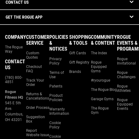
CONTACT US
GET THE ROGUE APP
COMPANY
CUSTOMER
POLICIES
SHOPPING
COMMUNITY
ROGUE
SERVICE
&
& TOOLS
& CONTENT
EVENTS &
The Rogue
NOTICES
PROGRAM
Way
Custom
Gift Cards
The Index
Quotes
Privacy
Rogue
CONTACT
Gift Registry
Rogue
Policy
Invitational
US
Checkout
Equipped
FAQ
Gyms
Brands
Terms of
Rogue
Use
Challenges
(780) 800-
Track Your
#ryourogue
4851
Order
Patents
Rogue
The Rogue Blog
Athletes
Rogue
Returns &
Product
Fitness HQ
Cancellations
Garage Gyms
Policies
Rogue
545 E 5th
Equipped
Order Process
The Rogue
Ave.
Events
Warranty
Gym
Information
Columbus,
Suggestion
OH 43201
Box
Cookie
Policy
Report
Website Issue
Cookie