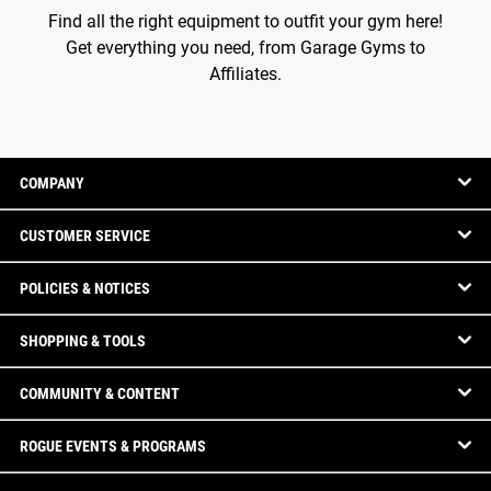
Find all the right equipment to outfit your gym here!
Get everything you need, from Garage Gyms to
Affiliates.
COMPANY
CUSTOMER SERVICE
POLICIES & NOTICES
SHOPPING & TOOLS
COMMUNITY & CONTENT
ROGUE EVENTS & PROGRAMS