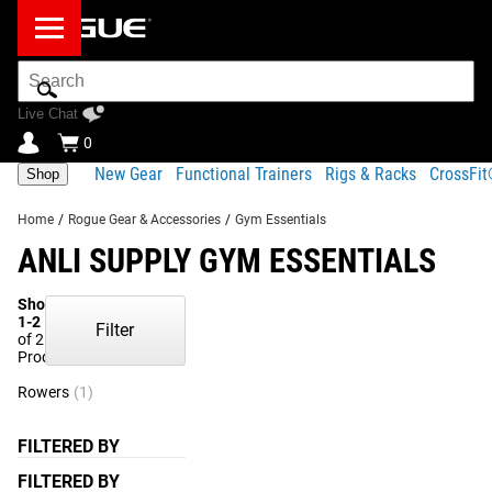
Search
Bar
Live Chat
0
New Gear
Functional Trainers
Rigs & Racks
CrossFi
Shop
Home
/
Rogue Gear & Accessories
/
Gym Essentials
ANLI SUPPLY GYM ESSENTIALS
Showing
1-2
Filter
of 2
Products
Rowers
(1)
FILTERED BY
FILTERED BY