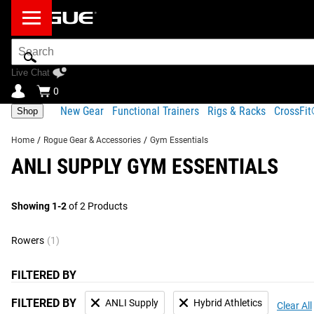
Search
Bar
Live Chat
0
New Gear
Functional Trainers
Rigs & Racks
CrossFi
Shop
Home
/
Rogue Gear & Accessories
/
Gym Essentials
ANLI SUPPLY GYM ESSENTIALS
Showing 1-2
of 2 Products
Rowers
(1)
FILTERED BY
FILTERED BY
ANLI Supply
Hybrid Athletics
Clear All