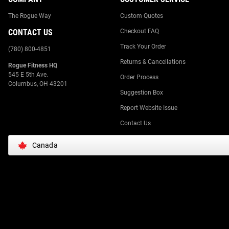
The Rogue Way
Custom Quotes
CONTACT US
Checkout FAQ
Track Your Order
(780) 800-4851
Returns & Cancellations
Rogue Fitness HQ
545 E 5th Ave.
Order Process
Columbus, OH 43201
Suggestion Box
Report Website Issue
Contact Us
Canada