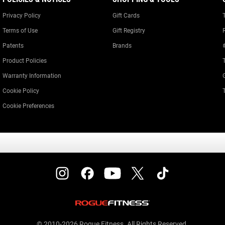
Privacy Policy
Gift Cards
Terms of Use
Gift Registry
Patents
Brands
Product Policies
Warranty Information
Cookie Policy
Cookie Preferences
© 2010-2026 Rogue Fitness. All Rights Reserved.