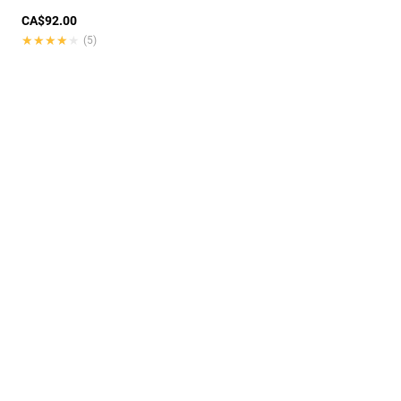
CA$92.00
★★★★★
★★★★★
(5)