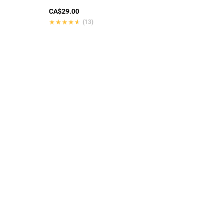
CA$29.00
★★★★★
★★★★★
(13)