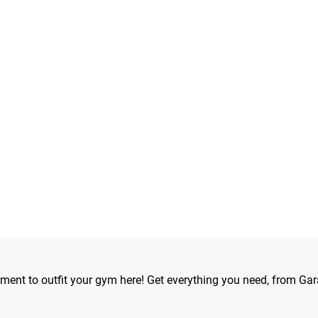
ipment to outfit your gym here! Get everything you need, from Gar