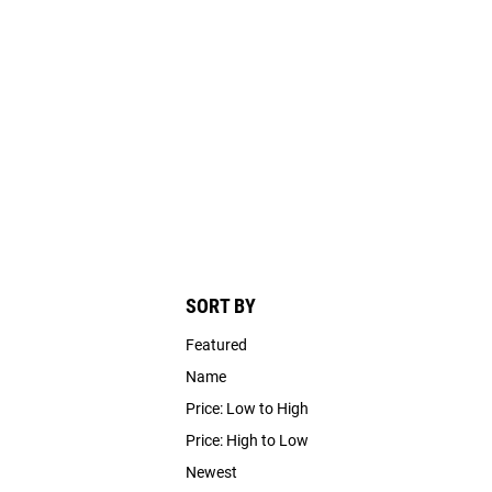
SORT BY
Featured
Name
Price: Low to High
Price: High to Low
Newest