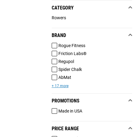
CATEGORY
Rowers
BRAND
Rogue Fitness
Friction Labs®
Regupol
Spider Chalk
AbMat
+ 17 more
PROMOTIONS
Made in USA
PRICE RANGE