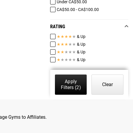
Under CA$50.00
CA$50.00 - CA$100.00
RATING
★
★
★
★
★
& Up
★
★
★
★
★
& Up
★
★
★
★
★
& Up
★
★
★
★
★
& Up
Apply
Clear
Filters
(2)
age Gyms to Affiliates.