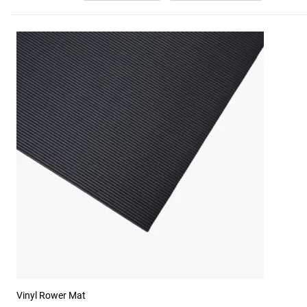
Vinyl Rower Mat