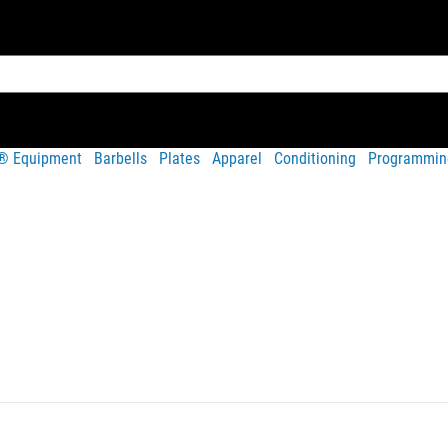
t® Equipment
Barbells
Plates
Apparel
Conditioning
Programmin