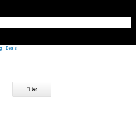
g
Deals
Filter