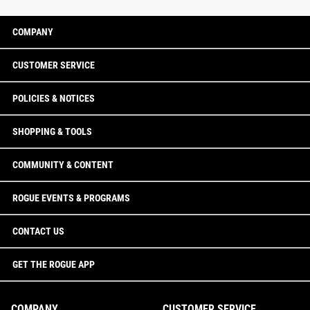
COMPANY
CUSTOMER SERVICE
POLICIES & NOTICES
SHOPPING & TOOLS
COMMUNITY & CONTENT
ROGUE EVENTS & PROGRAMS
CONTACT US
GET THE ROGUE APP
COMPANY
CUSTOMER SERVICE