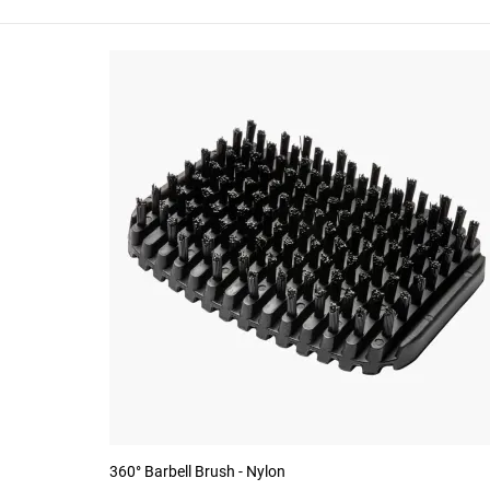
360° Barbell Brush - Nylon