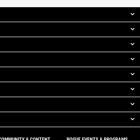
COMMUNITY & CONTENT
ROGUE EVENTS & PROGRAMS