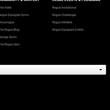
The Index
Rogue Invitational
Rogue Equipped Gyms
Rogue Challenges
#ryourogue
Rogue Athletes
The Rogue Blog
Rogue Equipped Events
Garage Gyms
The Rogue Gym