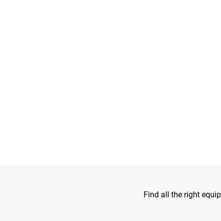
Find all the right equ