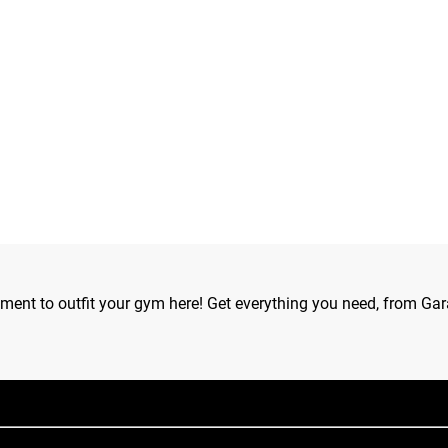
ipment to outfit your gym here! Get everything you need, from Gar