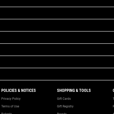
POLICIES & NOTICES
SHOPPING & TOOLS
Privacy Policy
Gift Cards
Terms of Use
Gift Registry