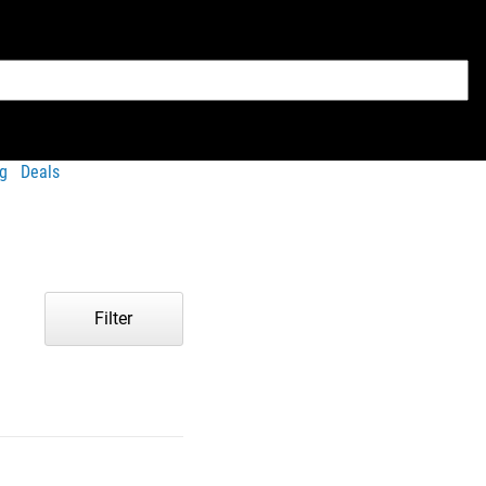
g
Deals
Filter