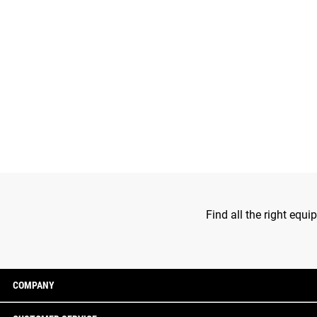
Find all the right equ
COMPANY