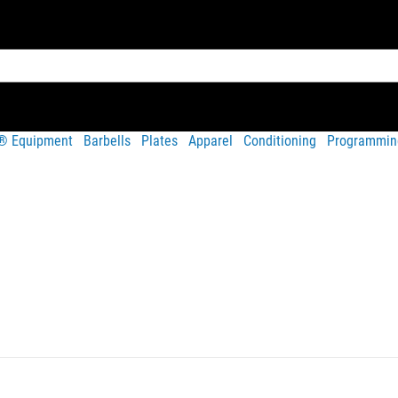
t® Equipment
Barbells
Plates
Apparel
Conditioning
Programmin