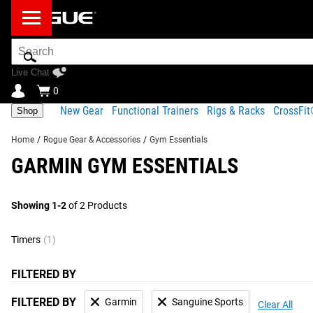
Search
Bar
Live Chat
0
New Gear
Functional Trainers
Rigs & Racks
CrossFi
Shop
Home
/
Rogue Gear & Accessories
/
Gym Essentials
GARMIN GYM ESSENTIALS
Showing 1-2
of 2 Products
Timers
(1)
FILTERED BY
FILTERED BY
Garmin
Sanguine Sports
Clear All