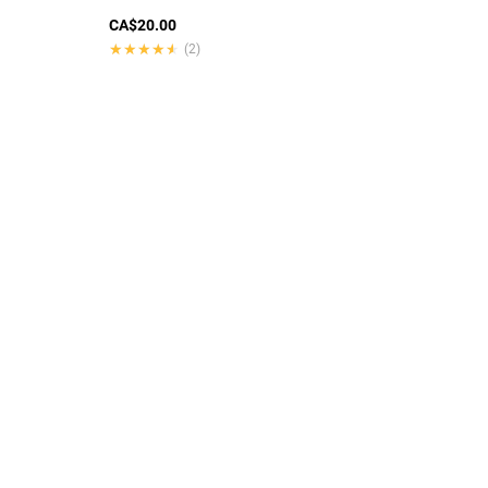
CA$20.00
★★★★★
★★★★★
(2)