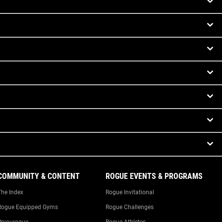
COMMUNITY & CONTENT
ROGUE EVENTS & PROGRAMS
The Index
Rogue Invitational
Rogue Equipped Gyms
Rogue Challenges