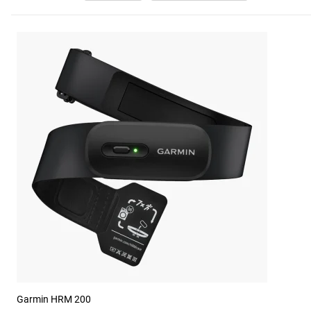
Garmin HRM 200