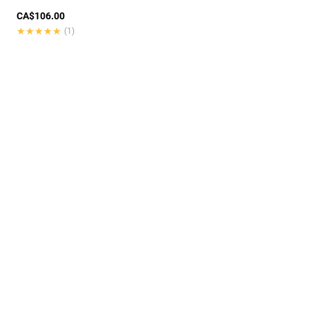
CA$106.00
★★★★★
★★★★★
(1)