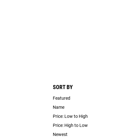
SORT BY
Featured
Name
Price: Low to High
Price: High to Low
Newest