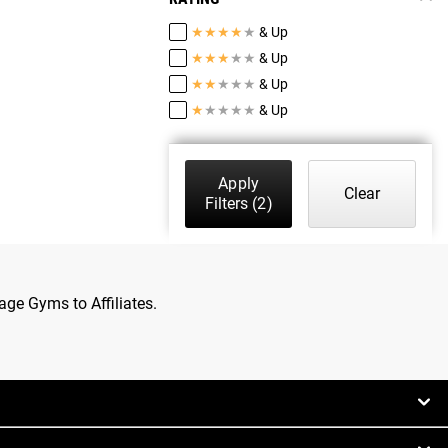
★
★
★
★
★
& Up
★
★
★
★
★
& Up
★
★
★
★
★
& Up
★
★
★
★
★
& Up
Apply
Clear
Filters
(2)
age Gyms to Affiliates.