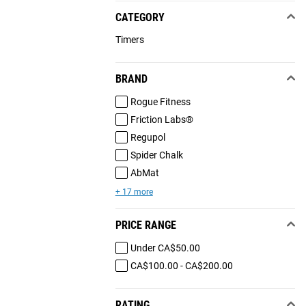
CATEGORY
Timers
BRAND
Rogue Fitness
Friction Labs®
Regupol
Spider Chalk
AbMat
+ 17 more
PRICE RANGE
Under CA$50.00
CA$100.00 - CA$200.00
RATING