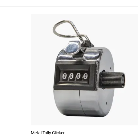
Metal Tally Clicker