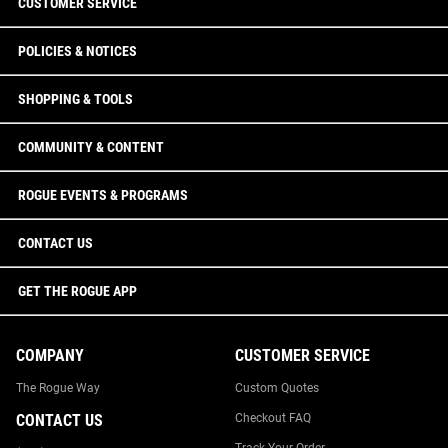
CUSTOMER SERVICE
POLICIES & NOTICES
SHOPPING & TOOLS
COMMUNITY & CONTENT
ROGUE EVENTS & PROGRAMS
CONTACT US
GET THE ROGUE APP
COMPANY
CUSTOMER SERVICE
The Rogue Way
Custom Quotes
CONTACT US
Checkout FAQ