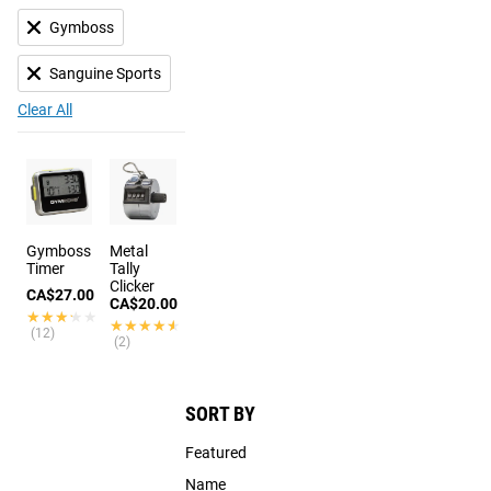
Gymboss
Sanguine Sports
Clear All
Gymboss
Metal
Timer
Tally
Clicker
CA$27.00
CA$20.00
★★★★★
★★★★★
★★★★★
★★★★★
(12)
(2)
SORT BY
Featured
Name