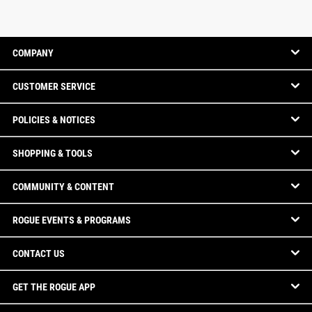
COMPANY
CUSTOMER SERVICE
POLICIES & NOTICES
SHOPPING & TOOLS
COMMUNITY & CONTENT
ROGUE EVENTS & PROGRAMS
CONTACT US
GET THE ROGUE APP