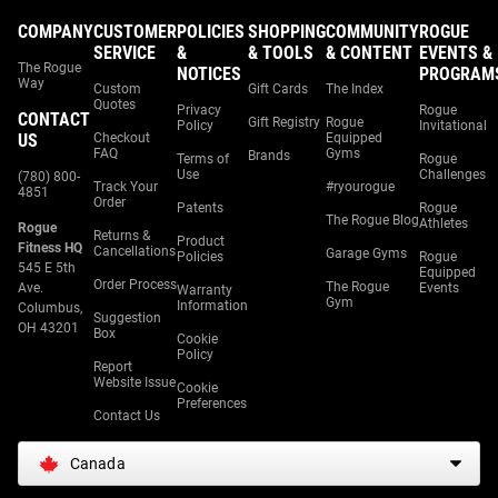
COMPANY
CUSTOMER
POLICIES
SHOPPING
COMMUNITY
ROGUE
SERVICE
&
& TOOLS
& CONTENT
EVENTS &
The Rogue
NOTICES
PROGRAM
Way
Custom
Gift Cards
The Index
Quotes
Privacy
Rogue
CONTACT
Gift Registry
Rogue
Policy
Invitational
US
Checkout
Equipped
FAQ
Gyms
Brands
Terms of
Rogue
Use
Challenges
(780) 800-
Track Your
#ryourogue
4851
Order
Patents
Rogue
The Rogue Blog
Athletes
Rogue
Returns &
Product
Fitness HQ
Cancellations
Garage Gyms
Policies
Rogue
545 E 5th
Equipped
Order Process
The Rogue
Ave.
Events
Warranty
Gym
Information
Columbus,
Suggestion
OH 43201
Box
Cookie
Policy
Report
Website Issue
Cookie
Preferences
Contact Us
Canada