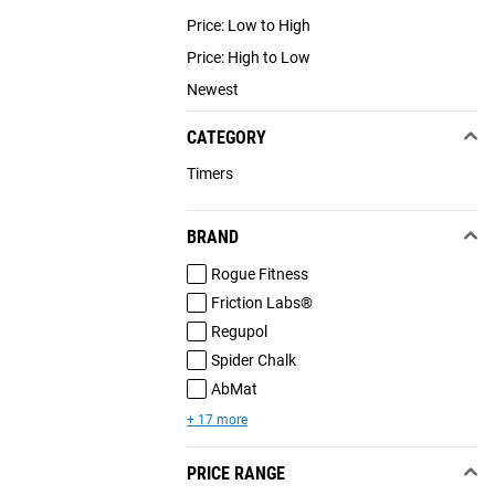
Price: Low to High
Price: High to Low
Newest
CATEGORY
Timers
BRAND
Rogue Fitness
Friction Labs®
Regupol
Spider Chalk
AbMat
+ 17 more
PRICE RANGE