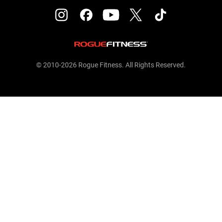
© 2010-2026 Rogue Fitness. All Rights Reserved.