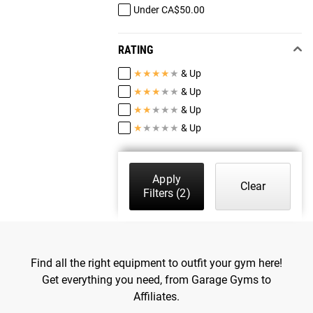
Under CA$50.00
RATING
★
★
★
★
★
& Up
★
★
★
★
★
& Up
★
★
★
★
★
& Up
★
★
★
★
★
& Up
Apply
Clear
Filters
(2)
Find all the right equipment to outfit your gym here!
Get everything you need, from Garage Gyms to
Affiliates.