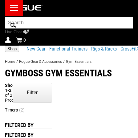
Search
Bar
Live Chat
0
New Gear
Functional Trainers
Rigs & Racks
CrossFi
Shop
Home
/
Rogue Gear & Accessories
/
Gym Essentials
GYMBOSS GYM ESSENTIALS
Showing
1-2
Filter
of 2
Products
Timers
(2)
FILTERED BY
FILTERED BY