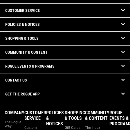
CUSTOMER SERVICE
POLICIES & NOTICES
SHOPPING & TOOLS
COMMUNITY & CONTENT
ROGUE EVENTS & PROGRAMS
CONTACT US
GET THE ROGUE APP
COMPANY
CUSTOMER
POLICIES
SHOPPING
COMMUNITY
ROGUE
SERVICE
&
& TOOLS
& CONTENT
EVENTS &
The Rogue
NOTICES
PROGRAM
Way
Custom
Gift Cards
The Index