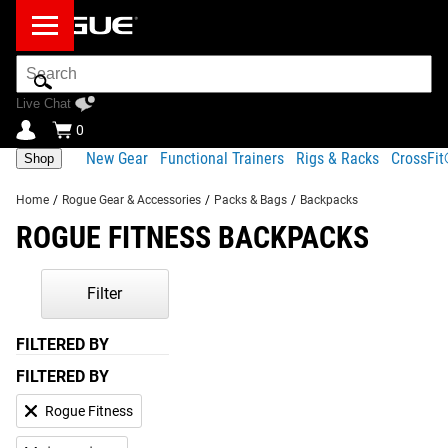
Search
Bar
Live Chat
0
New Gear
Functional Trainers
Rigs & Racks
CrossFi
Shop
Home
/
Rogue Gear & Accessories
/
Packs & Bags
/
Backpacks
ROGUE FITNESS BACKPACKS
Filter
FILTERED BY
FILTERED BY
Rogue Fitness