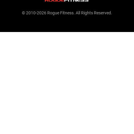
© 2010-2026 Rogue Fitness. All Rights Reserved.