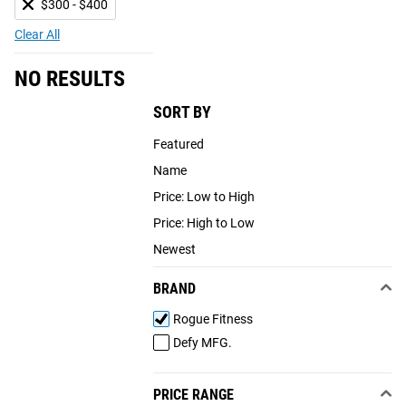
$300 - $400
Clear All
NO RESULTS
SORT BY
Featured
Name
Price: Low to High
Price: High to Low
Newest
BRAND
Rogue Fitness
Defy MFG.
PRICE RANGE