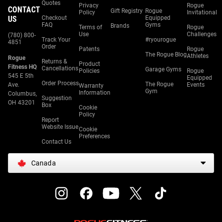
Quotes
Privacy
Rogue
CONTACT
Gift Registry
Rogue
Policy
Invitational
US
Checkout
Equipped
FAQ
Gyms
Brands
Terms of
Rogue
Use
Challenges
(780) 800-
Track Your
#ryourogue
4851
Order
Patents
Rogue
The Rogue Blog
Athletes
Rogue
Returns &
Product
Fitness HQ
Cancellations
Garage Gyms
Policies
Rogue
545 E 5th
Equipped
Order Process
The Rogue
Ave.
Events
Warranty
Gym
Information
Columbus,
Suggestion
OH 43201
Box
Cookie
Policy
Report
Website Issue
Cookie
Preferences
Contact Us
Canada