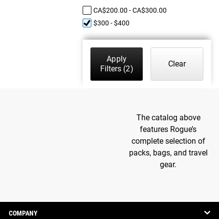
CA$200.00 - CA$300.00
$300 - $400
Apply
Clear
Filters
(2)
The catalog above
features Rogue’s
complete selection of
packs, bags, and travel
gear.
COMPANY