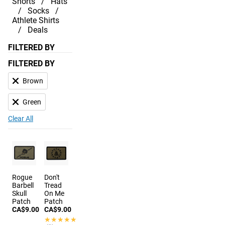
Shorts
Hats
Socks
Athlete Shirts
Deals
FILTERED BY
FILTERED BY
Brown
Green
Clear All
Rogue
Don't
Barbell
Tread
Skull
On Me
Patch
Patch
CA$9.00
CA$9.00
★★★★★
★★★★★