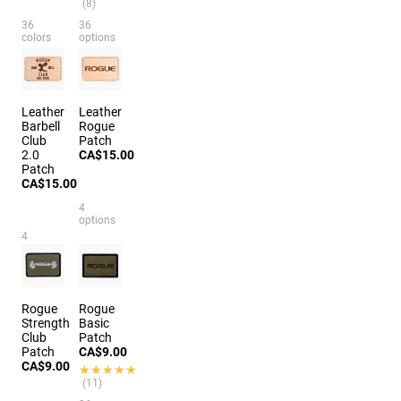
(8)
36
36
colors
options
Leather
Leather
Barbell
Rogue
Club
Patch
2.0
CA$15.00
Patch
CA$15.00
4
options
4
options
Rogue
Rogue
Strength
Basic
Club
Patch
Patch
CA$9.00
CA$9.00
★★★★★
★★★★★
(11)