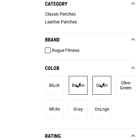
CATEGORY
Classic Patches
Leather Patches
BRAND
Rogue Fitness
COLOR
Olive
Black
Brown
Green
Green
White
Gray
Orange
RATING