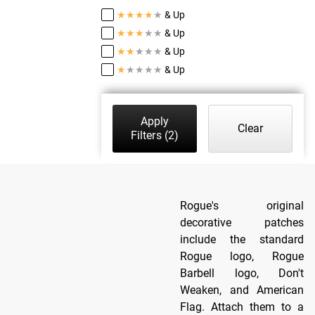
★
★
★
★
★
& Up
★
★
★
★
★
& Up
★
★
★
★
★
& Up
★
★
★
★
★
& Up
Apply
Clear
Filters
(2)
Rogue's original
decorative patches
include the standard
Rogue logo, Rogue
Barbell logo, Don't
Weaken, and American
Flag. Attach them to a