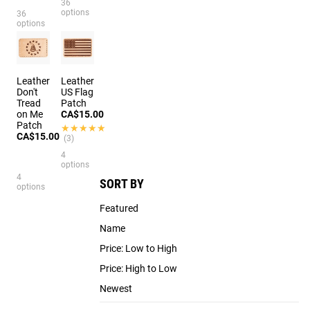
36
options
36
options
Leather
Leather
Don't
US Flag
Tread
Patch
on Me
CA$15.00
Patch
★★★★★
★★★★★
CA$15.00
(3)
4
options
4
SORT BY
options
Featured
Name
Price: Low to High
Price: High to Low
Newest