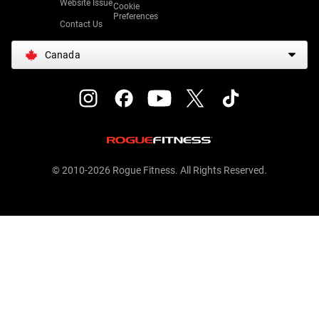
Website Issue
Cookie
Preferences
Contact Us
Canada
© 2010-2026 Rogue Fitness. All Rights Reserved.