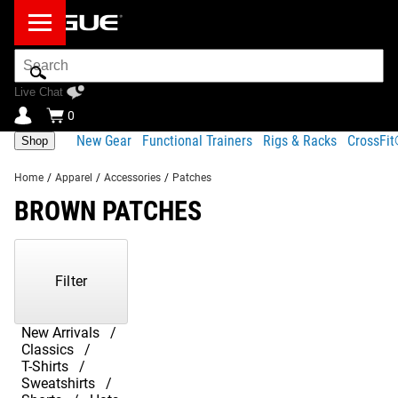
Search
Bar
Live Chat
0
New Gear
Functional Trainers
Rigs & Racks
CrossFi
Shop
Home
/
Apparel
/
Accessories
/
Patches
BROWN PATCHES
Showing
1-
8
Filter
of
8
Products
New Arrivals
Classics
T-Shirts
Sweatshirts