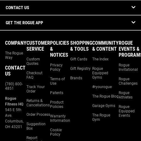
CONTACT US
GET THE ROGUE APP
COMPANY
CUSTOMER
POLICIES
SHOPPING
COMMUNITY
ROGUE
SERVICE
&
& TOOLS
& CONTENT
EVENTS &
The Rogue
NOTICES
PROGRAM
Way
Custom
Gift Cards
The Index
Quotes
Privacy
Rogue
CONTACT
Gift Registry
Rogue
Policy
Invitational
US
Checkout
Equipped
FAQ
Gyms
Brands
Terms of
Rogue
Use
Challenges
(780) 800-
Track Your
#ryourogue
4851
Order
Patents
Rogue
The Rogue Blog
Athletes
Rogue
Returns &
Product
Fitness HQ
Cancellations
Garage Gyms
Policies
Rogue
545 E 5th
Equipped
Order Process
The Rogue
Ave.
Events
Warranty
Gym
Information
Columbus,
Suggestion
OH 43201
Box
Cookie
Policy
Report