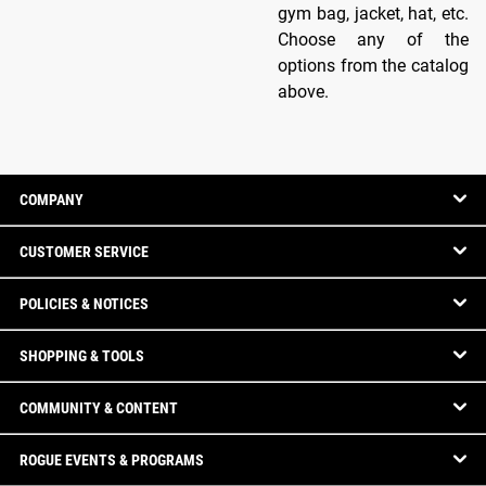
gym bag, jacket, hat, etc.
Choose any of the
options from the catalog
above.
COMPANY
CUSTOMER SERVICE
POLICIES & NOTICES
SHOPPING & TOOLS
COMMUNITY & CONTENT
ROGUE EVENTS & PROGRAMS