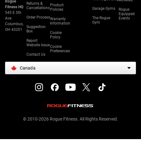
Athletes
Rogue
Returns &
Product
Fitness HQ
Cancellations
Garage Gyms
Policies
Rogue
545 E 5th
Equipped
Order Process
The Rogue
Ave.
Events
Warranty
Gym
Information
Columbus,
Suggestion
OH 43201
Box
Cookie
Policy
Report
Website Issue
Cookie
Preferences
Contact Us
Canada
© 2010-2026 Rogue Fitness. All Rights Reserved.