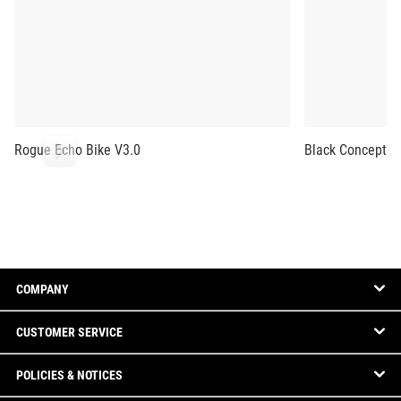
Rogue Echo Bike V3.0
Black Concept2 
COMPANY
CUSTOMER SERVICE
POLICIES & NOTICES