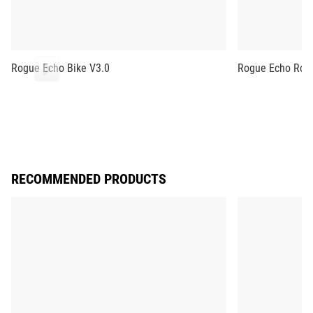
Rogue Echo Bike V3.0
Rogue Echo Row
RECOMMENDED PRODUCTS