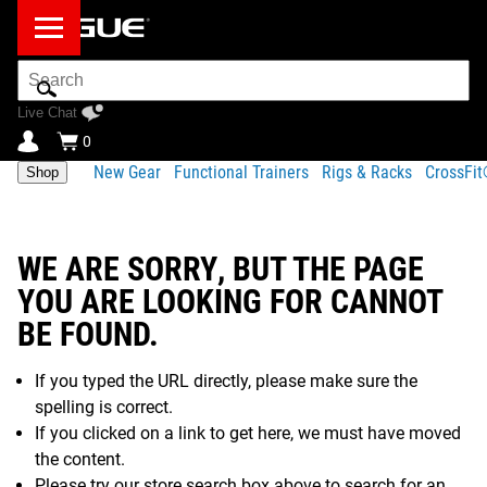
Search
Bar
Live Chat
0
New Gear
Functional Trainers
Rigs & Racks
CrossFi
Shop
WE ARE SORRY, BUT THE PAGE
YOU ARE LOOKING FOR CANNOT
BE FOUND.
If you typed the URL directly, please make sure the
spelling is correct.
If you clicked on a link to get here, we must have moved
the content.
Please try our store search box above to search for an