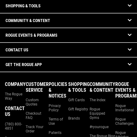
SHOPPING & TOOLS
COMMUNITY & CONTENT
ROGUE EVENTS & PROGRAMS
CONTACT US
GET THE ROGUE APP
COMPANY
CUSTOMER
POLICIES
SHOPPING
COMMUNITY
ROGUE
SERVICE
&
& TOOLS
& CONTENT
EVENTS &
The Rogue
NOTICES
PROGRAM
Way
Custom
Gift Cards
The Index
Quotes
Privacy
Rogue
CONTACT
Gift Registry
Rogue
Policy
Invitational
US
Checkout
Equipped
FAQ
Gyms
Brands
Terms of
Rogue
Use
Challenges
(780) 800-
Track Your
#ryourogue
4851
Order
Patents
Rogue
The Rogue Blog