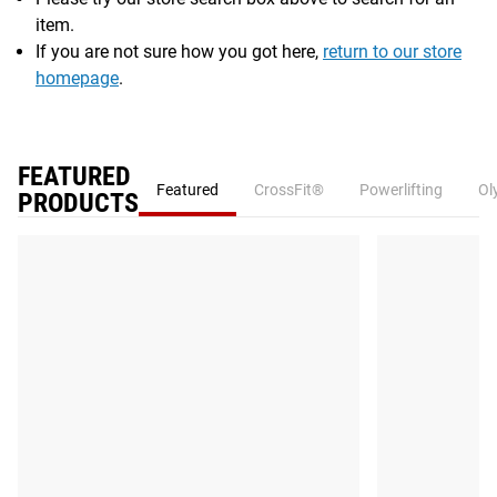
item.
If you are not sure how you got here,
return to our store
homepage
.
FEATURED
Featured
CrossFit®
Powerlifting
Ol
PRODUCTS