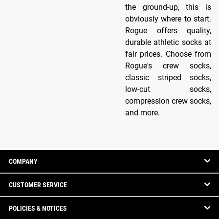
the ground-up, this is
obviously where to start.
Rogue offers quality,
durable athletic socks at
fair prices. Choose from
Rogue's crew socks,
classic striped socks,
low-cut socks,
compression crew socks,
and more.
COMPANY
CUSTOMER SERVICE
POLICIES & NOTICES