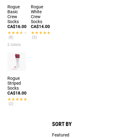
Rogue
Rogue
Basic
White
Crew
Crew
Socks
Socks
CA$16.00
CA$14.00
★★★★★
★★★★★
★★★★★
★★★★★
(8)
(3)
2 colors
Rogue
Striped
Socks
CA$18.00
★★★★★
★★★★★
(2)
SORT BY
Featured