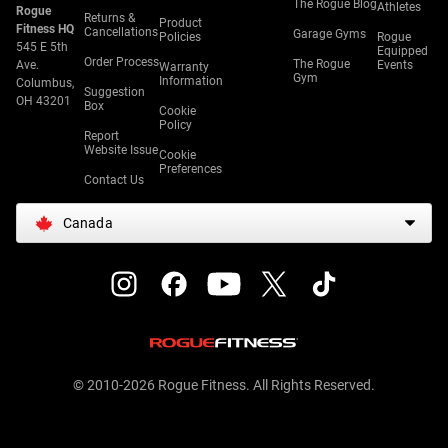
The Rogue Blog
Athletes
Rogue
Returns &
Product
Fitness HQ
Cancellations
Garage Gyms
Policies
Rogue
545 E 5th
Equipped
Order Process
The Rogue
Ave.
Events
Warranty
Gym
Information
Columbus,
Suggestion
OH 43201
Box
Cookie
Policy
Report
Website Issue
Cookie
Preferences
Contact Us
Canada
© 2010-2026 Rogue Fitness. All Rights Reserved.