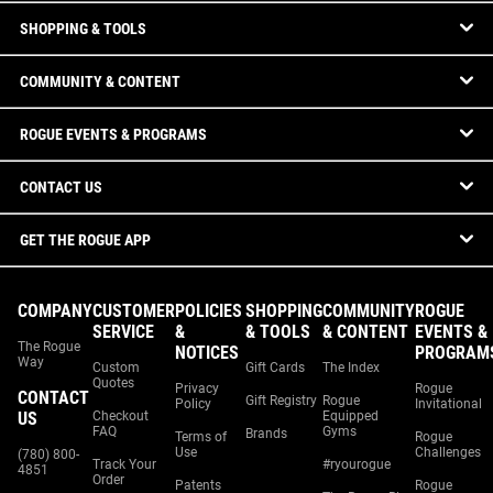
SHOPPING & TOOLS
COMMUNITY & CONTENT
ROGUE EVENTS & PROGRAMS
CONTACT US
GET THE ROGUE APP
COMPANY
CUSTOMER
POLICIES
SHOPPING
COMMUNITY
ROGUE
SERVICE
&
& TOOLS
& CONTENT
EVENTS &
The Rogue
NOTICES
PROGRAM
Way
Custom
Gift Cards
The Index
Quotes
Privacy
Rogue
CONTACT
Gift Registry
Rogue
Policy
Invitational
US
Checkout
Equipped
FAQ
Gyms
Brands
Terms of
Rogue
Use
Challenges
(780) 800-
Track Your
#ryourogue
4851
Order
Patents
Rogue