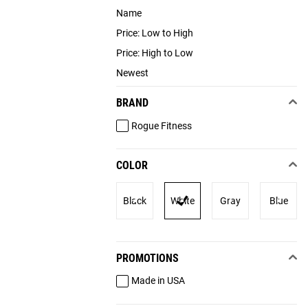
Name
Price: Low to High
Price: High to Low
Newest
BRAND
Rogue Fitness
COLOR
Black
White
Gray
Blue
PROMOTIONS
Made in USA