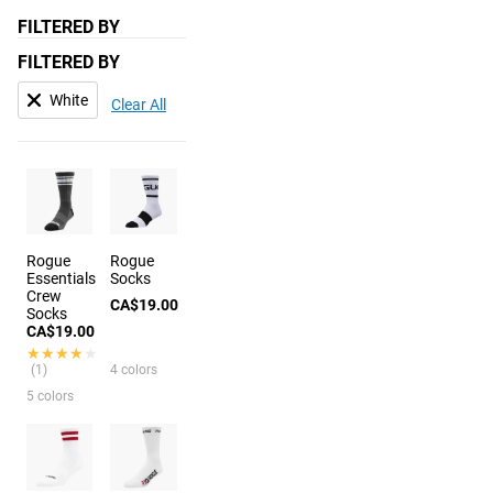
FILTERED BY
FILTERED BY
White
Clear All
Rogue
Rogue
Essentials
Socks
Crew
CA$19.00
Socks
CA$19.00
★★★★★
★★★★★
(1)
4 colors
5 colors