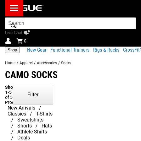
Search
Bar
Live Chat
0
New Gear
Functional Trainers
Rigs & Racks
CrossFi
Shop
Home
/
Apparel
/
Accessories
/
Socks
CAMO SOCKS
Showing
1-5
Filter
of 5
Products
New Arrivals
Classics
T-Shirts
Sweatshirts
Shorts
Hats
Athlete Shirts
Deals