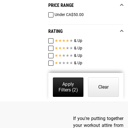
PRICE RANGE
Under CA$50.00
RATING
★
★
★
★
★
& Up
★
★
★
★
★
& Up
★
★
★
★
★
& Up
★
★
★
★
★
& Up
Apply
Clear
Filters
(2)
If you're putting together
your workout attire from