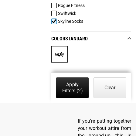
Rogue Fitness
Swiftwick
Skyline Socks
COLORSTANDARD
Gray
Apply
Clear
Filters
(2)
If you're putting together
your workout attire from
the ground-up, this is