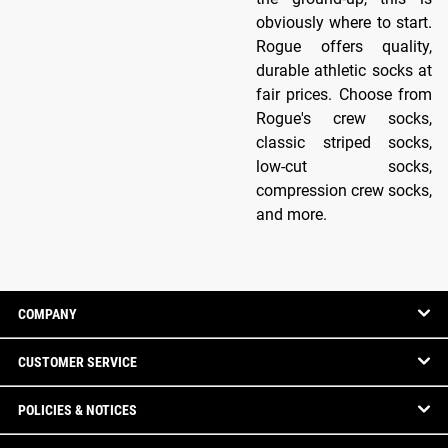
obviously where to start.
Rogue offers quality,
durable athletic socks at
fair prices. Choose from
Rogue's crew socks,
classic striped socks,
low-cut socks,
compression crew socks,
and more.
COMPANY
CUSTOMER SERVICE
POLICIES & NOTICES