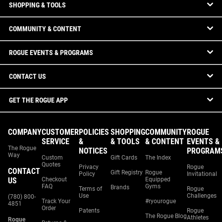
SHOPPING & TOOLS
COMMUNITY & CONTENT
ROGUE EVENTS & PROGRAMS
CONTACT US
GET THE ROGUE APP
COMPANY
CUSTOMER
POLICIES
SHOPPING
COMMUNITY
ROGUE
SERVICE
&
& TOOLS
& CONTENT
EVENTS &
The Rogue
NOTICES
PROGRAM
Way
Custom
Gift Cards
The Index
Quotes
Privacy
Rogue
CONTACT
Gift Registry
Rogue
Policy
Invitational
US
Checkout
Equipped
FAQ
Gyms
Brands
Terms of
Rogue
Use
Challenges
(780) 800-
Track Your
#ryourogue
4851
Order
Patents
Rogue
The Rogue Blog
Athletes
Rogue