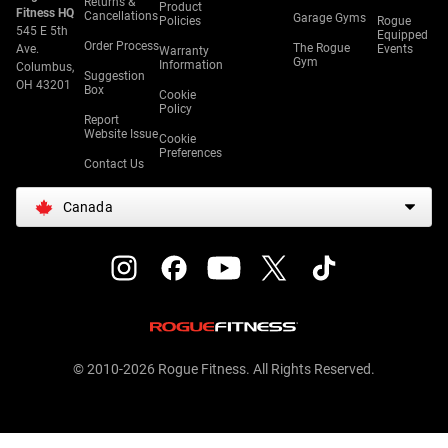
Returns &
Product
Fitness HQ
Cancellations
Garage Gyms
Policies
Rogue
545 E 5th
Equipped
Order Process
The Rogue
Ave.
Events
Warranty
Gym
Information
Columbus,
Suggestion
OH 43201
Box
Cookie
Policy
Report
Website Issue
Cookie
Preferences
Contact Us
Canada
© 2010-2026 Rogue Fitness. All Rights Reserved.