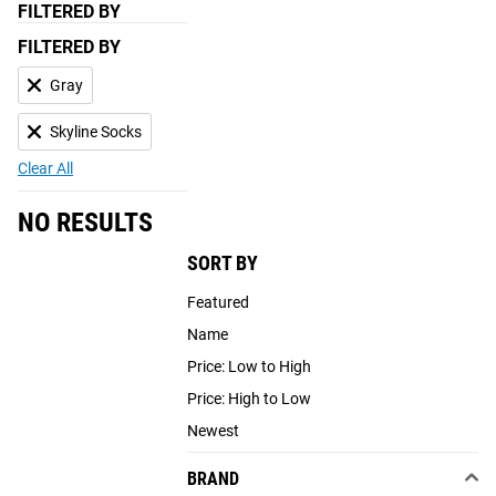
FILTERED BY
FILTERED BY
Gray
Skyline Socks
Clear All
NO RESULTS
SORT BY
Featured
Name
Price: Low to High
Price: High to Low
Newest
BRAND