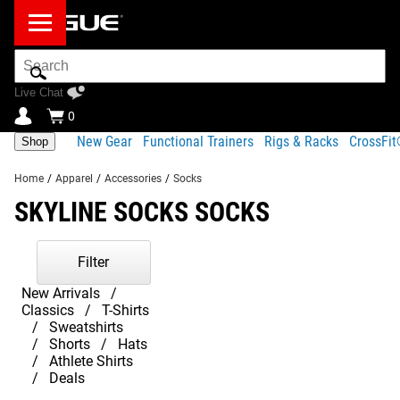
Search
Bar
Live Chat
0
New Gear
Functional Trainers
Rigs & Racks
CrossFi
Shop
Home
/
Apparel
/
Accessories
/
Socks
SKYLINE SOCKS SOCKS
Filter
New Arrivals
Classics
T-Shirts
Sweatshirts
Shorts
Hats
Athlete Shirts
Deals