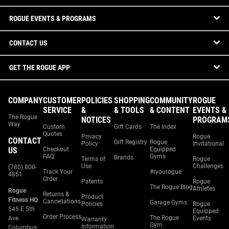
ROGUE EVENTS & PROGRAMS
CONTACT US
GET THE ROGUE APP
COMPANY
CUSTOMER
POLICIES
SHOPPING
COMMUNITY
ROGUE
SERVICE
&
& TOOLS
& CONTENT
EVENTS &
The Rogue
NOTICES
PROGRAM
Way
Custom
Gift Cards
The Index
Quotes
Privacy
Rogue
CONTACT
Gift Registry
Rogue
Policy
Invitational
US
Checkout
Equipped
FAQ
Gyms
Brands
Terms of
Rogue
Use
Challenges
(780) 800-
Track Your
#ryourogue
4851
Order
Patents
Rogue
The Rogue Blog
Athletes
Rogue
Returns &
Product
Fitness HQ
Cancellations
Garage Gyms
Policies
Rogue
545 E 5th
Equipped
Order Process
The Rogue
Ave.
Events
Warranty
Gym
Information
Columbus,