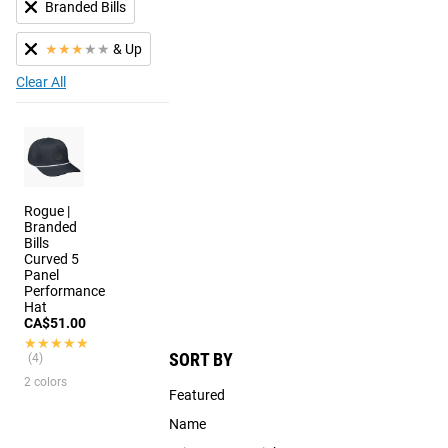
Branded Bills
★
★
★
★
★
& Up
Clear All
Rogue |
Branded
Bills
Curved 5
Panel
Performance
Hat
CA$51.00
★★★★★
★★★★★
SORT BY
(4)
2 colors
Featured
Name