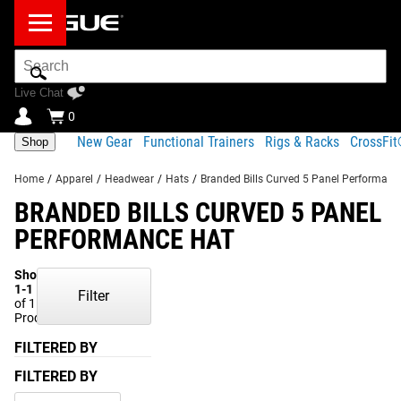
Search
Bar
Live Chat
0
New Gear
Functional Trainers
Rigs & Racks
CrossFi
Shop
Home
/
Apparel
/
Headwear
/
Hats
/
Branded Bills Curved 5 Panel Performanc
BRANDED BILLS CURVED 5 PANEL
PERFORMANCE HAT
Showing
1-1
Filter
of 1
Products
FILTERED BY
FILTERED BY