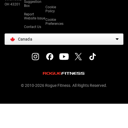
Suggestion
OH 43201
Box
Cookie
Policy
Report
Website Issue
Cookie
Preferences
Contact Us
Canada
© 2010-2026 Rogue Fitness. All Rights Reserved.