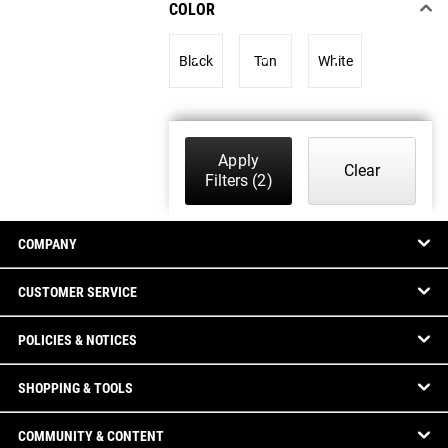
COLOR
Black
Tan
White
Apply
Clear
Filters
(2)
COMPANY
CUSTOMER SERVICE
POLICIES & NOTICES
SHOPPING & TOOLS
COMMUNITY & CONTENT