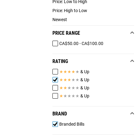
Price: Low to High
Price: High to Low
Newest
PRICE RANGE
CA$50.00 - CA$100.00
RATING
★
★
★
★
★
& Up
★
★
★
★
★
& Up
★
★
★
★
★
& Up
★
★
★
★
★
& Up
BRAND
Branded Bills