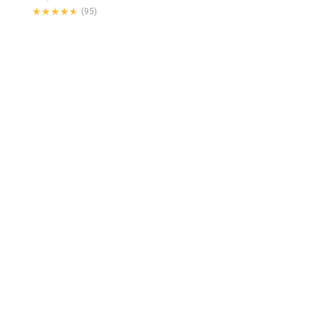
★★★★★
★★★★★
(95)