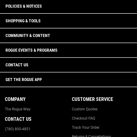
POLICIES & NOTICES
SHOPPING & TOOLS
COMMUNITY & CONTENT
ROGUE EVENTS & PROGRAMS
CONTACT US
GET THE ROGUE APP
COMPANY
CUSTOMER SERVICE
The Rogue Way
Custom Quotes
CONTACT US
Checkout FAQ
Track Your Order
(780) 800-4851
Returns & Cancellations