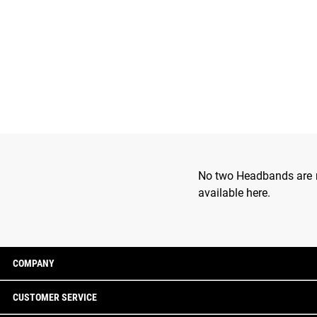
No two Headbands are ma
available here.
COMPANY
CUSTOMER SERVICE