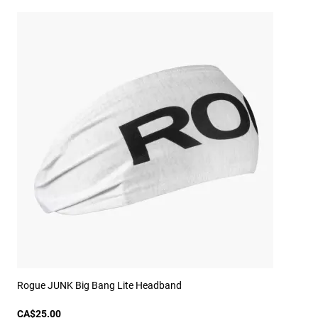
Rogue JUNK Big Bang Lite Headband
CA$25.00