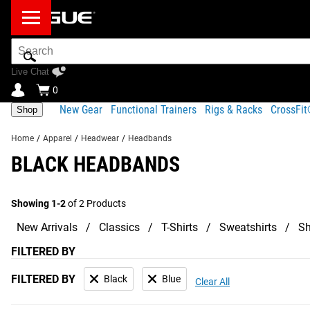
Search
Bar
Live Chat
0
New Gear
Functional Trainers
Rigs & Racks
CrossFi
Shop
Home
/
Apparel
/
Headwear
/
Headbands
BLACK HEADBANDS
Showing 1-2
of 2 Products
New Arrivals
Classics
T-Shirts
Sweatshirts
Sh
FILTERED BY
FILTERED BY
Black
Blue
Clear All