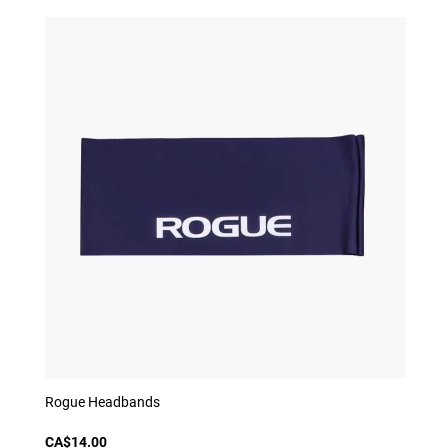
Rogue Headbands
CA$14.00