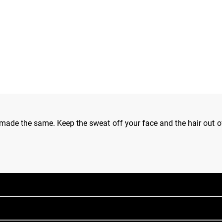
de the same. Keep the sweat off your face and the hair out of