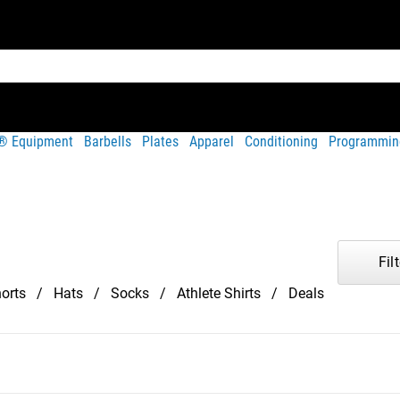
t® Equipment
Barbells
Plates
Apparel
Conditioning
Programmin
Filt
orts
Hats
Socks
Athlete Shirts
Deals