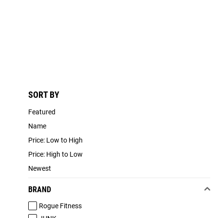
SORT BY
Featured
Name
Price: Low to High
Price: High to Low
Newest
BRAND
Rogue Fitness