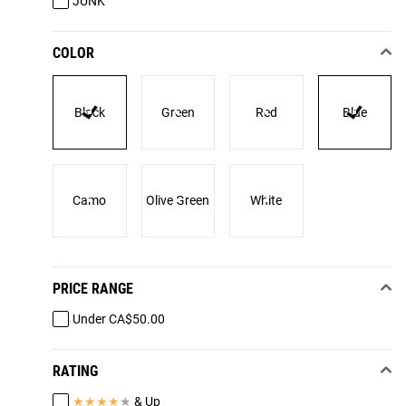
JUNK
COLOR
Black
Green
Red
Blue
Camo
Olive Green
White
PRICE RANGE
Under CA$50.00
RATING
★
★
★
★
★
& Up