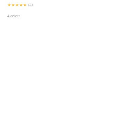
★★★★★
★★★★★
(4)
4 colors