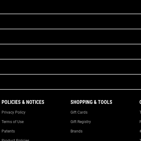
POLICIES & NOTICES
SHOPPING & TOOLS
Privacy Policy
Gift Cards
Terms of Use
Gift Registry
Patents
Brands
Product Policies