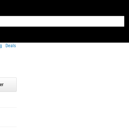
g
Deals
er