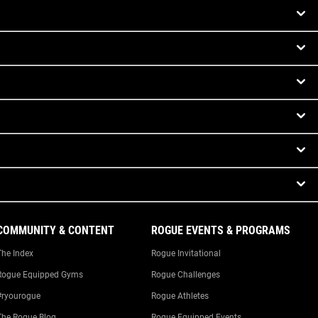
COMMUNITY & CONTENT
ROGUE EVENTS & PROGRAMS
The Index
Rogue Invitational
Rogue Equipped Gyms
Rogue Challenges
#ryourogue
Rogue Athletes
The Rogue Blog
Rogue Equipped Events