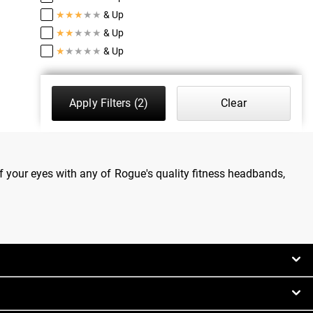
★
★
★
★
★
& Up
★
★
★
★
★
& Up
★
★
★
★
★
& Up
Apply Filters
(2)
Clear
 your eyes with any of Rogue's quality fitness headbands,