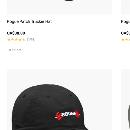
Rogue Patch Trucker Hat
Rogu
CA$38.00
CA$3
★★★★★
★★★★★
★★
★★
(194)
10 colors