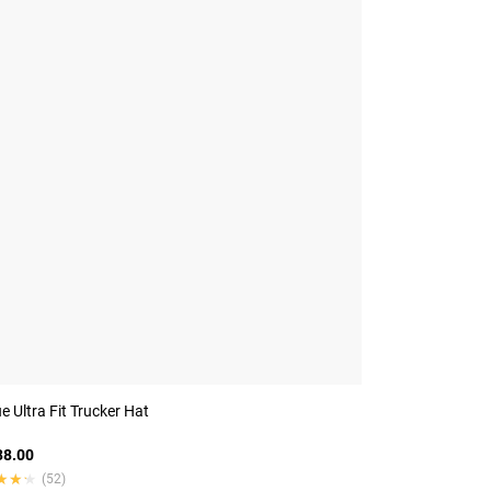
 Ultra Fit Trucker Hat
8.00
★★★
★★★
(52)