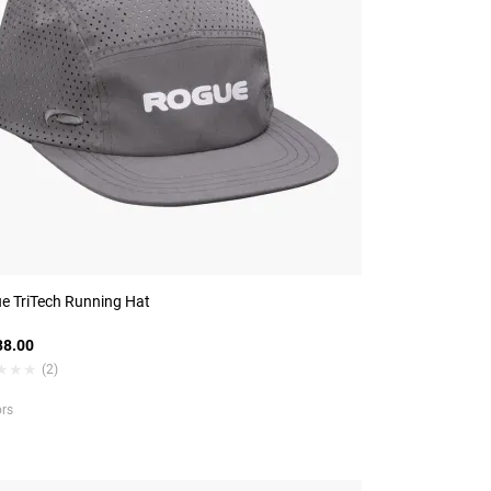
e TriTech Running Hat
8.00
★★★
★★★
(2)
ors