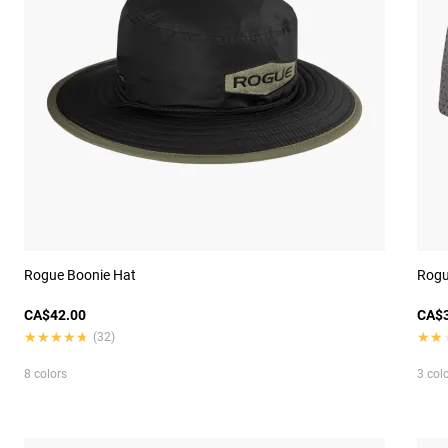
Rogue Boonie Hat
Rogu
CA$42.00
CA$3
★★★★★
★★★★★
★★
★★
(32)
8 colors
3 col