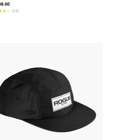
8.00
★★★
★★★
(24)