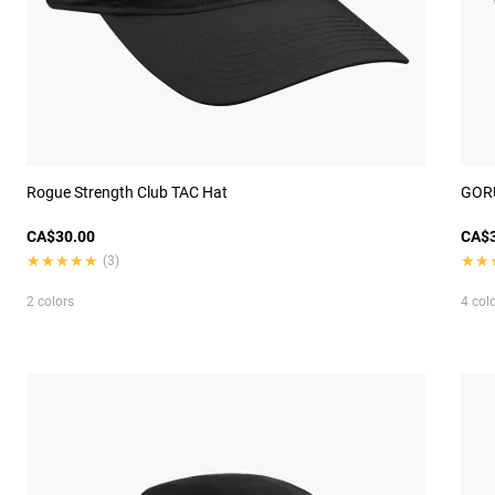
Rogue Strength Club TAC Hat
GORU
CA$30.00
CA$3
★★★★★
★★★★★
★★
★★
(3)
2 colors
4 col