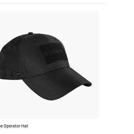
e Operator Hat