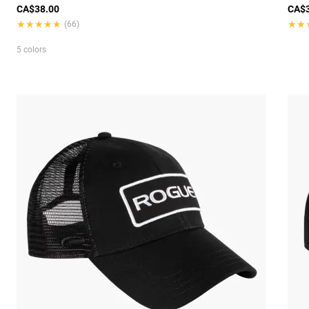
CA$38.00
CA$3
★★★★★
★★★★★
★★
★★
(66)
5 colors