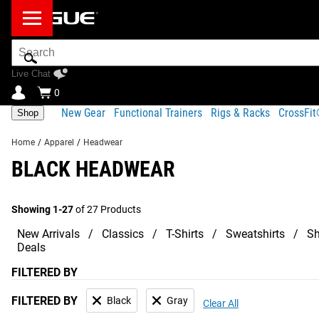
Search
Bar
Live Chat
0
New Gear
Functional Trainers
Rigs & Racks
CrossFi
Shop
Home
/
Apparel
/
Headwear
BLACK HEADWEAR
Showing 1-27
of 27 Products
New Arrivals
Classics
T-Shirts
Sweatshirts
Sh
Deals
FILTERED BY
FILTERED BY
Black
Gray
Clear All