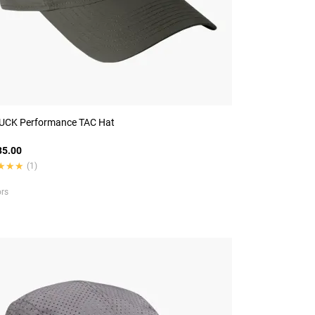
CK Performance TAC Hat
5.00
★★★
★★★
(1)
ors