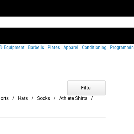
t® Equipment
Barbells
Plates
Apparel
Conditioning
Programmin
Filter
orts
Hats
Socks
Athlete Shirts