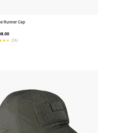
e Runner Cap
8.00
★★★
★★★
(26)