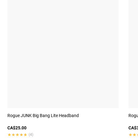
Rogue JUNK Big Bang Lite Headband
Rogue
CA$25.00
CA$3
★★★★★
★★★★★
★★
★★
(4)