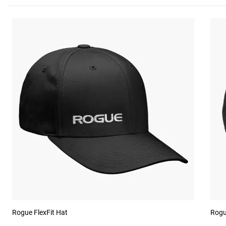
Rogue FlexFit Hat
Rogu