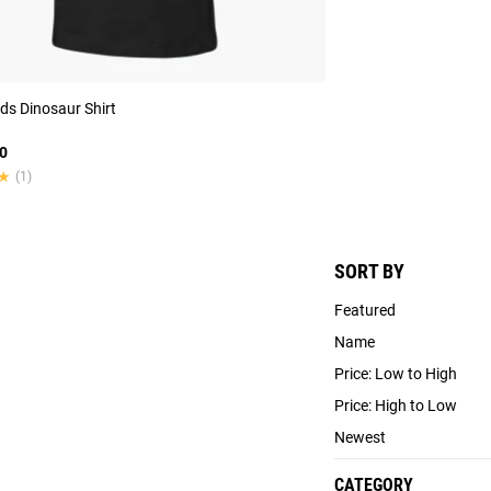
ds Dinosaur Shirt
0
★
★
(1)
SORT BY
Featured
Name
Price: Low to High
Price: High to Low
Newest
CATEGORY