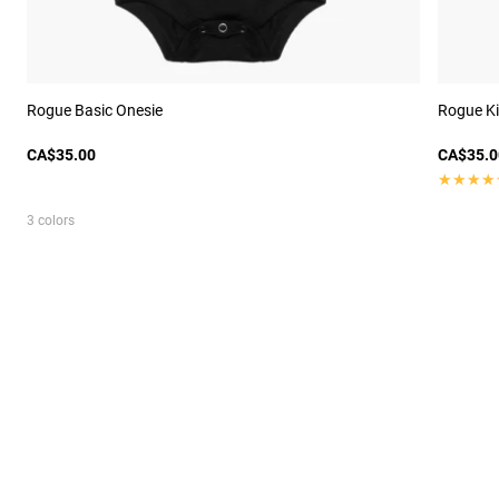
Rogue Basic Onesie
Rogue Ki
CA$35.00
CA$35.0
★★★★
★★★★
3 colors