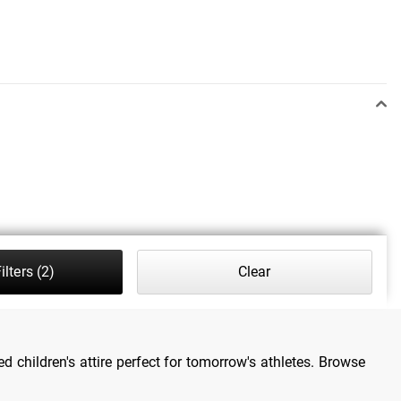
ilters
(2)
Clear
d children's attire perfect for tomorrow's athletes. Browse