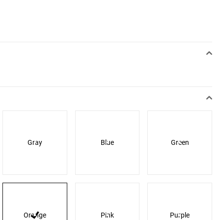
Gray
Blue
Green
Orange
Pink
Purple