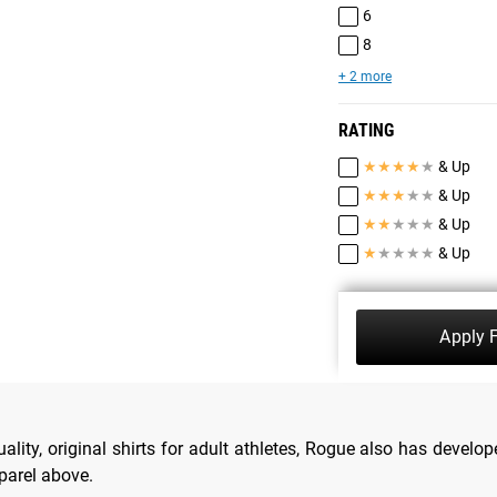
6
8
+ 2 more
RATING
★
★
★
★
★
& Up
★
★
★
★
★
& Up
★
★
★
★
★
& Up
★
★
★
★
★
& Up
Apply F
lity, original shirts for adult athletes, Rogue also has develope
pparel above.