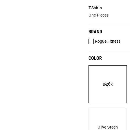
T-Shirts
One-Pieces
BRAND
Rogue Fitness
COLOR
Black
Olive Green