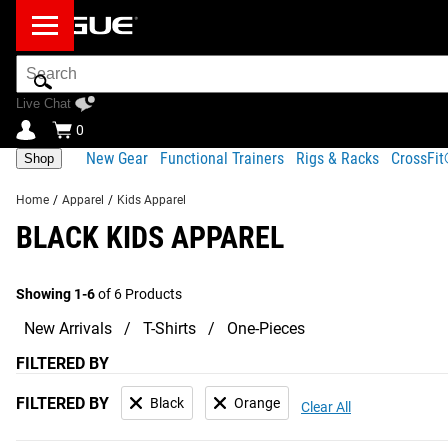
Search
Bar
Live Chat
0
New Gear
Functional Trainers
Rigs & Racks
CrossFi
Shop
Home
/
Apparel
/
Kids Apparel
BLACK KIDS APPAREL
Showing 1-6
of 6 Products
New Arrivals
T-Shirts
One-Pieces
FILTERED BY
FILTERED BY
Black
Orange
Clear All