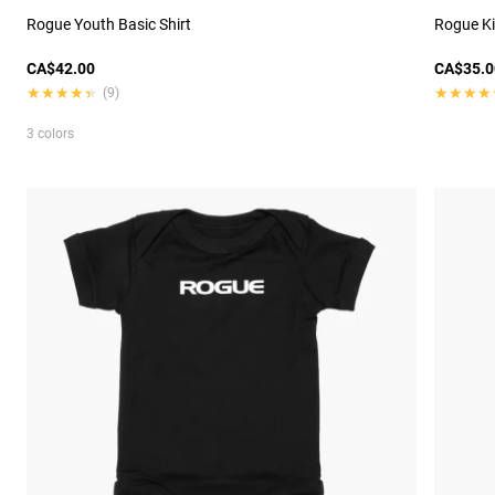
Rogue Youth Basic Shirt
Rogue Ki
CA$42.00
CA$35.0
★★★★★
★★★★★
★★★★
★★★★
(9)
3 colors