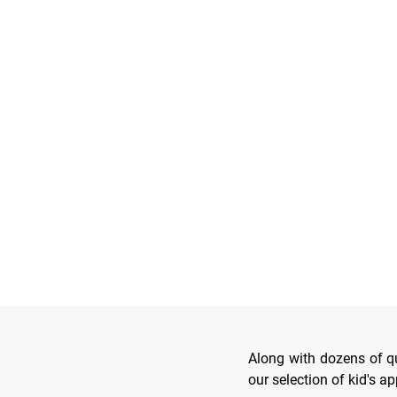
Along with dozens of qua
our selection of kid's a