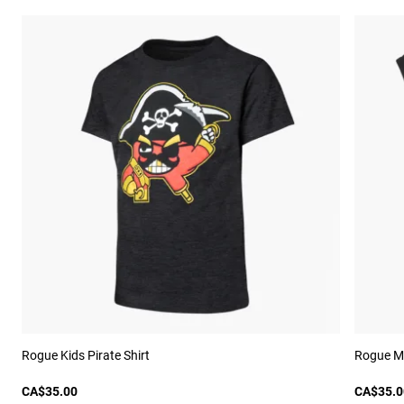
Rogue Kids Pirate Shirt
Rogue M
CA$35.00
CA$35.0