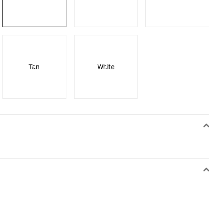
Tan
White