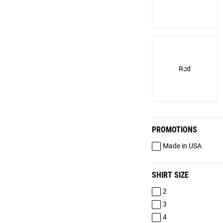
Red
PROMOTIONS
Made in USA
SHIRT SIZE
2
3
4