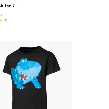
ds Tiger Shirt
0
★
★
(4)