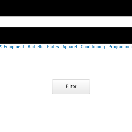
t® Equipment
Barbells
Plates
Apparel
Conditioning
Programmin
Filter