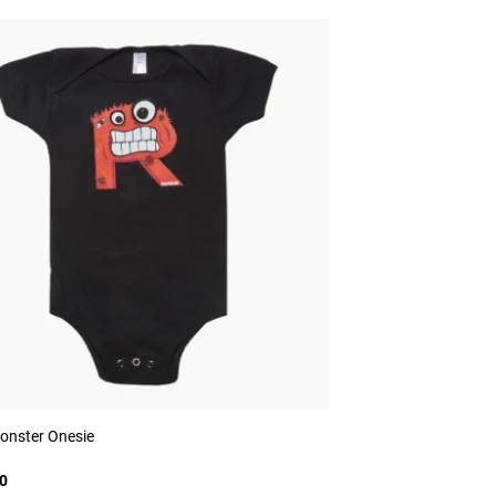
onster Onesie
0