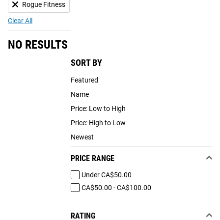
Rogue Fitness
Clear All
NO RESULTS
SORT BY
Featured
Name
Price: Low to High
Price: High to Low
Newest
PRICE RANGE
Under CA$50.00
CA$50.00 - CA$100.00
RATING