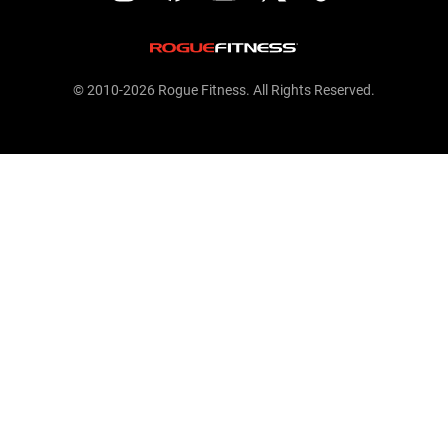
© 2010-2026 Rogue Fitness. All Rights Reserved.