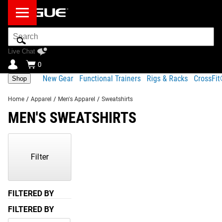
Search
Bar
Live Chat
0
New Gear
Functional Trainers
Rigs & Racks
CrossFi
Shop
Home
/
Apparel
/
Men's Apparel
/
Sweatshirts
MEN'S SWEATSHIRTS
Showing
81-
30
Filter
of
30
Products
FILTERED BY
FILTERED BY