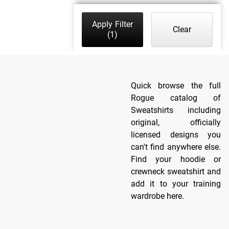
Apply Filter
Clear
(1)
Quick browse the full
Rogue catalog of
Sweatshirts including
original, officially
licensed designs you
can't find anywhere else.
Find your hoodie or
crewneck sweatshirt and
add it to your training
wardrobe here.