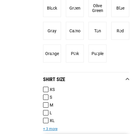
Olive
Black
Green
Blue
Green
Gray
Camo
Tan
Red
Orange
Pink
Purple
SHIRT SIZE
XS
S
M
L
XL
+ 3 more