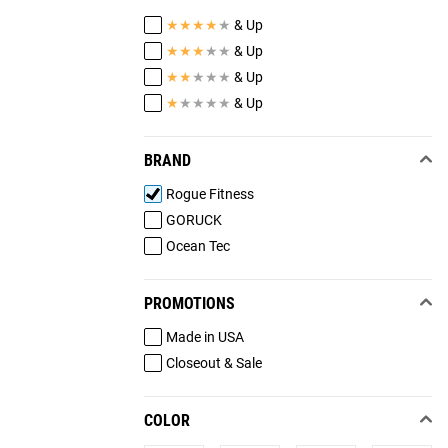
★
★
★
★
★
& Up
★
★
★
★
★
& Up
★
★
★
★
★
& Up
★
★
★
★
★
& Up
BRAND
Rogue Fitness
GORUCK
Ocean Tec
PROMOTIONS
Made in USA
Closeout & Sale
COLOR