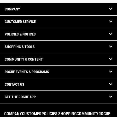
COMPANY
CUSTOMER SERVICE
POLICIES & NOTICES
SHOPPING & TOOLS
COMMUNITY & CONTENT
ROGUE EVENTS & PROGRAMS
CONTACT US
GET THE ROGUE APP
COMPANY
CUSTOMER
POLICIES
SHOPPING
COMMUNITY
ROGUE