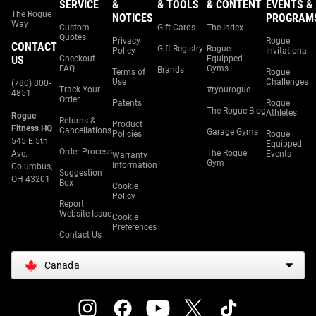
SERVICE
&
& TOOLS
& CONTENT
EVENTS &
The Rogue
NOTICES
PROGRAM
Way
Custom
Gift Cards
The Index
Quotes
Privacy
Rogue
CONTACT
Gift Registry
Rogue
Policy
Invitational
US
Checkout
Equipped
FAQ
Gyms
Brands
Terms of
Rogue
Use
Challenges
(780) 800-
Track Your
#ryourogue
4851
Order
Patents
Rogue
The Rogue Blog
Athletes
Rogue
Returns &
Product
Fitness HQ
Cancellations
Garage Gyms
Policies
Rogue
545 E 5th
Equipped
Order Process
The Rogue
Ave.
Events
Warranty
Gym
Information
Columbus,
Suggestion
OH 43201
Box
Cookie
Policy
Report
Website Issue
Cookie
Preferences
Contact Us
Canada