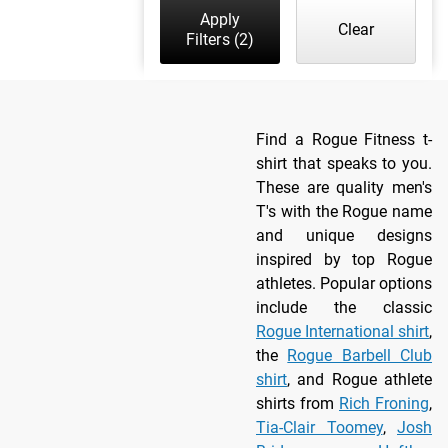
Apply
Clear
Filters
(2)
Find a Rogue Fitness t-
shirt that speaks to you.
These are quality men's
T's with the Rogue name
and unique designs
inspired by top Rogue
athletes. Popular options
include the classic
Rogue International shirt
,
the
Rogue Barbell Club
shirt
, and Rogue athlete
shirts from
Rich Froning
,
Tia-Clair Toomey
,
Josh