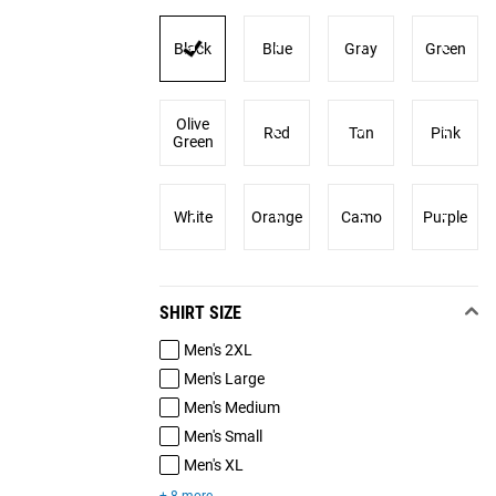
Black
Blue
Gray
Green
Olive
Red
Tan
Pink
Green
White
Orange
Camo
Purple
SHIRT SIZE
Men's 2XL
Men's Large
Men's Medium
Men's Small
Men's XL