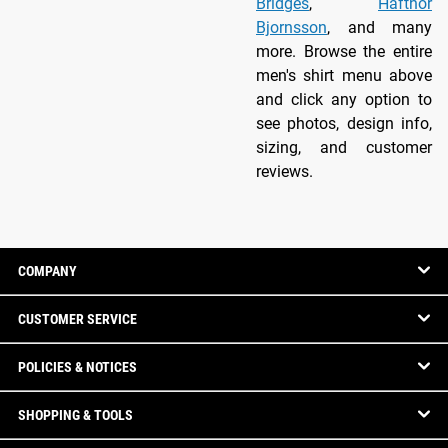
Bridges
,
Hafthor
Bjornsson
, and many
more. Browse the entire
men's shirt menu above
and click any option to
see photos, design info,
sizing, and customer
reviews.
COMPANY
CUSTOMER SERVICE
POLICIES & NOTICES
SHOPPING & TOOLS