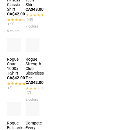
Fitness
Tech T-
Classic
Shirt
Shirt
CA$48.00
CA$42.00
★★★★★
★★★★★
★★★★★
★★★★★
(48)
(57)
7 colors
5 colors
Rogue
Rogue
Chad
Strength
1000x
Club
T-Shirt
Sleeveless
CA$42.00
Tee
CA$42.00
★★★★★
★★★★★
(2)
★★★★★
★★★★★
(7)
2 colors
Rogue
Compete
Fullsterkur
Every