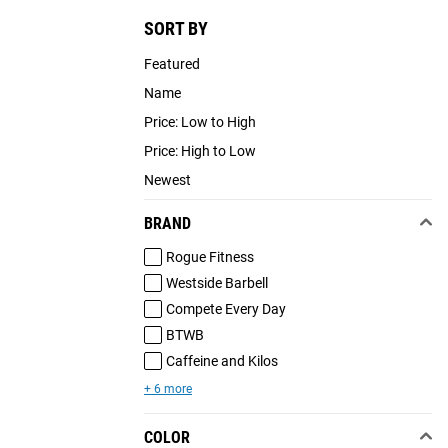
SORT BY
Featured
Name
Price: Low to High
Price: High to Low
Newest
BRAND
Rogue Fitness
Westside Barbell
Compete Every Day
BTWB
Caffeine and Kilos
+ 6 more
COLOR