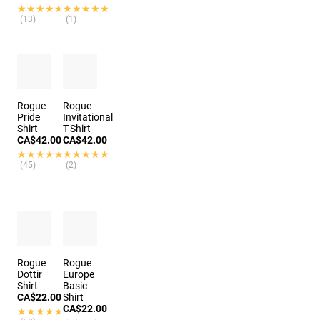
★★★★★
★★★★★
★★★★★
★★★★★
(13)
(1)
Rogue
Rogue
Pride
Invitational
Shirt
T-Shirt
CA$42.00
CA$42.00
★★★★★
★★★★★
★★★★★
★★★★★
(45)
(2)
Rogue
Rogue
Dottir
Europe
Shirt
Basic
CA$22.00
Shirt
CA$22.00
★★★★★
★★★★★