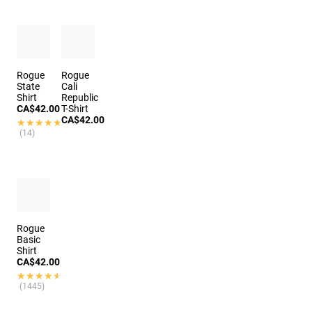
Rogue
Rogue
State
Cali
Shirt
Republic
CA$42.00
T-Shirt
CA$42.00
★★★★★
★★★★★
(14)
Rogue
Basic
Shirt
CA$42.00
★★★★★
★★★★★
(1445)