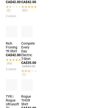
CA$42.00
CA$42.00
★★★★★
★★★★★
★★★★★
★★★★★
(2)
(82)
2 colors
Rich
Compete
Froning
Every
*R Shirt
Day
CA$42.00
Electric
T-Shirt
★★★★★
★★★★★
CA$35.00
(69)
CA$42.00
3 colors
★★★★★
★★★★★
(1)
TYR |
Rogue
Rogue
THOR
Ultrasoft
Shirt