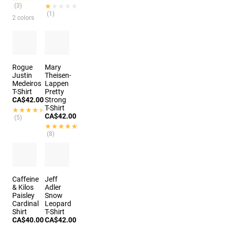
(3)
★★★★★
★★★★★
(1)
2 colors
Rogue
Mary
Justin
Theisen-
Medeiros
Lappen
T-Shirt
Pretty
CA$42.00
Strong
T-Shirt
★★★★★
★★★★★
CA$42.00
(5)
★★★★★
★★★★★
(8)
Caffeine
Jeff
& Kilos
Adler
Paisley
Snow
Cardinal
Leopard
Shirt
T-Shirt
CA$40.00
CA$42.00