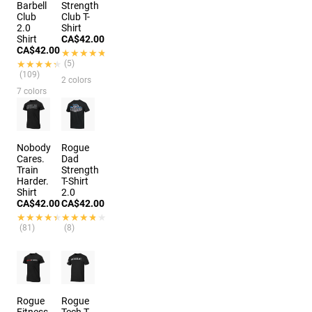
Barbell
Strength
Club
Club T-
2.0
Shirt
Shirt
CA$42.00
CA$42.00
★★★★★
★★★★★
★★★★★
★★★★★
(5)
(109)
2 colors
7 colors
Nobody
Rogue
Cares.
Dad
Train
Strength
Harder.
T-Shirt
Shirt
2.0
CA$42.00
CA$42.00
★★★★★
★★★★★
★★★★★
★★★★★
(81)
(8)
Rogue
Rogue