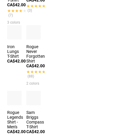
T-Shirt
CA$42.00
CA$42.00
★★★★★
★★★★★
★★★★★
★★★★★
(3)
(7)
3 colors
Iron
Rogue
Lungs
Never
T-Shirt
Forgotten
CA$42.00
Shirt
CA$42.00
★★★★★
★★★★★
(88)
2 colors
Rogue
Sam
Legends
Briggs
Shirt -
Compass
Men's
T-Shirt
CA$42.00
CA$42.00