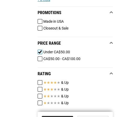
+ 8 more
PROMOTIONS
Made in USA
Closeout & Sale
PRICE RANGE
Under CA$50.00
CA$50.00 - CA$100.00
RATING
★
★
★
★
★
& Up
★
★
★
★
★
& Up
★
★
★
★
★
& Up
★
★
★
★
★
& Up