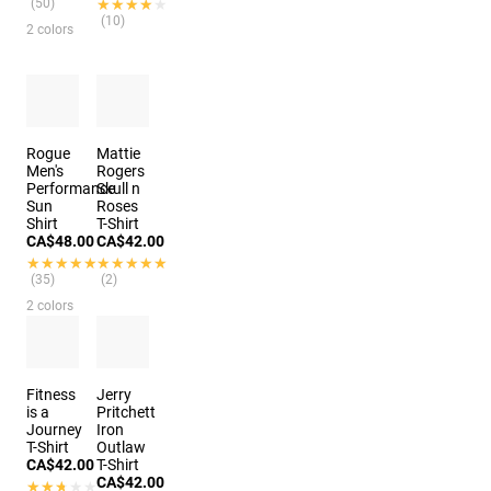
(50)
★★★★★
★★★★★
(10)
2 colors
Rogue
Mattie
Men's
Rogers
Performance
Skull n
Sun
Roses
Shirt
T-Shirt
CA$48.00
CA$42.00
★★★★★
★★★★★
★★★★★
★★★★★
(35)
(2)
2 colors
Fitness
Jerry
is a
Pritchett
Journey
Iron
T-Shirt
Outlaw
CA$42.00
T-Shirt
CA$42.00
★★★★★
★★★★★