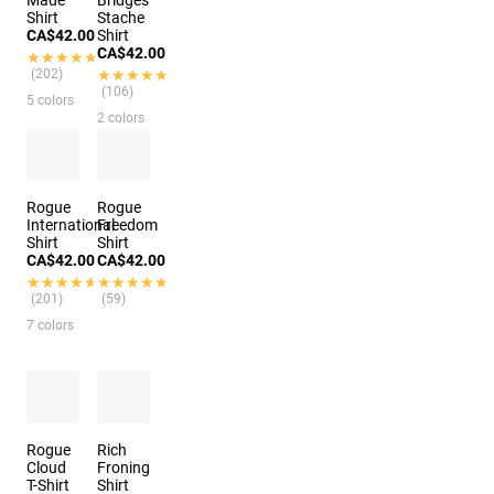
Made
Bridges
Shirt
Stache
CA$42.00
Shirt
CA$42.00
★★★★★
★★★★★
(202)
★★★★★
★★★★★
(106)
5 colors
2 colors
Rogue
Rogue
International
Freedom
Shirt
Shirt
CA$42.00
CA$42.00
★★★★★
★★★★★
★★★★★
★★★★★
(201)
(59)
7 colors
Rogue
Rich
Cloud
Froning
T-Shirt
Shirt