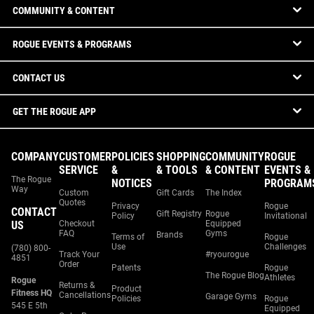
COMMUNITY & CONTENT
ROGUE EVENTS & PROGRAMS
CONTACT US
GET THE ROGUE APP
COMPANY
CUSTOMER
POLICIES
SHOPPING
COMMUNITY
ROGUE
SERVICE
&
& TOOLS
& CONTENT
EVENTS &
The Rogue
NOTICES
PROGRAM
Way
Custom
Gift Cards
The Index
Quotes
Privacy
Rogue
CONTACT
Gift Registry
Rogue
Policy
Invitational
US
Checkout
Equipped
FAQ
Gyms
Brands
Terms of
Rogue
Use
Challenges
(780) 800-
Track Your
#ryourogue
4851
Order
Patents
Rogue
The Rogue Blog
Athletes
Rogue
Returns &
Product
Fitness HQ
Cancellations
Garage Gyms
Policies
Rogue
545 E 5th
Equipped