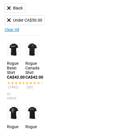
Black
Under CA$50.00
Clear All
Rogue
Rogue
Basic
Canada
Shirt
Shirt
CA$42.00
CA$42.00
★★★★★
★★★★★
★★★★★
★★★★★
(1442)
(39)
41
colors
Rogue
Rogue