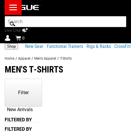
Search
Bar
Live Chat
0
New Gear
Functional Trainers
Rigs & Racks
CrossFi
Shop
Home
/
Apparel
/
Men's Apparel
/
T-Shirts
MEN'S T-SHIRTS
Showing
1-
59
Filter
of
59
Products
New Arrivals
FILTERED BY
FILTERED BY