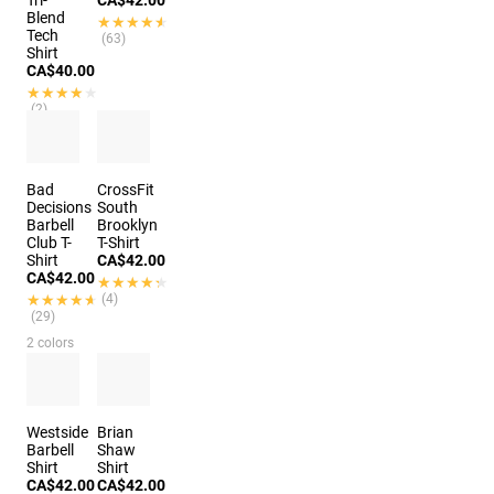
Tri-
CA$42.00
Blend
★★★★★
★★★★★
Tech
(63)
Shirt
CA$40.00
★★★★★
★★★★★
(2)
Bad
CrossFit
Decisions
South
Barbell
Brooklyn
Club T-
T-Shirt
Shirt
CA$42.00
CA$42.00
★★★★★
★★★★★
★★★★★
★★★★★
(4)
(29)
2 colors
Westside
Brian
Barbell
Shaw
Shirt
Shirt
CA$42.00
CA$42.00