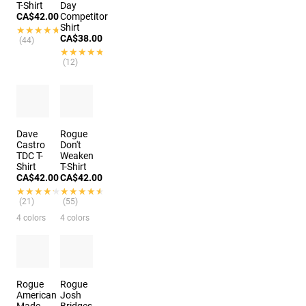
T-Shirt
Day
CA$42.00
Competitor
Shirt
★★★★★
★★★★★
CA$38.00
(44)
★★★★★
★★★★★
(12)
Dave
Rogue
Castro
Don't
TDC T-
Weaken
Shirt
T-Shirt
CA$42.00
CA$42.00
★★★★★
★★★★★
★★★★★
★★★★★
(21)
(55)
4 colors
4 colors
Rogue
Rogue
American
Josh