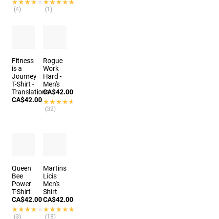
★★★★★
★★★★★
★★★★★
★★★★★
(4)
(1)
Fitness
Rogue
is a
Work
Journey
Hard -
T-Shirt -
Men's
Translations
CA$42.00
CA$42.00
★★★★★
★★★★★
(32)
Queen
Martins
Bee
Licis
Power
Men's
T-Shirt
Shirt
CA$42.00
CA$42.00
★★★★★
★★★★★
★★★★★
★★★★★
(3)
(18)