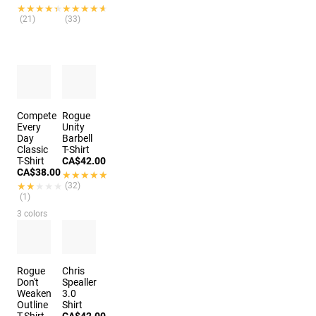
★★★★★
★★★★★
★★★★★
★★★★★
(21)
(33)
Compete
Rogue
Every
Unity
Day
Barbell
Classic
T-Shirt
T-Shirt
CA$42.00
CA$38.00
★★★★★
★★★★★
★★★★★
★★★★★
(32)
(1)
3 colors
Rogue
Chris
Don't
Spealler
Weaken
3.0
Outline
Shirt