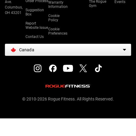
Order Process
The Rogue
Ave.
Events
Warranty
Gym
Information
Columbus,
Suggestion
OH 43201
Box
Cookie
Policy
Report
Website Issue
Cookie
Preferences
Contact Us
Canada
© 2010-2026 Rogue Fitness. All Rights Reserved.