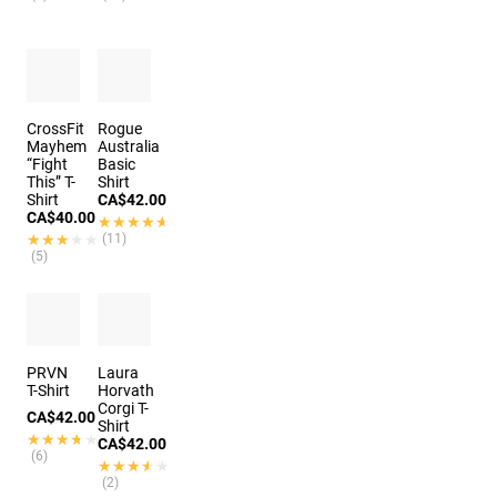
CrossFit
Rogue
Mayhem
Australia
“Fight
Basic
This” T-
Shirt
Shirt
CA$42.00
CA$40.00
★★★★★
★★★★★
★★★★★
★★★★★
(11)
(5)
PRVN
Laura
T-Shirt
Horvath
Corgi T-
CA$42.00
Shirt
★★★★★
★★★★★
CA$42.00
(6)
★★★★★
★★★★★
(2)