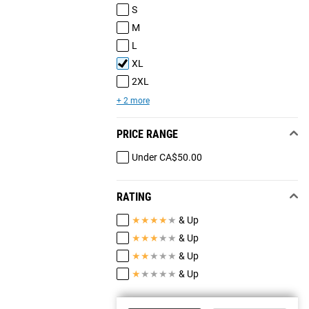
S
M
L
XL
2XL
+ 2 more
PRICE RANGE
Under CA$50.00
RATING
★
★
★
★
★
& Up
★
★
★
★
★
& Up
★
★
★
★
★
& Up
★
★
★
★
★
& Up