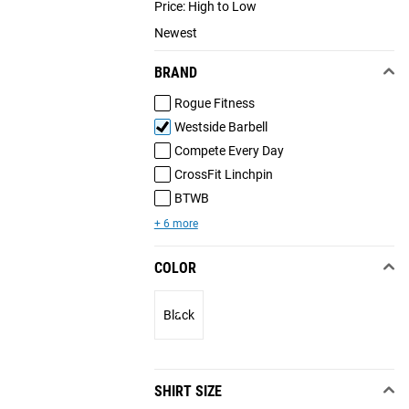
Price: High to Low
Newest
BRAND
Rogue Fitness
Westside Barbell
Compete Every Day
CrossFit Linchpin
BTWB
+ 6 more
COLOR
Black
SHIRT SIZE