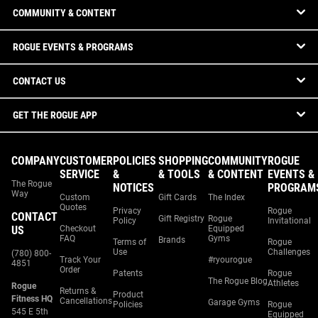
COMMUNITY & CONTENT
ROGUE EVENTS & PROGRAMS
CONTACT US
GET THE ROGUE APP
COMPANY
CUSTOMER
POLICIES
SHOPPING
COMMUNITY
ROGUE
SERVICE
&
& TOOLS
& CONTENT
EVENTS &
The Rogue
NOTICES
PROGRAM
Way
Custom
Gift Cards
The Index
Quotes
Privacy
Rogue
CONTACT
Gift Registry
Rogue
Policy
Invitational
US
Checkout
Equipped
FAQ
Gyms
Brands
Terms of
Rogue
Use
Challenges
(780) 800-
Track Your
#ryourogue
4851
Order
Patents
Rogue
The Rogue Blog
Athletes
Rogue
Returns &
Product
Fitness HQ
Cancellations
Garage Gyms
Policies
Rogue
545 E 5th
Equipped