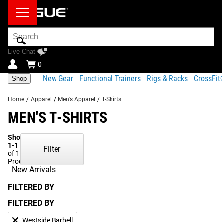
Search
Bar
Live Chat
0
New Gear
Functional Trainers
Rigs & Racks
CrossFi
Shop
Home
/
Apparel
/
Men's Apparel
/
T-Shirts
MEN'S T-SHIRTS
Showing
1-1
Filter
of 1
Products
New Arrivals
FILTERED BY
FILTERED BY
Westside Barbell