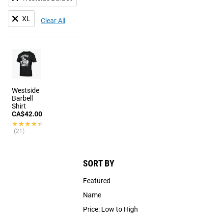
XL
Clear All
Westside
Barbell
Shirt
CA$42.00
★★★★★
★★★★★
(21)
SORT BY
Featured
Name
Price: Low to High