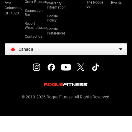
Order Process
The Rogue
Ave.
Events
Warranty
Gym
Information
Columbus,
Suggestion
OH 43201
Box
Cookie
Policy
Report
Website Issue
Cookie
Preferences
Contact Us
Canada
© 2010-2026 Rogue Fitness. All Rights Reserved.