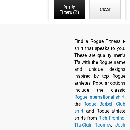
Apply
Clear
Filters
(2)
Find a Rogue Fitness t-
shirt that speaks to you.
These are quality men's
T's with the Rogue name
and unique designs
inspired by top Rogue
athletes. Popular options
include the classic
Rogue International shirt
,
the
Rogue Barbell Club
shirt
, and Rogue athlete
shirts from
Rich Froning
,
Tia-Clair Toomey
,
Josh