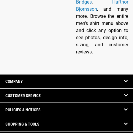
Bridges
,
Hafthor
Bjornsson
, and many
more. Browse the entire
men's shirt menu above
and click any option to
see photos, design info,
sizing, and customer
reviews.
COMPANY
CUSTOMER SERVICE
POLICIES & NOTICES
SHOPPING & TOOLS