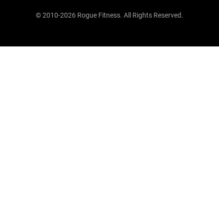
© 2010-2026 Rogue Fitness. All Rights Reserved.