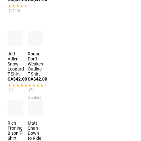
★★★★★
★★★★★
(1440)
Jeff
Rogue
Adler
Don't
Snow
Weaken
Leopard
Outline
T-Shirt
T-Shirt
CA$42.00
CA$42.00
★★★★★
★★★★★
★★★★★
★★★★★
(1)
(7)
3 colors
Rich
Matt
Froning
Chan
Bison T-
Down
Shirt
to Ride