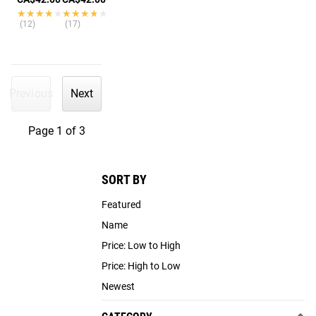
★★★★★
★★★★★
★★★★★
★★★★★
(12)
(17)
Previous
Next
Page 1 of 3
SORT BY
Featured
Name
Price: Low to High
Price: High to Low
Newest