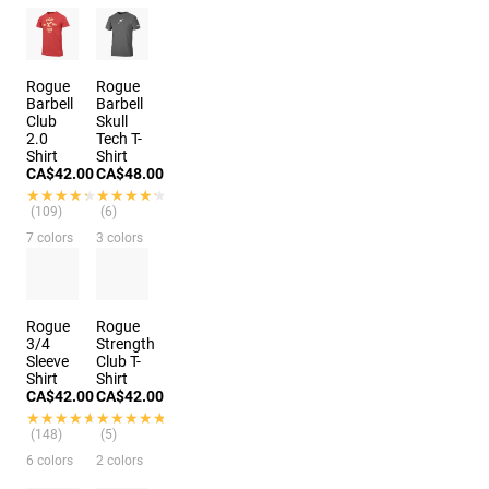
Rogue
Rogue
Barbell
Barbell
Club
Skull
2.0
Tech T-
Shirt
Shirt
CA$42.00
CA$48.00
★★★★★
★★★★★
★★★★★
★★★★★
(109)
(6)
7 colors
3 colors
Rogue
Rogue
3/4
Strength
Sleeve
Club T-
Shirt
Shirt
CA$42.00
CA$42.00
★★★★★
★★★★★
★★★★★
★★★★★
(148)
(5)
6 colors
2 colors