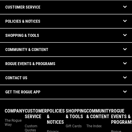
CUSTOMER SERVICE
POLICIES & NOTICES
SHOPPING & TOOLS
COMMUNITY & CONTENT
ROGUE EVENTS & PROGRAMS
CONTACT US
GET THE ROGUE APP
COMPANY
CUSTOMER
POLICIES
SHOPPING
COMMUNITY
ROGUE
SERVICE
&
& TOOLS
& CONTENT
EVENTS &
The Rogue
NOTICES
PROGRAM
Way
Custom
Gift Cards
The Index
Quotes
Privacy
Rogue