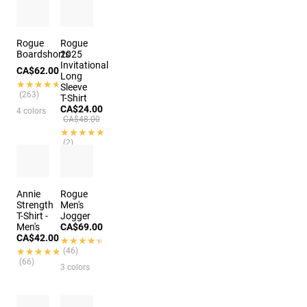
Rogue
Rogue
Boardshorts
2025
Invitational
CA$62.00
Long
★★★★★
★★★★★
Sleeve
(263)
T-Shirt
CA$24.00
4 colors
CA$48.00
★★★★★
★★★★★
(2)
Annie
Rogue
Strength
Men's
T-Shirt -
Jogger
Men's
CA$69.00
CA$42.00
★★★★★
★★★★★
★★★★★
★★★★★
(46)
(66)
3 colors