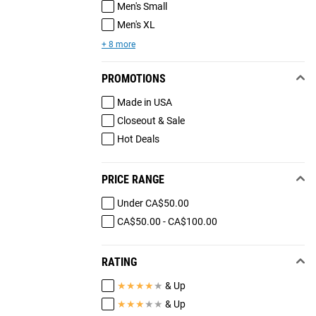
Men's Small
Men's XL
+ 8 more
PROMOTIONS
Made in USA
Closeout & Sale
Hot Deals
PRICE RANGE
Under CA$50.00
CA$50.00 - CA$100.00
RATING
★
★
★
★
★
& Up
★
★
★
★
★
& Up