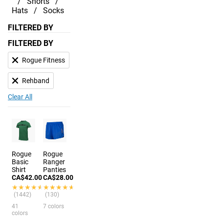
Shorts
Hats
Socks
FILTERED BY
FILTERED BY
Rogue Fitness
Rehband
Clear All
Rogue
Rogue
Basic
Ranger
Shirt
Panties
CA$42.00
CA$28.00
★★★★★
★★★★★
★★★★★
★★★★★
(1442)
(130)
41
7 colors
colors