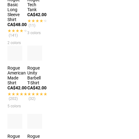
Basic
Tech
Long
Tank
Sleeve
CA$42.00
Shirt
★★★★★
★★★★★
CA$48.00
(11)
★★★★★
★★★★★
3 colors
(141)
2 colors
Rogue
Rogue
American
Unity
Made
Barbell
Shirt
T-Shirt
CA$42.00
CA$42.00
★★★★★
★★★★★
★★★★★
★★★★★
(202)
(32)
5 colors
Rogue
Rogue