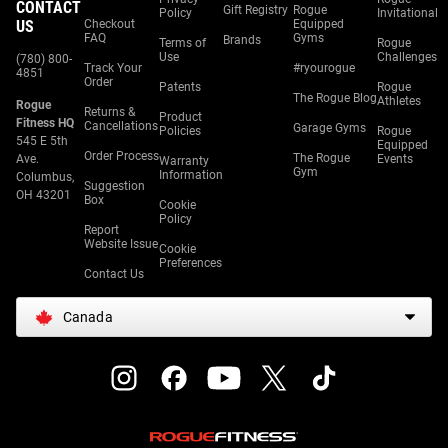
CONTACT
Gift Registry
Rogue
Policy
Invitational
US
Checkout
Equipped
FAQ
Gyms
Brands
Terms of
Rogue
Use
Challenges
(780) 800-
Track Your
#ryourogue
4851
Order
Patents
Rogue
The Rogue Blog
Athletes
Rogue
Returns &
Product
Fitness HQ
Cancellations
Garage Gyms
Policies
Rogue
545 E 5th
Equipped
Order Process
The Rogue
Ave.
Events
Warranty
Gym
Information
Columbus,
Suggestion
OH 43201
Box
Cookie
Policy
Report
Website Issue
Cookie
Preferences
Contact Us
Canada