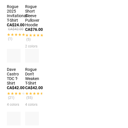
Rogue
Rogue
2025
Short
Invitational
Sleeve
T-Shirt
Pullover
CA$24.00
Hoodie
CA$42.00
CA$76.00
★★★★★
★★★★★
★★★★★
★★★★★
(1)
(5)
2 colors
Dave
Rogue
Castro
Don't
TDC T-
Weaken
Shirt
T-Shirt
CA$42.00
CA$42.00
★★★★★
★★★★★
★★★★★
★★★★★
(21)
(55)
4 colors
4 colors