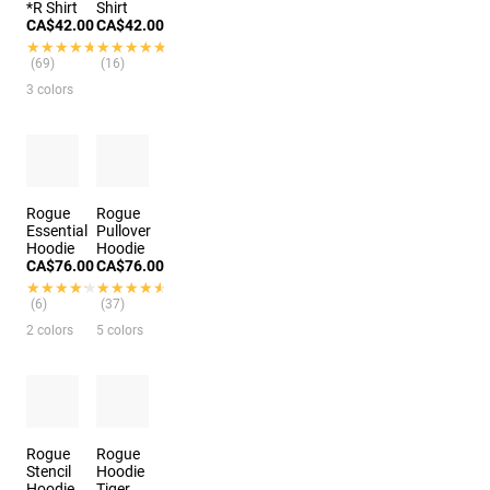
*R Shirt
Shirt
CA$42.00
CA$42.00
★★★★★
★★★★★
★★★★★
★★★★★
(69)
(16)
3 colors
Rogue
Rogue
Essential
Pullover
Hoodie
Hoodie
CA$76.00
CA$76.00
★★★★★
★★★★★
★★★★★
★★★★★
(6)
(37)
2 colors
5 colors
Rogue
Rogue
Stencil
Hoodie
Hoodie
Tiger