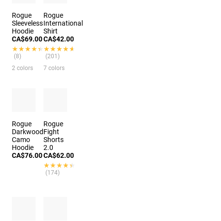
Rogue
Rogue
Sleeveless
International
Hoodie
Shirt
CA$69.00
CA$42.00
★★★★★
★★★★★
★★★★★
★★★★★
(8)
(201)
2 colors
7 colors
Rogue
Rogue
Darkwood
Fight
Camo
Shorts
Hoodie
2.0
CA$76.00
CA$62.00
★★★★★
★★★★★
(174)