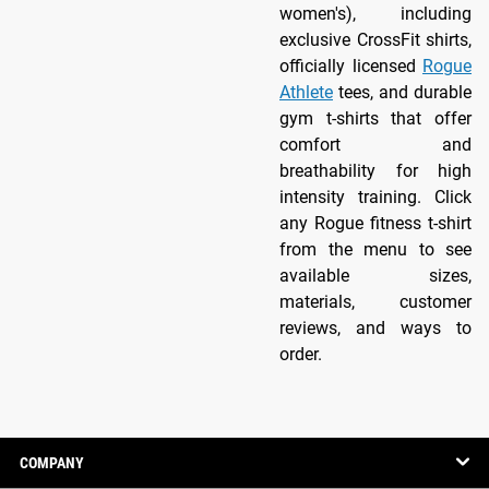
women's), including
exclusive CrossFit shirts,
officially licensed
Rogue
Athlete
tees, and durable
gym t-shirts that offer
comfort and
breathability for high
intensity training. Click
any Rogue fitness t-shirt
from the menu to see
available sizes,
materials, customer
reviews, and ways to
order.
COMPANY