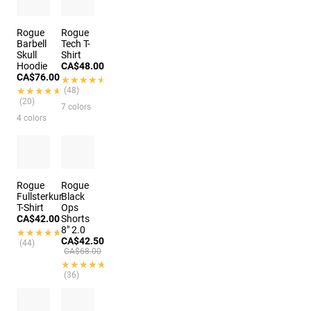
Rogue
Rogue
Barbell
Tech T-
Skull
Shirt
Hoodie
CA$48.00
CA$76.00
★★★★★
★★★★★
★★★★★
★★★★★
(48)
(20)
7 colors
4 colors
Rogue
Rogue
Fullsterkur
Black
T-Shirt
Ops
CA$42.00
Shorts
8" 2.0
★★★★★
★★★★★
CA$42.50
(44)
CA$68.00
★★★★★
★★★★★
(36)
4 colors