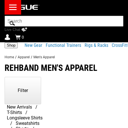
Search
Bar
Live Chat
0
New Gear
Functional Trainers
Rigs & Racks
CrossFi
Shop
Home
/
Apparel
/
Men's Apparel
REHBAND MEN'S APPAREL
Showing
1-
80
Filter
of
161
Products
New Arrivals
T-Shirts
Longsleeve Shirts
Sweatshirts