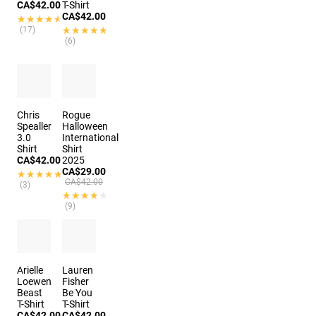
CA$42.00
T-Shirt
CA$42.00
★★★★★
★★★★★
(17)
★★★★★
★★★★★
(6)
Chris
Rogue
Spealler
Halloween
3.0
International
Shirt
Shirt
CA$42.00
2025
CA$29.00
★★★★★
★★★★★
CA$42.00
(3)
★★★★★
★★★★★
(9)
Arielle
Lauren
Loewen
Fisher
Beast
Be You
T-Shirt
T-Shirt
CA$42.00
CA$42.00