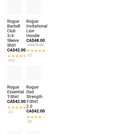
Rogue
Rogue
Barbell
Invitational
Club
Lion
3/4
Hoodie
Sleeve
CA$48.00
Shirt
CA$76.00
CA$42.00
★★★★★
★★★★★
(2)
★★★★★
★★★★★
(65)
2 colors
Rogue
Rogue
Essential
Dad
T-Shirt
Strength
CA$42.00
T-Shirt
2.0
★★★★★
★★★★★
CA$42.00
(2)
★★★★★
★★★★★
(8)