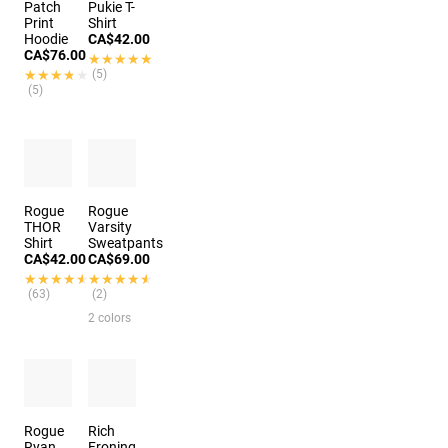
Patch
Pukie T-
Print
Shirt
Hoodie
CA$42.00
CA$76.00
★★★★★
★★★★★
★★★★★
★★★★★
(5)
(5)
Rogue
Rogue
THOR
Varsity
Shirt
Sweatpants
CA$42.00
CA$69.00
★★★★★
★★★★★
★★★★★
★★★★★
(63)
(2)
2 colors
Rogue
Rich
Ryan
Froning