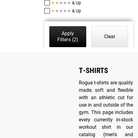
★
★
★
★
★
& Up
★
★
★
★
★
& Up
Apply
Clear
Filters
(2)
T-SHIRTS
Rogue t-shirts are quality
made; soft and flexible
with an athletic cut for
use in and outside of the
gym. This page includes
every currently in-stock
workout shirt in our
catalog (men's and