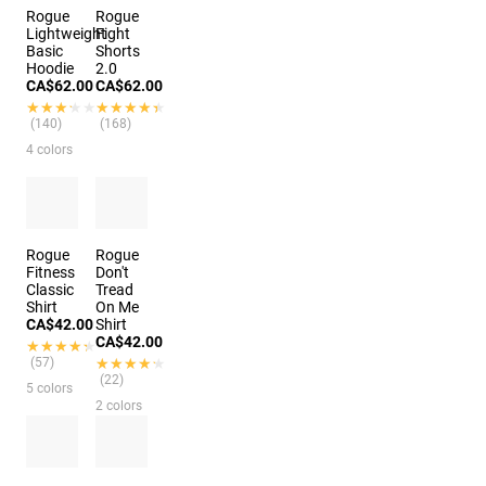
Rogue
Rogue
Lightweight
Fight
Basic
Shorts
Hoodie
2.0
CA$62.00
CA$62.00
★★★★★
★★★★★
★★★★★
★★★★★
(140)
(168)
4 colors
Rogue
Rogue
Fitness
Don't
Classic
Tread
Shirt
On Me
CA$42.00
Shirt
CA$42.00
★★★★★
★★★★★
(57)
★★★★★
★★★★★
(22)
5 colors
2 colors