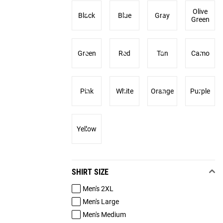
Olive
Black
Blue
Gray
Green
Green
Red
Tan
Camo
Pink
White
Orange
Purple
Yellow
SHIRT SIZE
Men's 2XL
Men's Large
Men's Medium