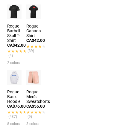
Rogue
Rogue
Barbell
Canada
Skull T-
Shirt
Shirt
CA$42.00
CA$42.00
★★★★★
★★★★★
★★★★★
★★★★★
(39)
(4)
2 colors
Rogue
Rogue
Basic
Men's
Hoodie
Sweatshorts
CA$76.00
CA$56.00
★★★★★
★★★★★
★★★★★
★★★★★
(437)
(9)
8 colors
3 colors