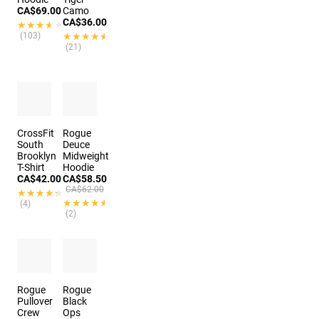
CA$69.00
Camo
CA$36.00
★★★★★
★★★★★
(103)
★★★★★
★★★★★
(21)
CrossFit
Rogue
South
Deuce
Brooklyn
Midweight
T-Shirt
Hoodie
CA$42.00
CA$58.50
CA$62.00
★★★★★
★★★★★
★★★★★
★★★★★
(4)
(2)
Rogue
Rogue
Pullover
Black
Crew
Ops