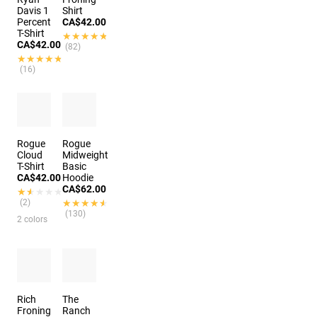
Davis 1
Shirt
Percent
CA$42.00
T-Shirt
★★★★★
★★★★★
CA$42.00
(82)
★★★★★
★★★★★
(16)
Rogue
Rogue
Cloud
Midweight
T-Shirt
Basic
CA$42.00
Hoodie
CA$62.00
★★★★★
★★★★★
(2)
★★★★★
★★★★★
(130)
2 colors
Rich
The
Froning
Ranch