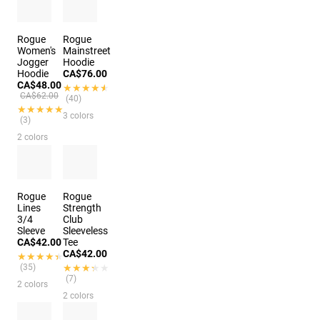
Rogue
Rogue
Women's
Mainstreet
Jogger
Hoodie
Hoodie
CA$76.00
CA$48.00
★★★★★
★★★★★
CA$62.00
(40)
★★★★★
★★★★★
3 colors
(3)
2 colors
Rogue
Rogue
Lines
Strength
3/4
Club
Sleeve
Sleeveless
CA$42.00
Tee
CA$42.00
★★★★★
★★★★★
(35)
★★★★★
★★★★★
(7)
2 colors
2 colors