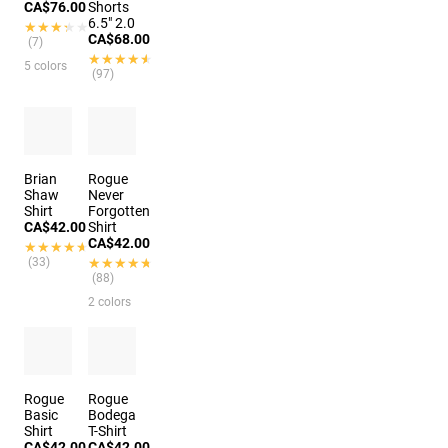
CA$76.00
Shorts
6.5" 2.0
★★★★★
★★★★★
CA$68.00
(7)
★★★★★
★★★★★
5 colors
(97)
Brian
Rogue
Shaw
Never
Shirt
Forgotten
CA$42.00
Shirt
CA$42.00
★★★★★
★★★★★
(33)
★★★★★
★★★★★
(88)
2 colors
Rogue
Rogue
Basic
Bodega
Shirt
T-Shirt
CA$42.00
CA$42.00