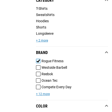
CATEGORY
T-Shirts
Sweatshirts
Hoodies
Shorts
Longsleeve
+ 2 more
BRAND
Rogue Fitness
Westside Barbell
Reebok
Ocean Tec
Compete Every Day
+ 12 more
COLOR