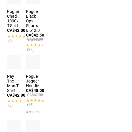
Rogue
Rogue
Chad
Black
1000x
Ops
T-Shirt
Shorts
CA$42.00
6.5" 2.0
CA$42.50
★★★★★
★★★★★
CA$68.00
(2)
★★★★★
★★★★★
(97)
6 colors
Pay
Rogue
The
Jogger
Man T-
Hoodie
Shirt
CA$48.00
CA$42.00
CA$62.00
★★★★★
★★★★★
★★★★★
★★★★★
(16)
(6)
4 colors