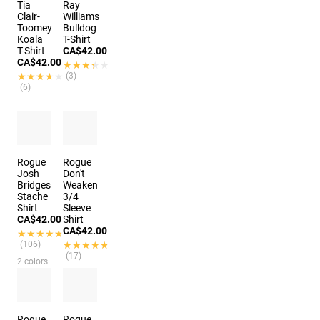
Tia
Ray
Clair-
Williams
Toomey
Bulldog
Koala
T-Shirt
T-Shirt
CA$42.00
CA$42.00
★★★★★
★★★★★
★★★★★
★★★★★
(3)
(6)
Rogue
Rogue
Josh
Don't
Bridges
Weaken
Stache
3/4
Shirt
Sleeve
CA$42.00
Shirt
CA$42.00
★★★★★
★★★★★
(106)
★★★★★
★★★★★
(17)
2 colors
Rogue
Rogue