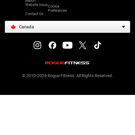
Report
Website Issue
Cookie
Preferences
Contact Us
Canada
© 2010-2026 Rogue Fitness. All Rights Reserved.