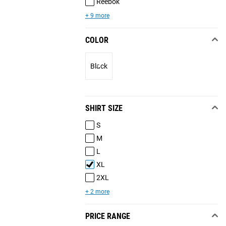
Reebok
+ 9 more
COLOR
Black
SHIRT SIZE
S
M
L
XL
2XL
+ 2 more
PRICE RANGE