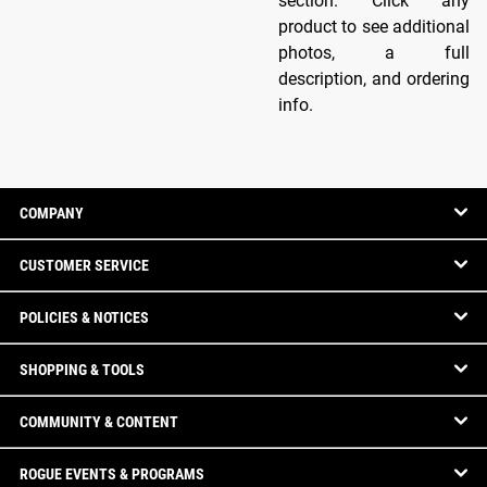
section. Click any
product to see additional
photos, a full
description, and ordering
info.
COMPANY
CUSTOMER SERVICE
POLICIES & NOTICES
SHOPPING & TOOLS
COMMUNITY & CONTENT
ROGUE EVENTS & PROGRAMS