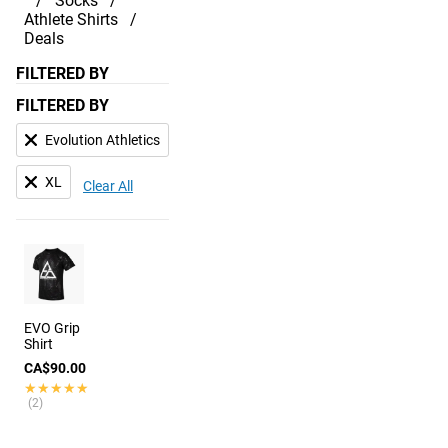
Socks
Athlete Shirts
Deals
FILTERED BY
FILTERED BY
Evolution Athletics
XL
Clear All
EVO Grip
Shirt
CA$90.00
★★★★★
★★★★★
(2)