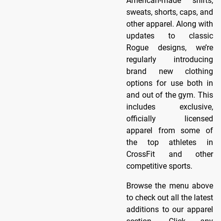
American-made shirts,
sweats, shorts, caps, and
other apparel. Along with
updates to classic
Rogue designs, we’re
regularly introducing
brand new clothing
options for use both in
and out of the gym. This
includes exclusive,
officially licensed
apparel from some of
the top athletes in
CrossFit and other
competitive sports.
Browse the menu above
to check out all the latest
additions to our apparel