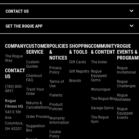
CONTACT US
GET THE ROGUE APP
COMPANY
CUSTOMER
POLICIES
SHOPPING
COMMUNITY
ROGUE
SERVICE
&
& TOOLS
& CONTENT
EVENTS &
The Rogue
NOTICES
PROGRAM
Way
Custom
Gift Cards
The Index
Quotes
Privacy
Rogue
CONTACT
Gift Registry
Rogue
Policy
Invitational
US
Checkout
Equipped
FAQ
Gyms
Brands
Terms of
Rogue
Use
Challenges
(780) 800-
Track Your
#ryourogue
4851
Order
Patents
Rogue
The Rogue Blog
Athletes
Rogue
Returns &
Product
Fitness HQ
Cancellations
Garage Gyms
Policies
Rogue
545 E 5th
Equipped
Order Process
The Rogue
Ave.
Events
Warranty
Gym
Information
Columbus,
Suggestion
OH 43201
Box
Cookie
Policy