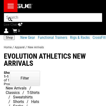
Search
Bar
Live Chat
0
New Gear
Functional Trainers
Rigs & Racks
CrossFi
Shop
Home
/
Apparel
/
New Arrivals
EVOLUTION ATHLETICS NEW
ARRIVALS
Showing
1-1
Filter
of 1
Products
New Arrivals
Classics
T-Shirts
Sweatshirts
Shorts
Hats