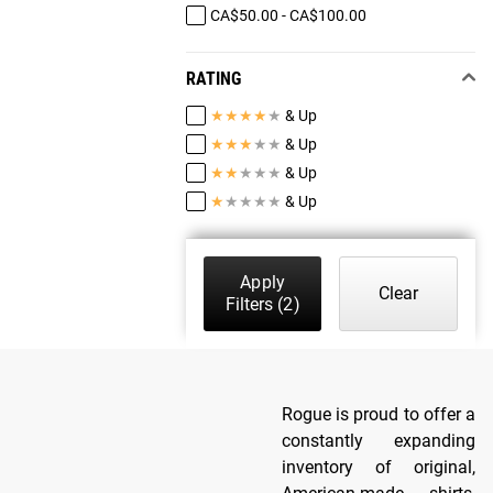
CA$50.00 - CA$100.00
RATING
★
★
★
★
★
& Up
★
★
★
★
★
& Up
★
★
★
★
★
& Up
★
★
★
★
★
& Up
Apply
Clear
Filters
(2)
Rogue is proud to offer a
constantly expanding
inventory of original,