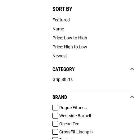
SORT BY
Featured
Name
Price: Low to High
Price: High to Low
Newest
CATEGORY
Grip Shirts
BRAND
Rogue Fitness
Westside Barbell
Ocean Tec
CrossFit Linchpin