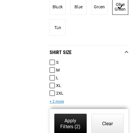
Olive
Black
Blue
Green
Green
Tan
SHIRT SIZE
S
M
L
XL
2XL
+ 2 more
Apply
Clear
Filters
(2)