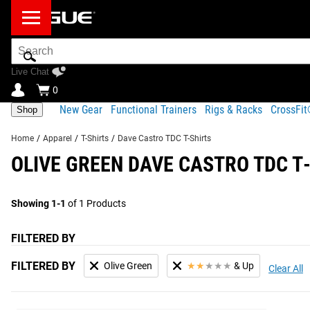
Search
Bar
Live Chat
0
New Gear
Functional Trainers
Rigs & Racks
CrossFi
Shop
Home
/
Apparel
/
T-Shirts
/
Dave Castro TDC T-Shirts
OLIVE GREEN DAVE CASTRO TDC T
Showing 1-1
of 1 Products
FILTERED BY
FILTERED BY
Olive Green
★
★
★
★
★
& Up
Clear All