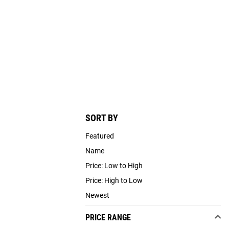
SORT BY
Featured
Name
Price: Low to High
Price: High to Low
Newest
PRICE RANGE