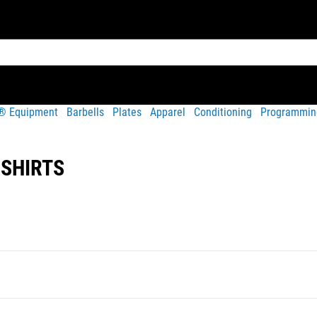
t® Equipment
Barbells
Plates
Apparel
Conditioning
Programmin
-SHIRTS