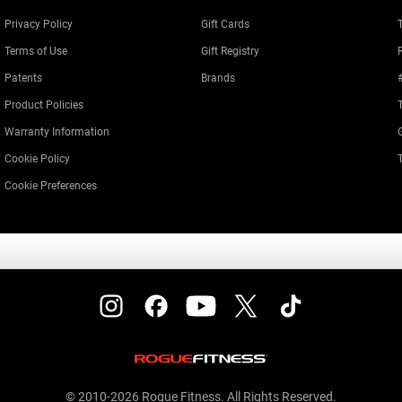
Privacy Policy
Gift Cards
Terms of Use
Gift Registry
Patents
Brands
Product Policies
Warranty Information
Cookie Policy
Cookie Preferences
© 2010-2026 Rogue Fitness. All Rights Reserved.