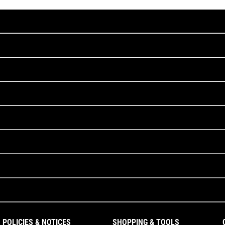
POLICIES & NOTICES
SHOPPING & TOOLS