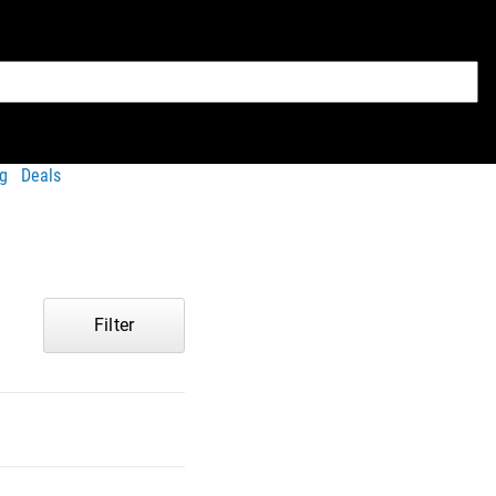
g
Deals
Filter