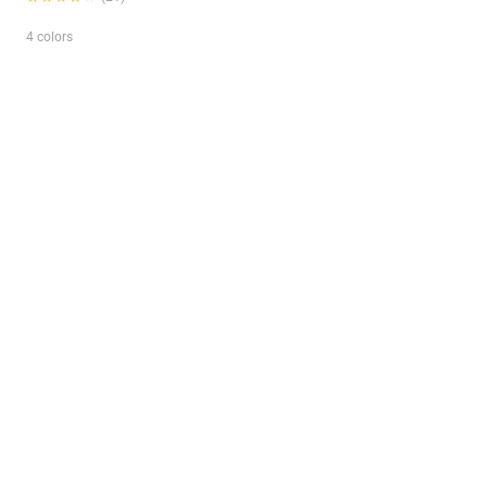
4 colors