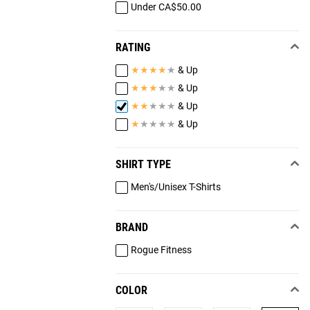
Under CA$50.00
RATING
★
★
★
★
★
& Up
★
★
★
★
★
& Up
★
★
★
★
★
& Up
★
★
★
★
★
& Up
SHIRT TYPE
Men's/Unisex T-Shirts
BRAND
Rogue Fitness
COLOR