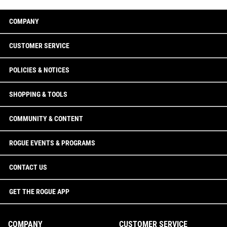
COMPANY
CUSTOMER SERVICE
POLICIES & NOTICES
SHOPPING & TOOLS
COMMUNITY & CONTENT
ROGUE EVENTS & PROGRAMS
CONTACT US
GET THE ROGUE APP
COMPANY
CUSTOMER SERVICE