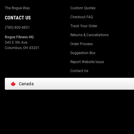
The Rogue Way
Custom Quotes
CONTACT US
Checkout FAQ
Track Your Order
(780) 800-4851
Returns & Cancellations
Rogue Fitness HQ
545 E 5th Ave.
Order Process
Columbus, OH 43201
Suggestion Box
Report Website Issue
Contact Us
Canada