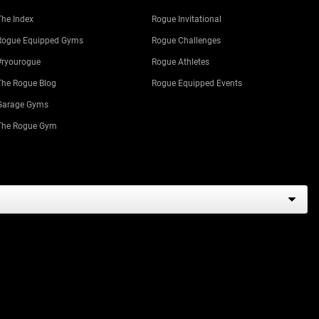
The Index
Rogue Invitational
Rogue Equipped Gyms
Rogue Challenges
#ryourogue
Rogue Athletes
The Rogue Blog
Rogue Equipped Events
Garage Gyms
The Rogue Gym