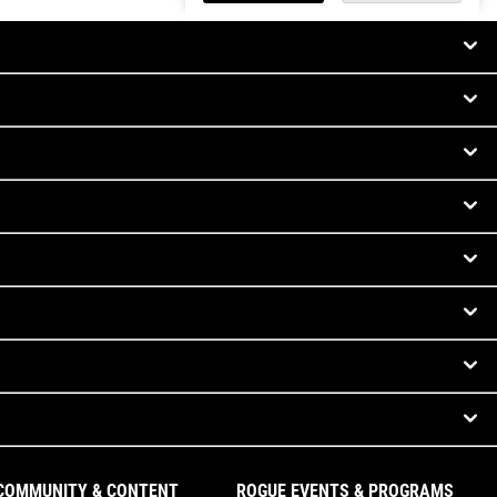
COMMUNITY & CONTENT
ROGUE EVENTS & PROGRAMS