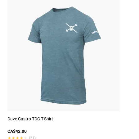
Dave Castro TDC T-Shirt
CA$42.00
★★★★★
★★★★★
(21)