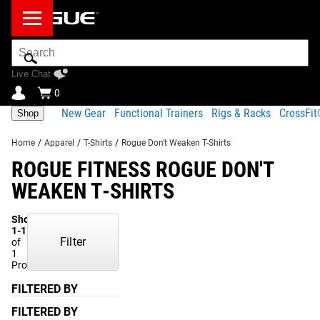
Search
Bar
Live Chat
0
New Gear
Functional Trainers
Rigs & Racks
CrossFi
Shop
Home
/
Apparel
/
T-Shirts
/
Rogue Don't Weaken T-Shirts
ROGUE FITNESS ROGUE DON'T
WEAKEN T-SHIRTS
Showing
1-1
Filter
of
1
Products
FILTERED BY
FILTERED BY