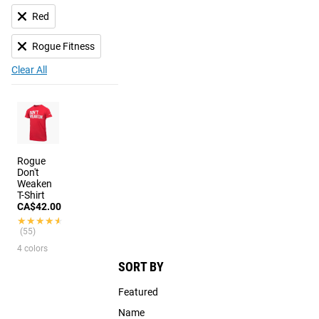
Red
Rogue Fitness
Clear All
Rogue
Don't
Weaken
T-Shirt
CA$42.00
★★★★★
★★★★★
(55)
4 colors
SORT BY
Featured
Name