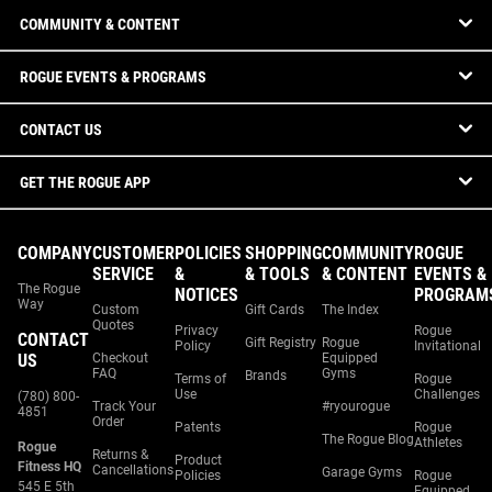
COMMUNITY & CONTENT
ROGUE EVENTS & PROGRAMS
CONTACT US
GET THE ROGUE APP
COMPANY
CUSTOMER
POLICIES
SHOPPING
COMMUNITY
ROGUE
SERVICE
&
& TOOLS
& CONTENT
EVENTS &
The Rogue
NOTICES
PROGRAM
Way
Custom
Gift Cards
The Index
Quotes
Privacy
Rogue
CONTACT
Gift Registry
Rogue
Policy
Invitational
US
Checkout
Equipped
FAQ
Gyms
Brands
Terms of
Rogue
Use
Challenges
(780) 800-
Track Your
#ryourogue
4851
Order
Patents
Rogue
The Rogue Blog
Athletes
Rogue
Returns &
Product
Fitness HQ
Cancellations
Garage Gyms
Policies
Rogue
545 E 5th
Equipped