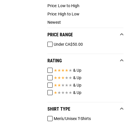
Price: Low to High
Price: High to Low
Newest
PRICE RANGE
Under CA$50.00
RATING
★
★
★
★
★
& Up
★
★
★
★
★
& Up
★
★
★
★
★
& Up
★
★
★
★
★
& Up
SHIRT TYPE
Men's/Unisex T-Shirts