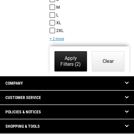
M
L
XL
2XL
+ 2 more
Apply
Clear
Filters
(2)
COMPANY
CUSTOMER SERVICE
POLICIES & NOTICES
SHOPPING & TOOLS