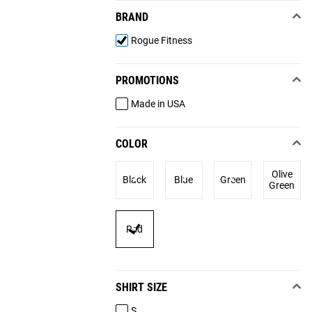
BRAND
Rogue Fitness
PROMOTIONS
Made in USA
COLOR
Olive
Black
Blue
Green
Green
Red
SHIRT SIZE
S