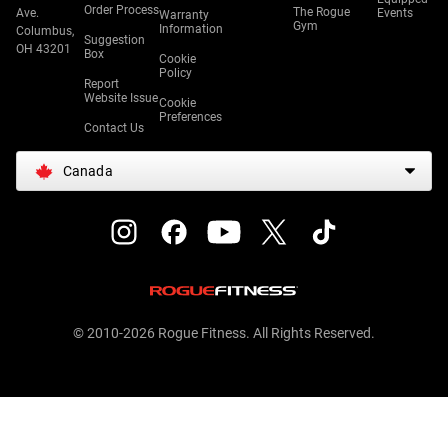
Order Process
The Rogue
Ave.
Events
Warranty
Gym
Information
Columbus,
Suggestion
OH 43201
Box
Cookie
Policy
Report
Website Issue
Cookie
Preferences
Contact Us
Canada
© 2010-2026 Rogue Fitness. All Rights Reserved.