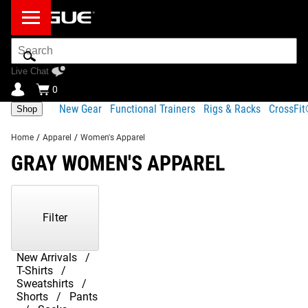
Search
Bar
Live Chat
0
New Gear
Functional Trainers
Rigs & Racks
CrossFi
Shop
Home
/
Apparel
/
Women's Apparel
GRAY WOMEN'S APPAREL
Showing
1-
20
Filter
of
20
Products
New Arrivals
T-Shirts
Sweatshirts
Shorts
Pants