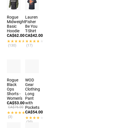
Rogue
Lauren
Midweight
Fisher
Basic
Be You
Hoodie
T-Shirt
CA$62.00
CA$42.00
★★★★★
★★★★★
★★★★★
★★★★★
(130)
(17)
Rogue
WOD
Black
Gear
Ops
Clothing
Shorts -
Long
Women's
Pant
CA$53.00
with
CA$76.00
Pockets
CA$54.00
★★★★★
★★★★★
(3)
★★★★★
★★★★★
(20)