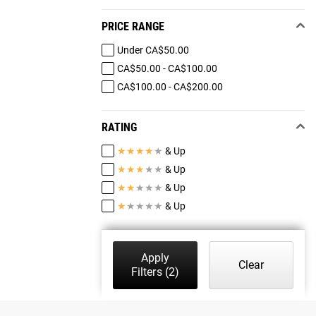
PRICE RANGE
Under CA$50.00
CA$50.00 - CA$100.00
CA$100.00 - CA$200.00
RATING
★
★
★
★
★
& Up
★
★
★
★
★
& Up
★
★
★
★
★
& Up
★
★
★
★
★
& Up
Apply
Clear
Filters
(2)