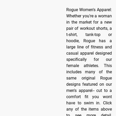
Rogue Women's Apparel:
Whether you're a woman
in the market for a new
pair of workout shorts, a
t-shirt, tank-top or
hoodie, Rogue has a
large line of fitness and
casual apparel designed
specifically for our
female athletes. This
includes many of the
same original Rogue
designs featured on our
men's apparel-- cut to a
comfort fit you wont
have to swim in. Click
any of the items above
to see more detail,