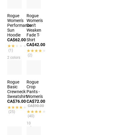
3 colors
Rogue
Rogue
Women's
Women's
Performance
Don't
Sun
Weaken
Hoodie
Fade T-
CA$62.00
Shirt
CA$42.00
★★★★★
★★★★★
(1)
★★★★★
★★★★★
(2)
2 colors
4 colors
Rogue
Rogue
Basic
Crop
Crewneck
Pants -
Sweatshirt
Women's
CA$76.00
CA$72.00
CA$90.00
★★★★★
★★★★★
★★★★★
★★★★★
(25)
(40)
10
colors