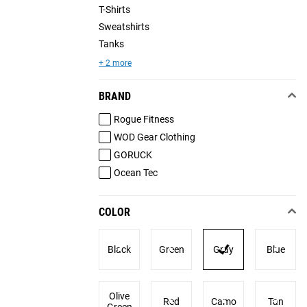
T-Shirts
Sweatshirts
Tanks
+ 2 more
BRAND
Rogue Fitness
WOD Gear Clothing
GORUCK
Ocean Tec
COLOR
Black
Green
Gray
Blue
Olive
Red
Camo
Tan