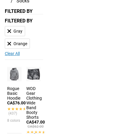
Socks
FILTERED BY
FILTERED BY
Gray
Orange
Clear All
Rogue
WOD
Basic
Gear
Hoodie
Clothing
CA$76.00
Wide
Band
★★★★★
★★★★★
Booty
(437)
Shorts
8 colors
CA$47.00
CA$62.00
★★★★★
★★★★★