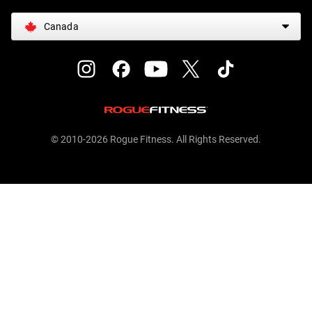
Canada
© 2010-2026 Rogue Fitness. All Rights Reserved.