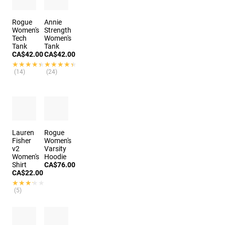
Rogue
Annie
Women's
Strength
Tech
Women's
Tank
Tank
CA$42.00
CA$42.00
★★★★★
★★★★★
★★★★★
★★★★★
(14)
(24)
Lauren
Rogue
Fisher
Women's
v2
Varsity
Women's
Hoodie
Shirt
CA$76.00
CA$22.00
★★★★★
★★★★★
(5)