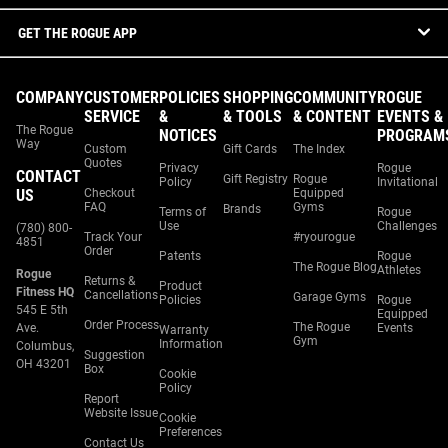
GET THE ROGUE APP
COMPANY
CUSTOMER
POLICIES
SHOPPING
COMMUNITY
ROGUE
SERVICE
&
& TOOLS
& CONTENT
EVENTS &
The Rogue
NOTICES
PROGRAM
Way
Custom
Gift Cards
The Index
Quotes
Privacy
Rogue
CONTACT
Gift Registry
Rogue
Policy
Invitational
US
Checkout
Equipped
FAQ
Gyms
Brands
Terms of
Rogue
Use
Challenges
(780) 800-
Track Your
#ryourogue
4851
Order
Patents
Rogue
The Rogue Blog
Athletes
Rogue
Returns &
Product
Fitness HQ
Cancellations
Garage Gyms
Policies
Rogue
545 E 5th
Equipped
Order Process
The Rogue
Ave.
Events
Warranty
Gym
Information
Columbus,
Suggestion
OH 43201
Box
Cookie
Policy
Report
Website Issue
Cookie
Preferences
Contact Us