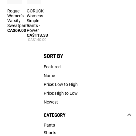
Rogue
GORUCK
Women's
Women's
Varsity
Simple
Sweatpants
Pants -
CA$69.00
Power
CA$113.33
CA$140.00
SORT BY
Featured
Name
Price: Low to High
Price: High to Low
Newest
CATEGORY
Pants
Shorts