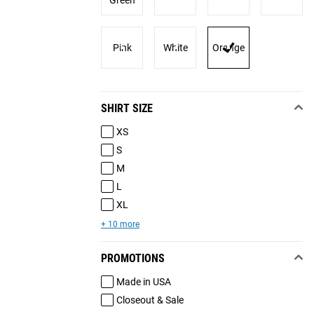
Green
Pink
White
Orange
SHIRT SIZE
XS
S
M
L
XL
+ 10 more
PROMOTIONS
Made in USA
Closeout & Sale