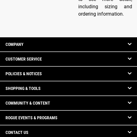
including sizing and
ordering information.
COMPANY
CUSTOMER SERVICE
POLICIES & NOTICES
SHOPPING & TOOLS
COMMUNITY & CONTENT
ROGUE EVENTS & PROGRAMS
CONTACT US