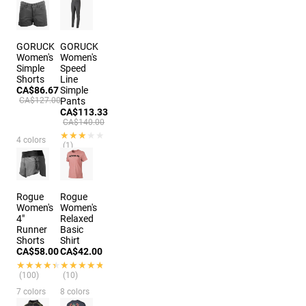
(146)
9 colors
GORUCK
GORUCK
Women's
Women's
Simple
Speed
Shorts
Line
CA$86.67
Simple
CA$127.00
Pants
CA$113.33
CA$140.00
★★★★★
★★★★★
4 colors
(1)
4 colors
Rogue
Rogue
Women's
Women's
4"
Relaxed
Runner
Basic
Shorts
Shirt
CA$58.00
CA$42.00
★★★★★
★★★★★
★★★★★
★★★★★
(100)
(10)
7 colors
8 colors