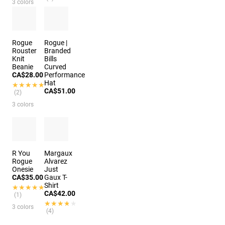
3 colors
4 colors
Rogue
Rogue |
Rouster
Branded
Knit
Bills
Beanie
Curved
CA$28.00
Performance
Hat
★★★★★
★★★★★
CA$51.00
(2)
3 colors
3 colors
R You
Margaux
Rogue
Alvarez
Onesie
Just
CA$35.00
Gaux T-
Shirt
★★★★★
★★★★★
CA$42.00
(1)
★★★★★
★★★★★
3 colors
(4)