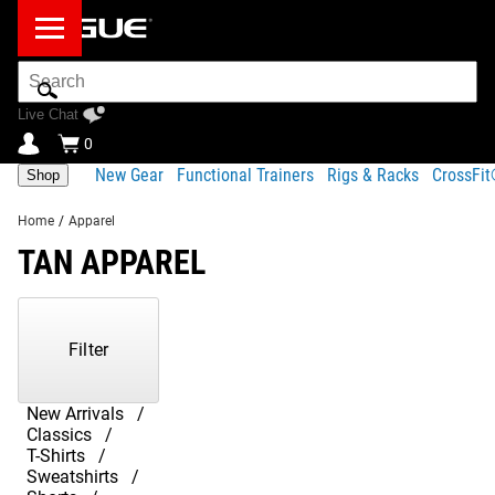
Search
Bar
Live Chat
0
New Gear
Functional Trainers
Rigs & Racks
CrossFi
Shop
Home
/
Apparel
TAN APPAREL
Showing
1-
29
Filter
of
29
Products
New Arrivals
Classics
T-Shirts
Sweatshirts