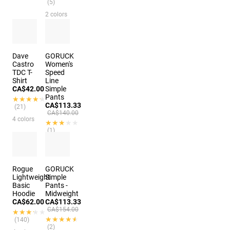
(5)
2 colors
Dave
GORUCK
Castro
Women's
TDC T-
Speed
Shirt
Line
CA$42.00
Simple
Pants
★★★★★
★★★★★
CA$113.33
(21)
CA$140.00
4 colors
★★★★★
★★★★★
(1)
4 colors
Rogue
GORUCK
Lightweight
Simple
Basic
Pants -
Hoodie
Midweight
CA$62.00
CA$113.33
CA$154.00
★★★★★
★★★★★
★★★★★
★★★★★
(140)
(2)