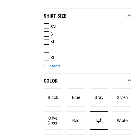
SHIRT SIZE
XS
S
M
L
XL
+ 12 more
COLOR
Black
Blue
Gray
Green
Olive
Red
Tan
White
Green