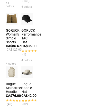
(148)
41
colors
6 colors
GORUCK
GORUCK
Women's
Performance
Simple
TAC
Shorts
Hat
CA$86.67
CA$35.00
CA$127.00
★★★★★
★★★★★
(1)
4 colors
4 colors
Rogue
Rogue
Mainstreet
Boonie
Hoodie
Hat
CA$76.00
CA$42.00
★★★★★
★★★★★
★★★★★
★★★★★
(40)
(32)