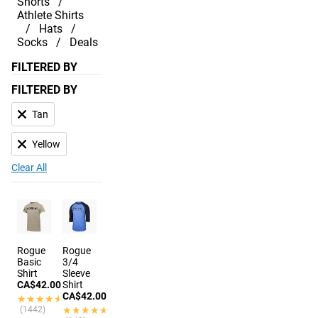
Shorts
Athlete Shirts
Hats
Socks
Deals
FILTERED BY
FILTERED BY
Tan
Yellow
Clear All
Rogue
Rogue
Basic
3/4
Shirt
Sleeve
CA$42.00
Shirt
CA$42.00
★★★★★
★★★★★
(1442)
★★★★★
★★★★★