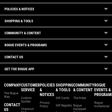
POLICIES & NOTICES
SHOPPING & TOOLS
COMMUNITY & CONTENT
ROGUE EVENTS & PROGRAMS
CONTACT US
GET THE ROGUE APP
COMPANY
CUSTOMER
POLICIES
SHOPPING
COMMUNITY
ROGUE
SERVICE
&
& TOOLS
& CONTENT
EVENTS &
The Rogue
NOTICES
PROGRAM
Way
Custom
Gift Cards
The Index
Quotes
Privacy
Rogue
CONTACT
Gift Registry
Rogue
Policy
Invitational
US
Checkout
Equipped