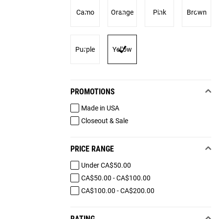
Camo
Orange
Pink
Brown
Purple
Yellow
PROMOTIONS
Made in USA
Closeout & Sale
PRICE RANGE
Under CA$50.00
CA$50.00 - CA$100.00
CA$100.00 - CA$200.00
RATING