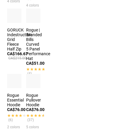
4 colors
4 colors
GORUCK
Rogue |
Indestructible
Branded
Grid
Bills
Fleece
Curved
Half Zip
5 Panel
CA$166.67
Performance
CA$215.00
Hat
CA$51.00
★★★★★
★★★★★
(4)
3 colors
2 colors
Rogue
Rogue
Essential
Pullover
Hoodie
Hoodie
CA$76.00
CA$76.00
★★★★★
★★★★★
★★★★★
★★★★★
(6)
(37)
2 colors
5 colors