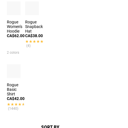
Rogue
Rogue
Women's
Snapback
Hoodie
Hat
CA$62.00
CA$38.00
★★★★★
★★★★★
(4)
2 colors
Rogue
Basic
Shirt
CA$42.00
★★★★★
★★★★★
(1440)
SORT BY