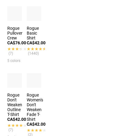
Rogue
Rogue
Pullover
Basic
Crew
Shirt
CA$76.00
CA$42.00
★★★★★
★★★★★
★★★★★
★★★★★
(7)
(1440)
5 colors
Rogue
Rogue
Don't
Women's
Weaken
Don't
Outline
Weaken
T-Shirt
Fade T-
CA$42.00
Shirt
CA$42.00
★★★★★
★★★★★
(7)
★★★★★
★★★★★
(2)