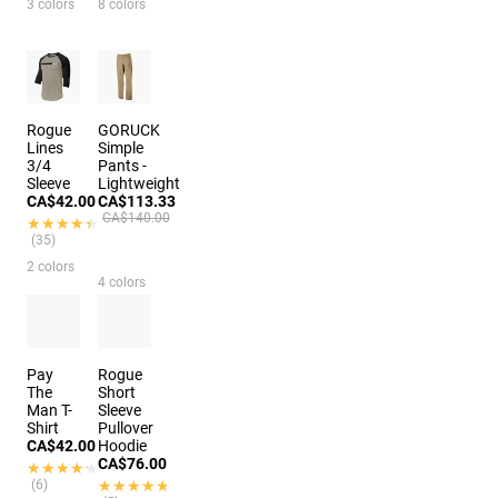
3 colors
8 colors
Rogue
GORUCK
Lines
Simple
3/4
Pants -
Sleeve
Lightweight
CA$42.00
CA$113.33
CA$140.00
★★★★★
★★★★★
(35)
2 colors
4 colors
Pay
Rogue
The
Short
Man T-
Sleeve
Shirt
Pullover
CA$42.00
Hoodie
CA$76.00
★★★★★
★★★★★
(6)
★★★★★
★★★★★