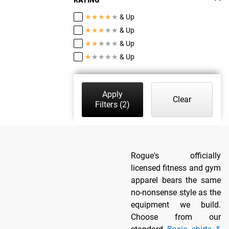
★
★
★
★
★
& Up
★
★
★
★
★
& Up
★
★
★
★
★
& Up
★
★
★
★
★
& Up
Apply
Clear
Filters
(2)
Rogue's officially
licensed fitness and gym
apparel bears the same
no-nonsense style as the
equipment we build.
Choose from our