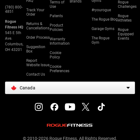
FAQ
Gyms
Brands
Terms of
Rogue
Use
Challenges
(780) 800-
Track Your
#ryourogue
4851
Order
Patents
Rogue
The Rogue Blog
Athletes
Rogue
Returns &
Product
Fitness HQ
Cancellations
Garage Gyms
Policies
Rogue
545 E 5th
Equipped
Order Process
The Rogue
Ave.
Events
Warranty
Gym
Information
Columbus,
Suggestion
OH 43201
Box
Cookie
Policy
Report
Website Issue
Cookie
Preferences
Contact Us
Canada
© 2010-2026 Rogue Fitness. All Rights Reserved.