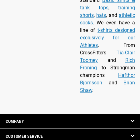
standard
Basic shirts &
tank tops
,
training
shorts
,
hats
, and
athletic
socks
. We even have a
line of
t-shirts designed
exclusively for our
Athletes
. From
CrossFitters
Tia-Clair
Toomey
and
Rich
Froning
to Strongman
champions
Hafthor
Bjornsson
and
Brian
Shaw
.
COMPANY
CUSTOMER SERVICE