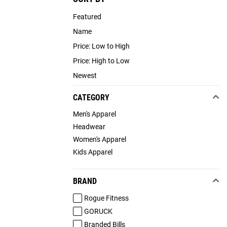
Featured
Name
Price: Low to High
Price: High to Low
Newest
CATEGORY
Men's Apparel
Headwear
Women's Apparel
Kids Apparel
BRAND
Rogue Fitness
GORUCK
Branded Bills