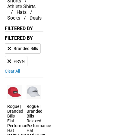
Shorts
Athlete Shirts
Hats
Socks
Deals
FILTERED BY
FILTERED BY
Branded Bills
PRVN
Clear All
Rogue |
Rogue |
Branded
Branded
Bills
Bills
Flat
Relaxed
Performance
Performance
Hat
Hat