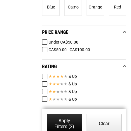
Blue
Camo
Orange
Red
PRICE RANGE
Under CA$50.00
CA$50.00 - CA$100.00
RATING
★
★
★
★
★
& Up
★
★
★
★
★
& Up
★
★
★
★
★
& Up
★
★
★
★
★
& Up
Apply
Clear
Filters
(2)