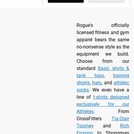
Rogue's officially
licensed fitness and gym
apparel bears the same
no-nonsense style as the
equipment we build.
Choose from our
standard
Basic shirts &
tank tops
,
training
shorts
,
hats
, and
athletic
socks
. We even have a
line of
t-shirts designed
exclusively for our
Athletes
. From
CrossFitters
Tia-Clair
Toomey
and
Rich
Froning
to Strongman