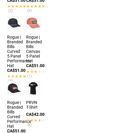
CA$51.00
CA$51.00
★★★★★
★★★★★
★★★★★
★★★★★
(2)
(3)
7 colors
4 colors
Rogue |
Rogue |
Branded
Branded
Bills
Bills
Curved
Canvas
5 Panel
5 Panel
Performance
Hat
Hat
CA$51.00
CA$51.00
★★★★★
★★★★★
★★★★★
★★★★★
(1)
(4)
2 colors
2 colors
Rogue |
PRVN
Branded
T-Shirt
Bills
CA$42.00
Curved
★★★★★
★★★★★
Performance
(6)
Hat
CA$51.00