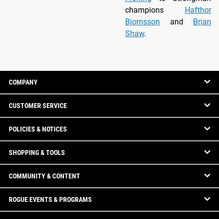
champions
Hafthor
Bjornsson
and
Brian
Shaw
.
COMPANY
CUSTOMER SERVICE
POLICIES & NOTICES
SHOPPING & TOOLS
COMMUNITY & CONTENT
ROGUE EVENTS & PROGRAMS