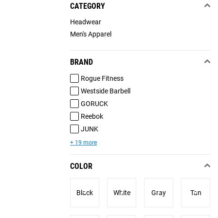
CATEGORY
Headwear
Men's Apparel
BRAND
Rogue Fitness
Westside Barbell
GORUCK
Reebok
JUNK
+ 19 more
COLOR
Black
White
Gray
Tan