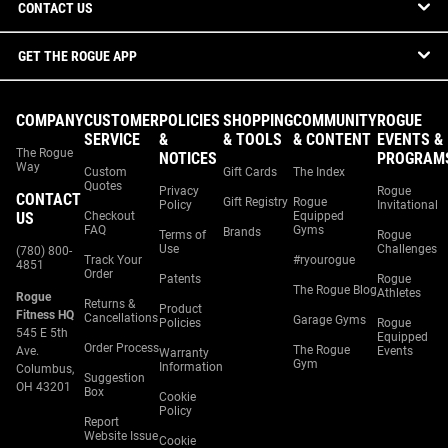
CONTACT US
GET THE ROGUE APP
COMPANY
CUSTOMER
POLICIES
SHOPPING
COMMUNITY
ROGUE
SERVICE
&
& TOOLS
& CONTENT
EVENTS &
The Rogue
NOTICES
PROGRAM
Way
Custom
Gift Cards
The Index
Quotes
Privacy
Rogue
CONTACT
Gift Registry
Rogue
Policy
Invitational
US
Checkout
Equipped
FAQ
Gyms
Brands
Terms of
Rogue
Use
Challenges
(780) 800-
Track Your
#ryourogue
4851
Order
Patents
Rogue
The Rogue Blog
Athletes
Rogue
Returns &
Product
Fitness HQ
Cancellations
Garage Gyms
Policies
Rogue
545 E 5th
Equipped
Order Process
The Rogue
Ave.
Events
Warranty
Gym
Information
Columbus,
Suggestion
OH 43201
Box
Cookie
Policy
Report
Website Issue
Cookie