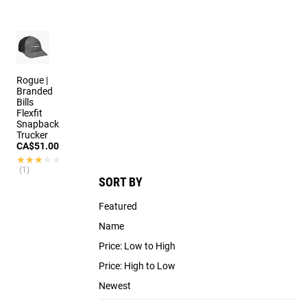
3 colors
Rogue |
Branded
Bills
Flexfit
Snapback
Trucker
CA$51.00
★★★★★
★★★★★
(1)
SORT BY
Featured
Name
Price: Low to High
Price: High to Low
Newest