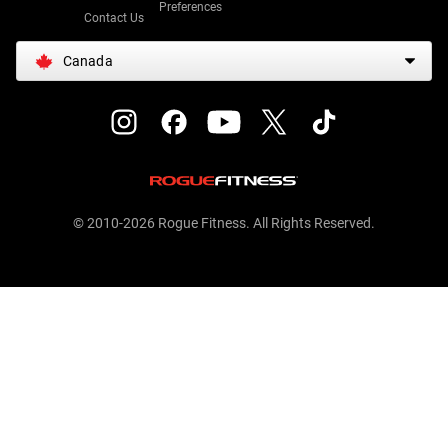
Preferences
Contact Us
Canada
© 2010-2026 Rogue Fitness. All Rights Reserved.