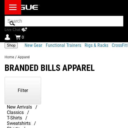
Search
Bar
Live Chat
0
New Gear
Functional Trainers
Rigs & Racks
CrossFi
Shop
Home
/
Apparel
BRANDED BILLS APPAREL
Showing
1-
7
Filter
of
7
Products
New Arrivals
Classics
T-Shirts
Sweatshirts