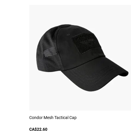
Condor Mesh Tactical Cap
CA$22.60