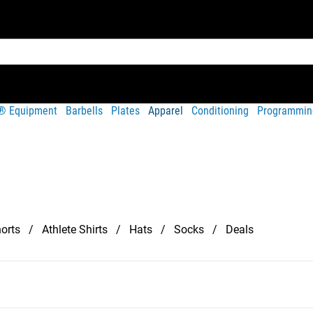
t® Equipment
Barbells
Plates
Apparel
Conditioning
Programmin
orts
Athlete Shirts
Hats
Socks
Deals