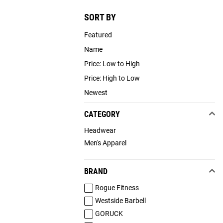
SORT BY
Featured
Name
Price: Low to High
Price: High to Low
Newest
CATEGORY
Headwear
Men's Apparel
BRAND
Rogue Fitness
Westside Barbell
GORUCK