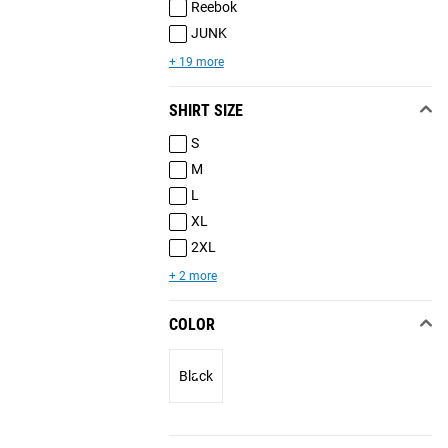
Reebok
JUNK
+ 19 more
SHIRT SIZE
S
M
L
XL
2XL
+ 2 more
COLOR
Black