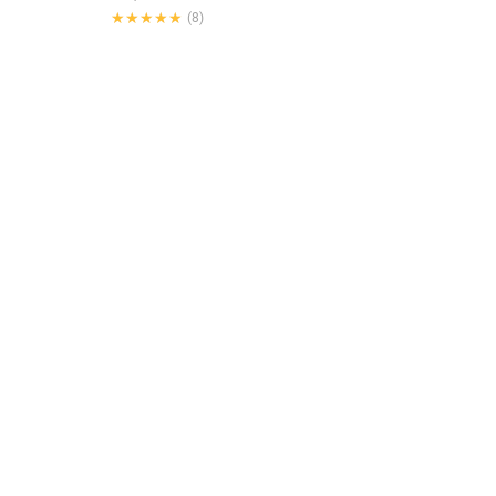
★★★★★
★★★★★
(8)