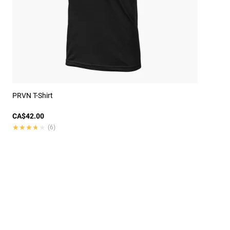
PRVN T-Shirt
CA$42.00
★★★★★
★★★★★
(6)