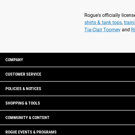
Rogue's officially lice
shirts & tank tops
,
train
Tia-Clair Toomey
and
R
COMPANY
CUSTOMER SERVICE
POLICIES & NOTICES
SHOPPING & TOOLS
COMMUNITY & CONTENT
ROGUE EVENTS & PROGRAMS