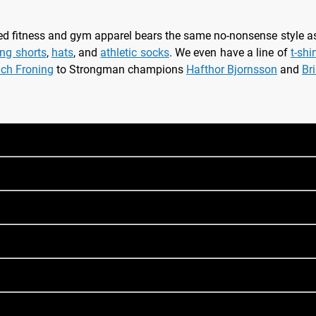
nsed fitness and gym apparel bears the same no-nonsense style 
ing shorts
,
hats
, and
athletic socks
. We even have a line of
t-shi
ich Froning
to Strongman champions
Hafthor Bjornsson
and
Br