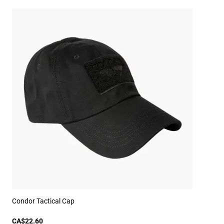
Condor Tactical Cap
CA$22.60