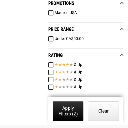
PROMOTIONS
Made in USA
PRICE RANGE
Under CA$50.00
RATING
★
★
★
★
★
& Up
★
★
★
★
★
& Up
★
★
★
★
★
& Up
★
★
★
★
★
& Up
Apply
Clear
Filters
(2)