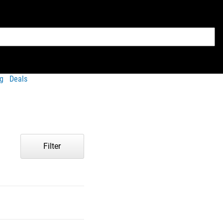
g
Deals
Filter