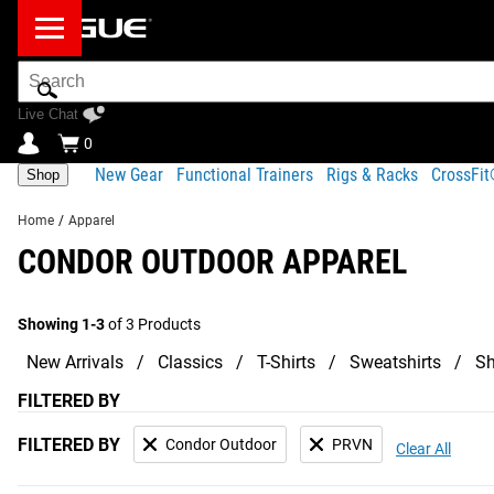
Search
Bar
Live Chat
0
New Gear
Functional Trainers
Rigs & Racks
CrossFi
Shop
Home
/
Apparel
CONDOR OUTDOOR APPAREL
Showing 1-3
of 3 Products
New Arrivals
Classics
T-Shirts
Sweatshirts
Sh
FILTERED BY
FILTERED BY
Condor Outdoor
PRVN
Clear All