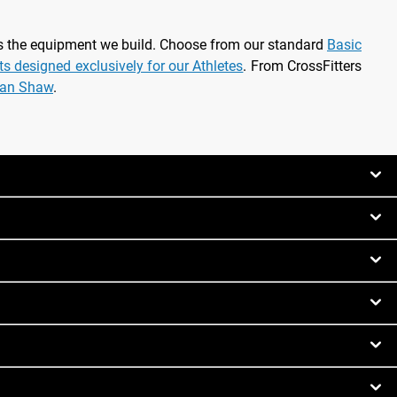
as the equipment we build. Choose from our standard
Basic
rts designed exclusively for our Athletes
. From CrossFitters
ian Shaw
.