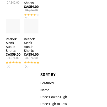
CA$42.00
Shorts
CA$54.00
CA$74.00
★★★★★
★★★★★
(3)
Reebok
Reebok
Men's
Men's
Austin
Austin
Shorts
Shorts
CA$59.00
CA$54.00
CA$74.00
CA$74.00
★★★★★
★★★★★
★★★★★
★★★★★
(2)
(2)
SORT BY
Featured
Name
Price: Low to High
Price: High to Low