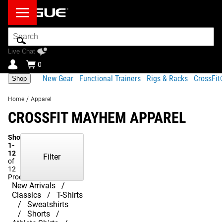
Search
Bar
Live Chat
0
New Gear
Functional Trainers
Rigs & Racks
CrossFi
Shop
Home
/
Apparel
CROSSFIT MAYHEM APPAREL
Showing
1-
12
Filter
of
12
Products
New Arrivals
Classics
T-Shirts
Sweatshirts
Shorts