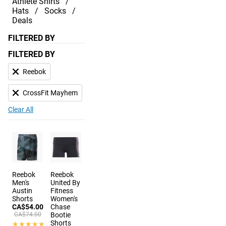
Athlete Shirts
Hats
Socks
Deals
FILTERED BY
FILTERED BY
Reebok
CrossFit Mayhem
Clear All
Reebok
Reebok
Men's
United By
Austin
Fitness
Shorts
Women's
CA$54.00
Chase
CA$74.00
Bootie
Shorts
★★★★★
★★★★★