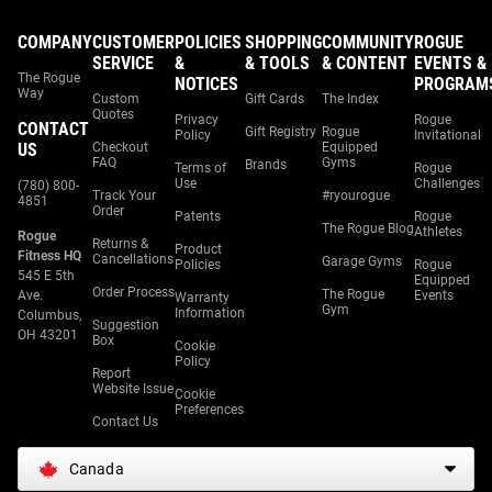
COMPANY
CUSTOMER
POLICIES
SHOPPING
COMMUNITY
ROGUE
SERVICE
&
& TOOLS
& CONTENT
EVENTS &
The Rogue
NOTICES
PROGRAM
Way
Custom
Gift Cards
The Index
Quotes
Privacy
Rogue
CONTACT
Gift Registry
Rogue
Policy
Invitational
US
Checkout
Equipped
FAQ
Gyms
Brands
Terms of
Rogue
Use
Challenges
(780) 800-
Track Your
#ryourogue
4851
Order
Patents
Rogue
The Rogue Blog
Athletes
Rogue
Returns &
Product
Fitness HQ
Cancellations
Garage Gyms
Policies
Rogue
545 E 5th
Equipped
Order Process
The Rogue
Ave.
Events
Warranty
Gym
Information
Columbus,
Suggestion
OH 43201
Box
Cookie
Policy
Report
Website Issue
Cookie
Preferences
Contact Us
Canada