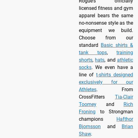
Rogue's officially
licensed fitness and gym
apparel bears the same
no-nonsense style as the
equipment we build.
Choose from our
standard
Basic shirts &
tank tops
,
training
shorts
,
hats
, and
athletic
socks
. We even have a
line of
t-shirts designed
exclusively for our
Athletes
. From
CrossFitters
Tia-Clair
Toomey
and
Rich
Froning
to Strongman
champions
Hafthor
Bjornsson
and
Brian
Shaw
.