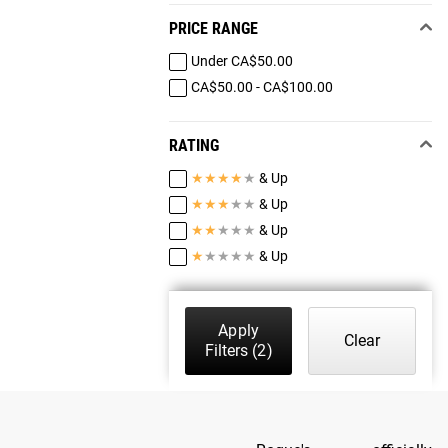
PRICE RANGE
Under CA$50.00
CA$50.00 - CA$100.00
RATING
★
★
★
★
★
& Up
★
★
★
★
★
& Up
★
★
★
★
★
& Up
★
★
★
★
★
& Up
Apply
Clear
Filters
(2)