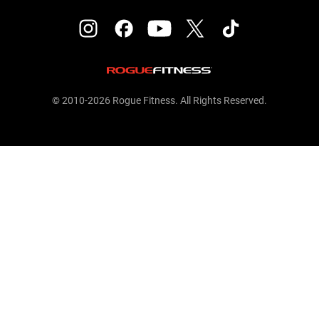
© 2010-2026 Rogue Fitness. All Rights Reserved.