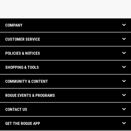
COMPANY
CUSTOMER SERVICE
POLICIES & NOTICES
SHOPPING & TOOLS
COMMUNITY & CONTENT
ROGUE EVENTS & PROGRAMS
CONTACT US
GET THE ROGUE APP