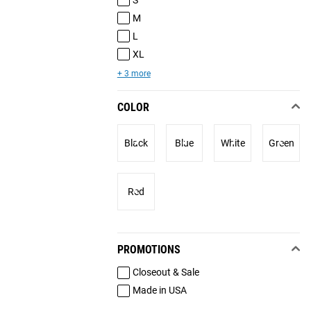
M
L
XL
+ 3 more
COLOR
Black
Blue
White
Green
Red
PROMOTIONS
Closeout & Sale
Made in USA