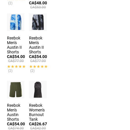
CA$48.00
(2)
CA$60.00
Reebok
Reebok
Men's
Men's
Austin II
Austin II
Shorts
Shorts
CA$54.00
CA$54.00
CA$77.00
CA$77.00
★★★★★
★★★★★
★★★★★
★★★★★
(2)
(2)
Reebok
Reebok
Men's
Women's
Austin
Burnout
Shorts
Tank
CA$54.00
CA$26.67
CA$74.00
CA$42.00