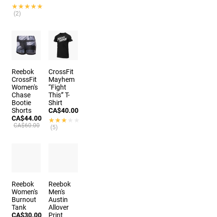
★★★★★
★★★★★
(2)
Reebok
CrossFit
CrossFit
Mayhem
Women's
“Fight
Chase
This” T-
Bootie
Shirt
Shorts
CA$40.00
CA$44.00
★★★★★
★★★★★
CA$60.00
(5)
Reebok
Reebok
Women's
Men's
Burnout
Austin
Tank
Allover
CA$30.00
Print