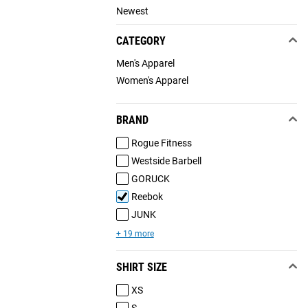
Newest
CATEGORY
Men's Apparel
Women's Apparel
BRAND
Rogue Fitness
Westside Barbell
GORUCK
Reebok
JUNK
+ 19 more
SHIRT SIZE
XS
S