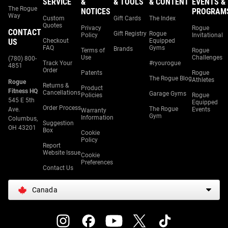
SERVICE
&
& TOOLS
& CONTENT
EVENTS &
The Rogue
NOTICES
PROGRAM
Way
Custom
Gift Cards
The Index
Quotes
Privacy
Rogue
CONTACT
Gift Registry
Rogue
Policy
Invitational
US
Checkout
Equipped
FAQ
Gyms
Brands
Terms of
Rogue
Use
Challenges
(780) 800-
Track Your
#ryourogue
4851
Order
Patents
Rogue
The Rogue Blog
Athletes
Rogue
Returns &
Product
Fitness HQ
Cancellations
Garage Gyms
Policies
Rogue
545 E 5th
Equipped
Order Process
The Rogue
Ave.
Events
Warranty
Gym
Information
Columbus,
Suggestion
OH 43201
Box
Cookie
Policy
Report
Website Issue
Cookie
Preferences
Contact Us
Canada