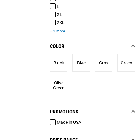
L
XL
2XL
+ 2 more
COLOR
Black
Blue
Gray
Green
Olive
Green
PROMOTIONS
Made in USA