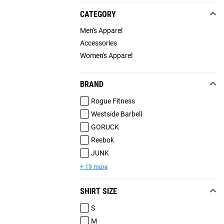
CATEGORY
Men's Apparel
Accessories
Women's Apparel
BRAND
Rogue Fitness
Westside Barbell
GORUCK
Reebok
JUNK
+ 19 more
SHIRT SIZE
S
M