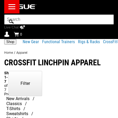
Search
Bar
Live Chat
0
New Gear
Functional Trainers
Rigs & Racks
CrossFi
Shop
Home
/
Apparel
CROSSFIT LINCHPIN APPAREL
Showing
1-
7
Filter
of
7
Products
New Arrivals
Classics
T-Shirts
Sweatshirts