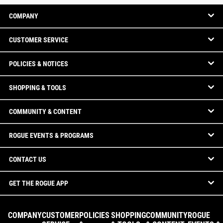
COMPANY
CUSTOMER SERVICE
POLICIES & NOTICES
SHOPPING & TOOLS
COMMUNITY & CONTENT
ROGUE EVENTS & PROGRAMS
CONTACT US
GET THE ROGUE APP
COMPANY
CUSTOMER
POLICIES
SHOPPING
COMMUNITY
ROGUE