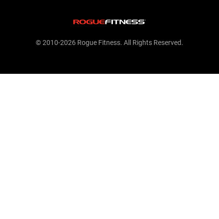
© 2010-2026 Rogue Fitness. All Rights Reserved.