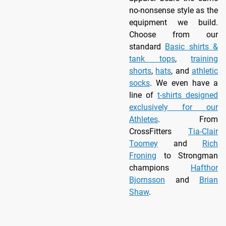
no-nonsense style as the
equipment we build.
Choose from our
standard
Basic shirts &
tank tops
,
training
shorts
,
hats
, and
athletic
socks
. We even have a
line of
t-shirts designed
exclusively for our
Athletes
. From
CrossFitters
Tia-Clair
Toomey
and
Rich
Froning
to Strongman
champions
Hafthor
Bjornsson
and
Brian
Shaw
.