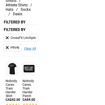
Shorts
Athlete Shirts
Hats
Socks
Deals
FILTERED BY
FILTERED BY
CrossFit Linchpin
PRVN
Clear All
Nobody
Nobody
Cares.
Cares
Train
Train
Harder.
Harder
Shirt
Patch
CA$42.00
CA$9.00
★★★★★
★★★★★
★★★★★
★★★★★