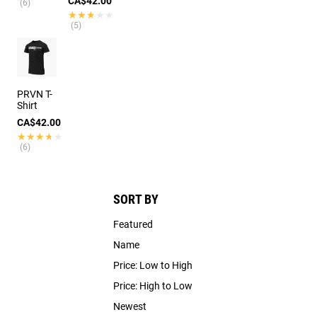
CA$42.00
(6)
★★★★★
★★★★★
(5)
PRVN T-
Shirt
CA$42.00
★★★★★
★★★★★
(6)
SORT BY
Featured
Name
Price: Low to High
Price: High to Low
Newest