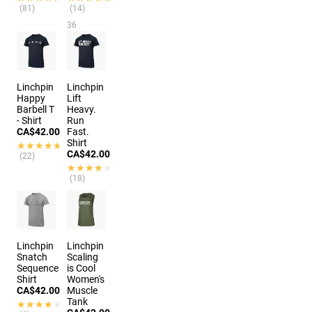
(81)
(14)
36
options
Linchpin
Linchpin
Happy
Lift
Barbell T
Heavy.
- Shirt
Run
CA$42.00
Fast.
Shirt
★★★★★
★★★★★
CA$42.00
(22)
★★★★★
★★★★★
(18)
Linchpin
Linchpin
Snatch
Scaling
Sequence
is Cool
Shirt
Women's
CA$42.00
Muscle
Tank
★★★★★
★★★★★