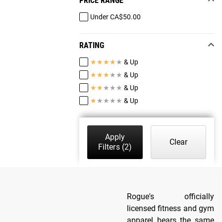
PRICE RANGE
Under CA$50.00
RATING
★
★
★
★
★
& Up
★
★
★
★
★
& Up
★
★
★
★
★
& Up
★
★
★
★
★
& Up
Apply
Clear
Filters
(2)
Rogue's officially
licensed fitness and gym
apparel bears the same