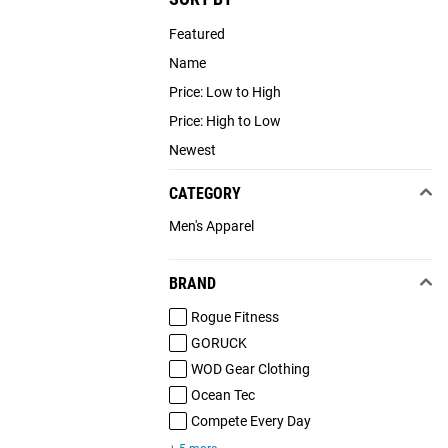
Featured
Name
Price: Low to High
Price: High to Low
Newest
CATEGORY
Men's Apparel
BRAND
Rogue Fitness
GORUCK
WOD Gear Clothing
Ocean Tec
Compete Every Day