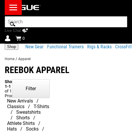
Search
Bar
Live Chat
0
New Gear
Functional Trainers
Rigs & Racks
CrossFi
Shop
Home
/
Apparel
REEBOK APPAREL
Showing
1-1
Filter
of 1
Products
New Arrivals
Classics
T-Shirts
Sweatshirts
Shorts
Athlete Shirts
Hats
Socks