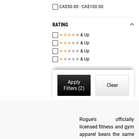
CA$50.00 - CA$100.00
RATING
★
★
★
★
★
& Up
★
★
★
★
★
& Up
★
★
★
★
★
& Up
★
★
★
★
★
& Up
Apply
Clear
Filters
(2)
Rogue's officially
licensed fitness and gym
apparel bears the same