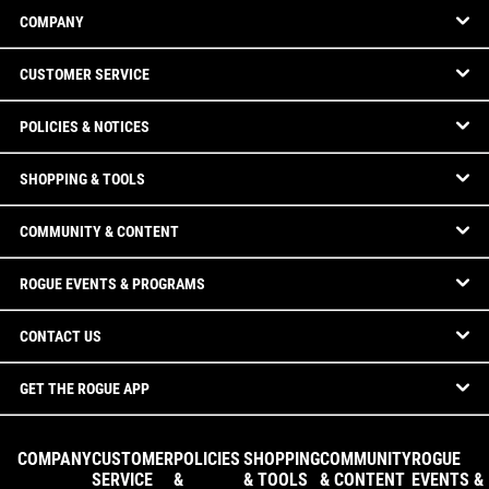
COMPANY
CUSTOMER SERVICE
POLICIES & NOTICES
SHOPPING & TOOLS
COMMUNITY & CONTENT
ROGUE EVENTS & PROGRAMS
CONTACT US
GET THE ROGUE APP
COMPANY
CUSTOMER
POLICIES
SHOPPING
COMMUNITY
ROGUE
SERVICE
&
& TOOLS
& CONTENT
EVENTS &