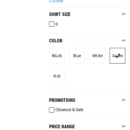
+ 5 more
SHIRT SIZE
S
COLOR
Black
Blue
White
Green
Red
PROMOTIONS
Closeout & Sale
PRICE RANGE