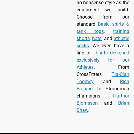
no-nonsense style as the
equipment we build.
Choose from our
standard
Basic shirts &
tank tops
,
training
shorts
,
hats
, and
athletic
socks
. We even have a
line of
t-shirts designed
exclusively for our
Athletes
. From
CrossFitters
Tia-Clair
Toomey
and
Rich
Froning
to Strongman
champions
Hafthor
Bjornsson
and
Brian
Shaw
.