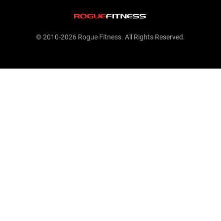
© 2010-2026 Rogue Fitness. All Rights Reserved.