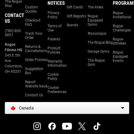
The Rogue
NOTICES
PROGRAM
Way
Custom
Gift Cards
The Index
Quotes
Privacy
Rogue
CONTACT
Gift Registry
Rogue
Policy
Invitational
US
Checkout
Equipped
FAQ
Gyms
Brands
Terms of
Rogue
Use
Challenges
(780) 800-
Track Your
#ryourogue
4851
Order
Patents
Rogue
The Rogue Blog
Athletes
Rogue
Returns &
Product
Fitness HQ
Cancellations
Garage Gyms
Policies
Rogue
545 E 5th
Equipped
Order Process
The Rogue
Ave.
Events
Warranty
Gym
Information
Columbus,
Suggestion
OH 43201
Box
Cookie
Policy
Report
Website Issue
Cookie
Preferences
Contact Us
Canada