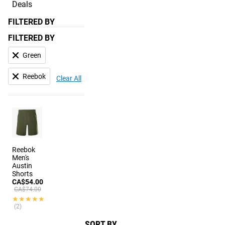
Deals
FILTERED BY
FILTERED BY
Green
Reebok
Clear All
Reebok
Men's
Austin
Shorts
CA$54.00
CA$74.00
★★★★★
★★★★★
(2)
SORT BY