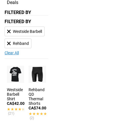
Deals
FILTERED BY
FILTERED BY
Westside Barbell
Rehband
Clear All
Westside
Rehband
Barbell
QD
Shirt
Thermal
CA$42.00
Shorts
CA$74.00
★★★★★
★★★★★
(21)
★★★★★
★★★★★
(2)