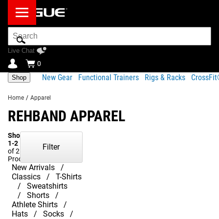
Search
Bar
Live Chat
0
New Gear
Functional Trainers
Rigs & Racks
CrossFi
Shop
Home
/
Apparel
REHBAND APPAREL
Showing
1-2
Filter
of 2
Products
New Arrivals
Classics
T-Shirts
Sweatshirts
Shorts
Athlete Shirts
Hats
Socks