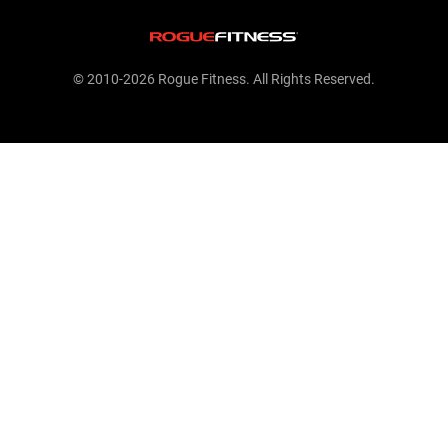
© 2010-2026 Rogue Fitness. All Rights Reserved.