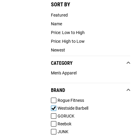
SORT BY
Featured
Name
Price: Low to High
Price: High to Low
Newest
CATEGORY
Men's Apparel
BRAND
Rogue Fitness
Westside Barbell
GORUCK
Reebok
JUNK