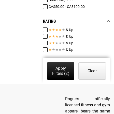
CA$50.00 - CA$100.00
RATING
★
★
★
★
★
& Up
★
★
★
★
★
& Up
★
★
★
★
★
& Up
★
★
★
★
★
& Up
Apply
Clear
Filters
(2)
Rogue's officially
licensed fitness and gym
apparel bears the same