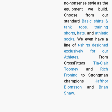
no-nonsense style as the
equipment we build.
Choose from our
standard
Basic shirts &
tank tops
,
training
shorts
,
hats
, and
athletic
socks
. We even have a
line of
t-shirts designed
exclusively for our
Athletes
. From
CrossFitters
Tia-Clair
Toomey
and
Rich
Froning
to Strongman
champions
Hafthor
Bjornsson
and
Brian
Shaw
.