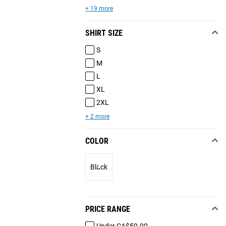
+ 19 more
SHIRT SIZE
S
M
L
XL
2XL
+ 2 more
COLOR
Black
PRICE RANGE
Under CA$50.00