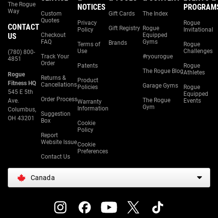
The Rogue
NOTICES
PROGRAM
Way
Custom
Gift Cards
The Index
Quotes
Privacy
Rogue
CONTACT
Gift Registry
Rogue
Policy
Invitational
US
Checkout
Equipped
FAQ
Gyms
Brands
Terms of
Rogue
Use
Challenges
(780) 800-
Track Your
#ryourogue
4851
Order
Patents
Rogue
The Rogue Blog
Athletes
Rogue
Returns &
Product
Fitness HQ
Cancellations
Garage Gyms
Policies
Rogue
545 E 5th
Equipped
Order Process
The Rogue
Ave.
Events
Warranty
Gym
Information
Columbus,
Suggestion
OH 43201
Box
Cookie
Policy
Report
Website Issue
Cookie
Preferences
Contact Us
Canada