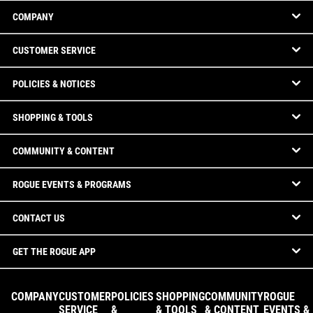
COMPANY
CUSTOMER SERVICE
POLICIES & NOTICES
SHOPPING & TOOLS
COMMUNITY & CONTENT
ROGUE EVENTS & PROGRAMS
CONTACT US
GET THE ROGUE APP
COMPANY
CUSTOMER
POLICIES
SHOPPING
COMMUNITY
ROGUE
SERVICE
&
& TOOLS
& CONTENT
EVENTS &