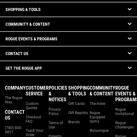
SHOPPING & TOOLS
COMMUNITY & CONTENT
ROGUE EVENTS & PROGRAMS
CONTACT US
GET THE ROGUE APP
COMPANY
CUSTOMER
POLICIES
SHOPPING
COMMUNITY
ROGUE
SERVICE
&
& TOOLS
& CONTENT
EVENTS &
The Rogue
NOTICES
PROGRAM
Way
Custom
Gift Cards
The Index
Quotes
Privacy
Rogue
CONTACT
Gift Registry
Rogue
Policy
Invitational
US
Checkout
Equipped
FAQ
Gyms
Brands
Terms of
Rogue
Use
Challenges
(780) 800-
Track Your
#ryourogue
4851
Order
Patents
Rogue