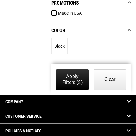
PROMOTIONS
Made in USA
COLOR
Black
Apply
Clear
Filters
(2)
COMPANY
CUSTOMER SERVICE
POLICIES & NOTICES