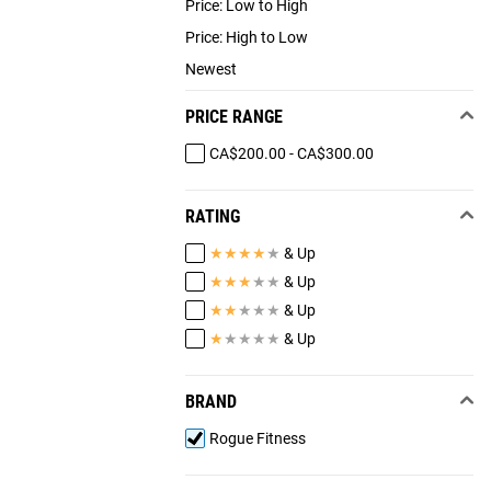
Price: Low to High
Price: High to Low
Newest
PRICE RANGE
CA$200.00 - CA$300.00
RATING
★
★
★
★
★
& Up
★
★
★
★
★
& Up
★
★
★
★
★
& Up
★
★
★
★
★
& Up
BRAND
Rogue Fitness