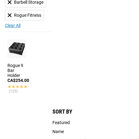
Barbell Storage
Rogue Fitness
Clear All
Rogue 9
Bar
Holder
CA$254.00
★★★★★
★★★★★
(125)
SORT BY
Featured
Name