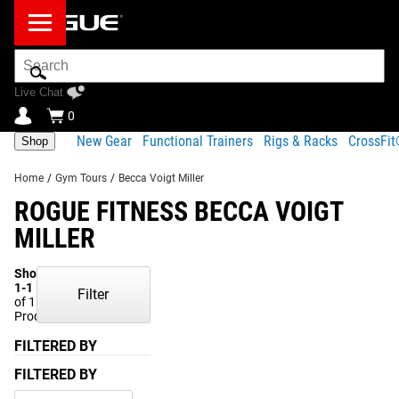
Search
Bar
Live Chat
0
New Gear
Functional Trainers
Rigs & Racks
CrossFi
Shop
Home
/
Gym Tours
/
Becca Voigt Miller
ROGUE FITNESS BECCA VOIGT
MILLER
Showing
1-1
Filter
of 1
Products
FILTERED BY
FILTERED BY