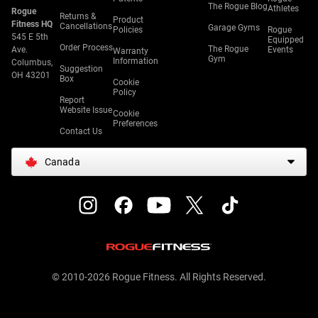
The Rogue Blog
Athletes
Rogue
Returns &
Product
Fitness HQ
Cancellations
Garage Gyms
Policies
Rogue
545 E 5th
Equipped
Order Process
The Rogue
Ave.
Events
Warranty
Gym
Information
Columbus,
Suggestion
OH 43201
Box
Cookie
Policy
Report
Website Issue
Cookie
Preferences
Contact Us
Canada
© 2010-2026 Rogue Fitness. All Rights Reserved.