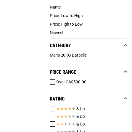
Name
Price: Low to High
Price: High to Low
Newest
CATEGORY
Men's 20KG Barbells
PRICE RANGE
Over CA$500.00
RATING
★
★
★
★
★
& Up
★
★
★
★
★
& Up
★
★
★
★
★
& Up
★
★
★
★
★
& Up