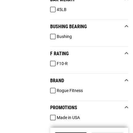
45LB
BUSHING BEARING
Bushing
F RATING
F10-R
BRAND
Rogue Fitness
PROMOTIONS
Made in USA