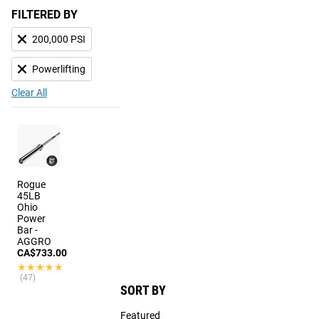
FILTERED BY
200,000 PSI
Powerlifting
Clear All
Rogue
45LB
Ohio
Power
Bar -
AGGRO
CA$733.00
★★★★★
★★★★★
(47)
SORT BY
Featured