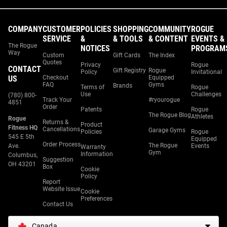
COMPANY
CUSTOMER
POLICIES
SHOPPING
COMMUNITY
ROGUE
SERVICE
&
& TOOLS
& CONTENT
EVENTS &
The Rogue
NOTICES
PROGRAM
Way
Custom
Gift Cards
The Index
Quotes
Privacy
Rogue
CONTACT
Gift Registry
Rogue
Policy
Invitational
US
Checkout
Equipped
FAQ
Gyms
Brands
Terms of
Rogue
Use
Challenges
(780) 800-
Track Your
#ryourogue
4851
Order
Patents
Rogue
The Rogue Blog
Athletes
Rogue
Returns &
Product
Fitness HQ
Cancellations
Garage Gyms
Policies
Rogue
545 E 5th
Equipped
Order Process
The Rogue
Ave.
Events
Warranty
Gym
Information
Columbus,
Suggestion
OH 43201
Box
Cookie
Policy
Report
Website Issue
Cookie
Preferences
Contact Us
Canada