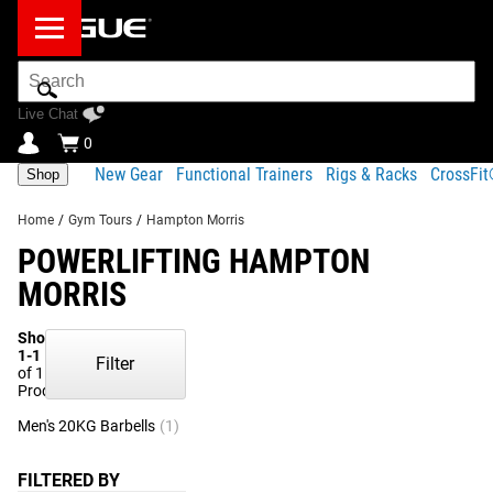
Search
Bar
Live Chat
0
New Gear
Functional Trainers
Rigs & Racks
CrossFi
Shop
Home
/
Gym Tours
/
Hampton Morris
POWERLIFTING HAMPTON
MORRIS
Showing
1-1
Filter
of 1
Products
Men's 20KG Barbells
(1)
FILTERED BY