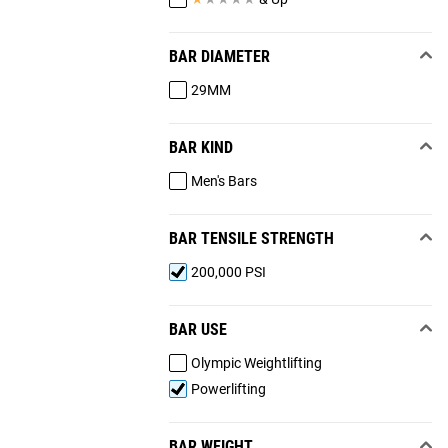
BAR DIAMETER
29MM
BAR KIND
Men's Bars
BAR TENSILE STRENGTH
200,000 PSI
BAR USE
Olympic Weightlifting
Powerlifting
BAR WEIGHT