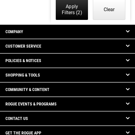
Apply
Clear
Filters
(2)
COMPANY
CUSTOMER SERVICE
POLICIES & NOTICES
SHOPPING & TOOLS
COMMUNITY & CONTENT
ROGUE EVENTS & PROGRAMS
CONTACT US
GET THE ROGUE APP