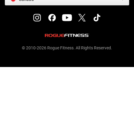
© 2010-2026 Rogue Fitness. All Rights Reserved.