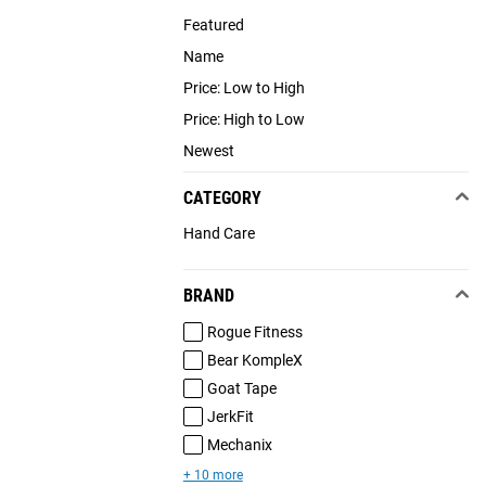
Featured
Name
Price: Low to High
Price: High to Low
Newest
CATEGORY
Hand Care
BRAND
Rogue Fitness
Bear KompleX
Goat Tape
JerkFit
Mechanix
+ 10 more