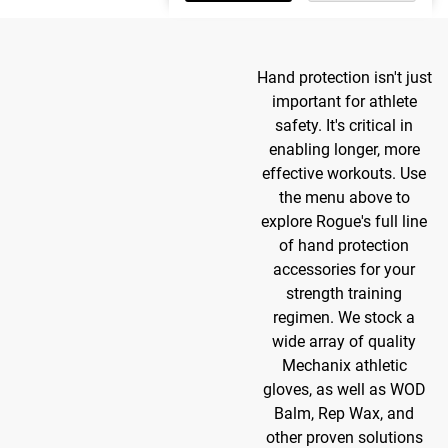
Hand protection isn't just
important for athlete
safety. It's critical in
enabling longer, more
effective workouts. Use
the menu above to
explore Rogue's full line
of hand protection
accessories for your
strength training
regimen. We stock a
wide array of quality
Mechanix athletic
gloves, as well as WOD
Balm, Rep Wax, and
other proven solutions