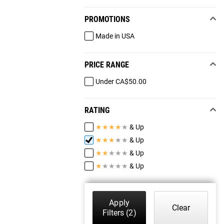
PROMOTIONS
Made in USA
PRICE RANGE
Under CA$50.00
RATING
★
★
★
★
★
& Up
★
★
★
★
★
& Up
★
★
★
★
★
& Up
★
★
★
★
★
& Up
Apply
Clear
Filters
(2)