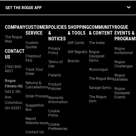
GET THE ROGUE APP
COMPANY
CUSTOMER
POLICIES
SHOPPING
COMMUNITY
ROGUE
SERVICE
&
& TOOLS
& CONTENT
EVENTS &
The Rogue
NOTICES
PROGRAM
Way
Custom
Gift Cards
The Index
Quotes
Privacy
Rogue
CONTACT
Gift Registry
Rogue
Policy
Invitational
US
Checkout
Equipped
FAQ
Gyms
Brands
Terms of
Rogue
Use
Challenges
(780) 800-
Track Your
#ryourogue
4851
Order
Patents
Rogue
The Rogue Blog
Athletes
Rogue
Returns &
Product
Fitness HQ
Cancellations
Garage Gyms
Policies
Rogue
545 E 5th
Equipped
Order Process
The Rogue
Ave.
Events
Warranty
Gym
Information
Columbus,
Suggestion
OH 43201
Box
Cookie
Policy
Report
Website Issue
Cookie
Preferences
Contact Us