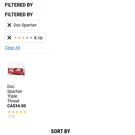
FILTERED BY
FILTERED BY
Doc Spartan
★
★
★
★
★
& Up
Clear All
Doc
Spartan
Triple
Threat
CA$34.00
★★★★★
★★★★★
(13)
SORT BY