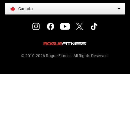
Canada
© 2010-2026 Rogue Fitness. All Rights Reserved.