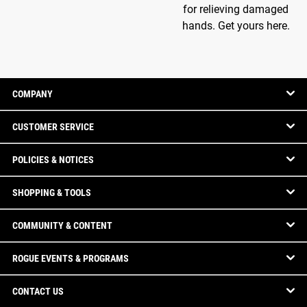
for relieving damaged
hands. Get yours here.
COMPANY
CUSTOMER SERVICE
POLICIES & NOTICES
SHOPPING & TOOLS
COMMUNITY & CONTENT
ROGUE EVENTS & PROGRAMS
CONTACT US