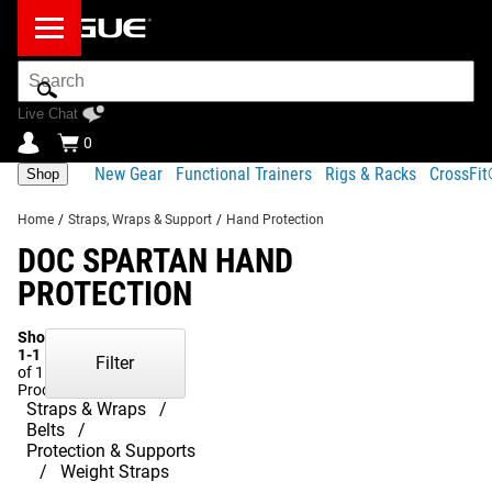
Search
Bar
Live Chat
0
New Gear
Functional Trainers
Rigs & Racks
CrossFi
Shop
Home
/
Straps, Wraps & Support
/
Hand Protection
DOC SPARTAN HAND
PROTECTION
Showing
1-1
Filter
of 1
Products
Straps & Wraps
Belts
Protection & Supports
Weight Straps