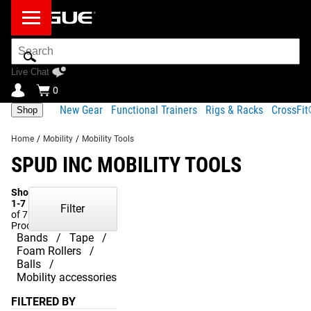
Search
Bar
Live Chat
0
New Gear
Functional Trainers
Rigs & Racks
CrossFi
Shop
Home
/
Mobility
/
Mobility Tools
SPUD INC MOBILITY TOOLS
Showing
1-7
Filter
of 7
Products
Bands
Tape
Foam Rollers
Balls
Mobility accessories
FILTERED BY