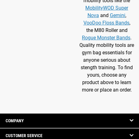
mobility tools like the
MobilityWOD Super
Nova
and
Gemini
,
VooDoo Floss Bands
,
the M80 Roller and
Rogue Monster Bands
.
Quality mobility tools are
gym bag essentials for
anyone serious about
stength training. To find
yours, choose any
product above to learn
more or place an order.
COMPANY
CUSTOMER SERVICE