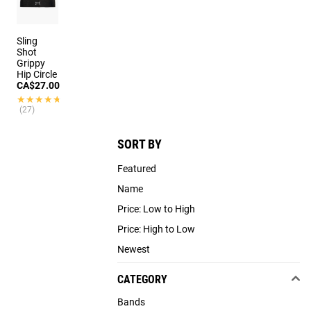
Sling
Shot
Grippy
Hip Circle
CA$27.00
★★★★★
★★★★★
(27)
SORT BY
Featured
Name
Price: Low to High
Price: High to Low
Newest
CATEGORY
Bands