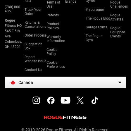
FAQ
Gyms
Brands
Terms of
Rogue
Use
Challenges
(780) 800-
Track Your
#ryourogue
4851
Order
Patents
Rogue
The Rogue Blog
Athletes
Rogue
Returns &
Product
Fitness HQ
Cancellations
Garage Gyms
Policies
Rogue
545 E 5th
Equipped
Order Process
The Rogue
Ave.
Events
Warranty
Gym
Information
Columbus,
Suggestion
OH 43201
Box
Cookie
Policy
Report
Website Issue
Cookie
Preferences
Contact Us
Canada
© 2010-2026 Rogue Fitness. All Rights Reserved.