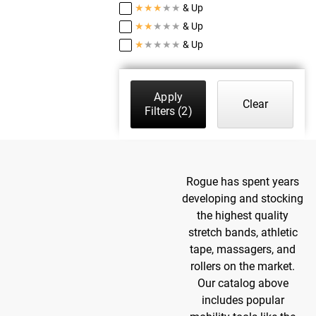
★
★
★
★
★
& Up
★
★
★
★
★
& Up
★
★
★
★
★
& Up
Apply
Clear
Filters
(2)
Rogue has spent years
developing and stocking
the highest quality
stretch bands, athletic
tape, massagers, and
rollers on the market.
Our catalog above
includes popular