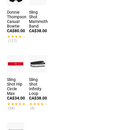
Donnie
Sling
Thompson
Shot
Casual
Mammoth
Bowtie
Band
CA$80.00
CA$38.00
★★★★★
★★★★★
(127)
Sling
Sling
Shot Hip
Shot
Circle
Infinity
Max
Loop
CA$34.00
CA$38.00
★★★★★
★★★★★
★★★★★
★★★★★
(38)
(4)