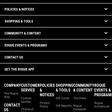
POLICIES & NOTICES
SHOPPING & TOOLS
COMMUNITY & CONTENT
ROGUE EVENTS & PROGRAMS
CONTACT US
GET THE ROGUE APP
COMPANY
CUSTOMER
POLICIES
SHOPPING
COMMUNITY
ROGUE
SERVICE
&
& TOOLS
& CONTENT
EVENTS &
The Rogue
NOTICES
PROGRAM
Way
Custom
Gift Cards
The Index
Quotes
Privacy
Rogue
CONTACT
Gift Registry
Rogue
Policy
Invitational
US
Checkout
Equipped