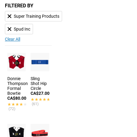
FILTERED BY
Super Training Products
Spud Inc
Clear All
Donnie
Sling
Thompson
Shot Hip
Formal
Circle
Bowtie
CA$27.00
CA$80.00
★★★★★
★★★★★
★★★★★
★★★★★
(61)
(72)