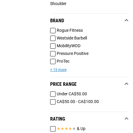
Shoulder
BRAND
Rogue Fitness
Westside Barbell
MobilityWOD
Pressure Positive
ProTec
+ 15 more
PRICE RANGE
Under CA$50.00
CA$50.00 - CA$100.00
RATING
★
★
★
★
★
& Up