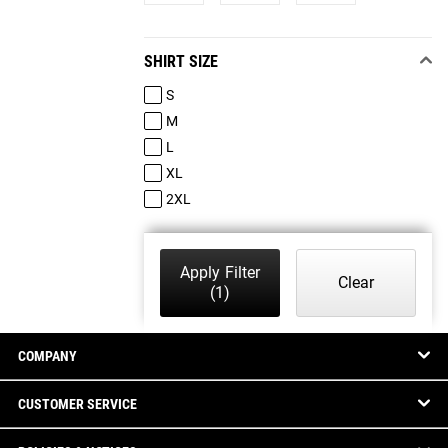
SHIRT SIZE
S
M
L
XL
2XL
Apply Filter
Clear
(1)
COMPANY
CUSTOMER SERVICE