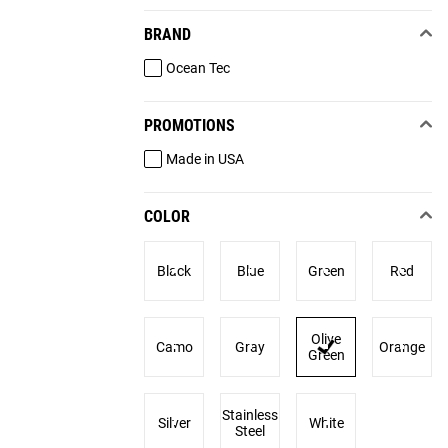
BRAND
Ocean Tec
PROMOTIONS
Made in USA
COLOR
Black
Blue
Green
Red
Olive
Camo
Gray
Orange
Green
Stainless
Silver
White
Steel