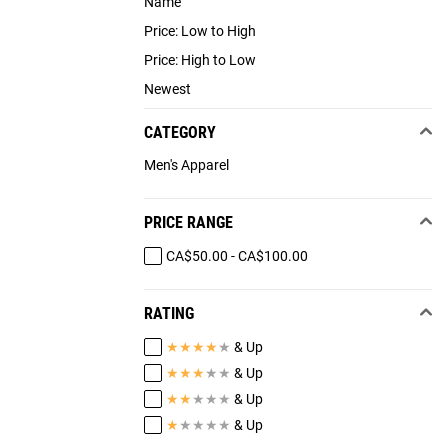
Name
Price: Low to High
Price: High to Low
Newest
CATEGORY
Men's Apparel
PRICE RANGE
CA$50.00 - CA$100.00
RATING
★
★
★
★
★
& Up
★
★
★
★
★
& Up
★
★
★
★
★
& Up
★
★
★
★
★
& Up