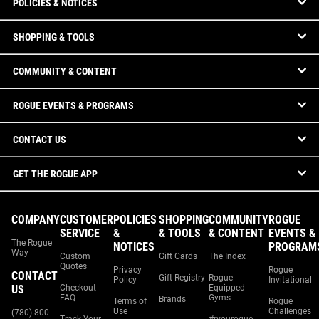
POLICIES & NOTICES
SHOPPING & TOOLS
COMMUNITY & CONTENT
ROGUE EVENTS & PROGRAMS
CONTACT US
GET THE ROGUE APP
COMPANY
CUSTOMER
POLICIES
SHOPPING
COMMUNITY
ROGUE
SERVICE
&
& TOOLS
& CONTENT
EVENTS &
The Rogue
NOTICES
PROGRAM
Way
Custom
Gift Cards
The Index
Quotes
Privacy
Rogue
CONTACT
Gift Registry
Rogue
Policy
Invitational
US
Checkout
Equipped
FAQ
Gyms
Brands
Terms of
Rogue
Use
Challenges
(780) 800-