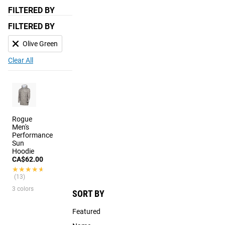
FILTERED BY
FILTERED BY
Olive Green
Clear All
Rogue
Men's
Performance
Sun
Hoodie
CA$62.00
★★★★★
★★★★★
(13)
3 colors
SORT BY
Featured