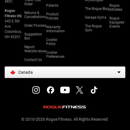
Track Your
#ryourogue
4851
Order
Patents
Rogue
The Rogue Blog
Athletes
Rogue
Returns &
Product
Fitness HQ
Cancellations
Garage Gyms
Policies
Rogue
545 E 5th
Equipped
Order Process
The Rogue
Ave.
Events
Warranty
Gym
Information
Columbus,
Suggestion
OH 43201
Box
Cookie
Policy
Report
Website Issue
Cookie
Preferences
Contact Us
Canada
© 2010-2026 Rogue Fitness. All Rights Reserved.