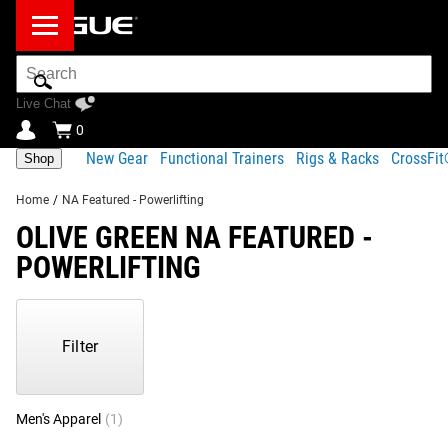
Search
Bar
Live Chat
0
New Gear
Functional Trainers
Rigs & Racks
CrossFi
Shop
Home
/
NA Featured - Powerlifting
OLIVE GREEN NA FEATURED -
POWERLIFTING
Showing
1-
1
Filter
of
1
Products
Men's Apparel
(1)