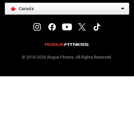
Canada
© 2010-2026 Rogue Fitness. All Rights Reserved.