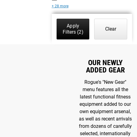
+ 28 more
Apply
Clear
Filters
(2)
OUR NEWLY
ADDED GEAR
Rogue's "New Gear"
menu features all the
latest functional fitness
equipment added to our
own equipment arsenal,
as well as recent arrivals
from dozens of carefully
selected, internationally