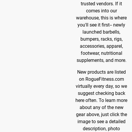
trusted vendors. If it
comes into our
warehouse, this is where
you'll see it first-- newly
launched barbells,
bumpers, racks, rigs,
accessories, apparel,
footwear, nutritional
supplements, and more.
New products are listed
on RogueFitness.com
virtually every day, so we
suggest checking back
here often. To learn more
about any of the new
gear above, just click the
image to see a detailed
description, photo