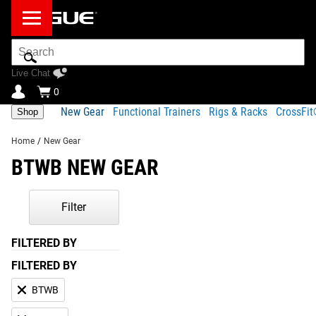
Search
Bar
Live Chat
0
New Gear
Functional Trainers
Rigs & Racks
CrossFi
Shop
Home
/
New Gear
BTWB NEW GEAR
Filter
FILTERED BY
FILTERED BY
BTWB