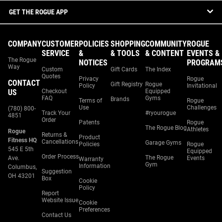
GET THE ROGUE APP
COMPANY
CUSTOMER
POLICIES
SHOPPING
COMMUNITY
ROGUE
SERVICE
&
& TOOLS
& CONTENT
EVENTS &
The Rogue
NOTICES
PROGRAM
Way
Custom
Gift Cards
The Index
Quotes
Privacy
Rogue
CONTACT
Gift Registry
Rogue
Policy
Invitational
US
Checkout
Equipped
FAQ
Gyms
Brands
Terms of
Rogue
Use
Challenges
(780) 800-
Track Your
#ryourogue
4851
Order
Patents
Rogue
The Rogue Blog
Athletes
Rogue
Returns &
Product
Fitness HQ
Cancellations
Garage Gyms
Policies
Rogue
545 E 5th
Equipped
Order Process
The Rogue
Ave.
Events
Warranty
Gym
Information
Columbus,
Suggestion
OH 43201
Box
Cookie
Policy
Report
Website Issue
Cookie
Preferences
Contact Us