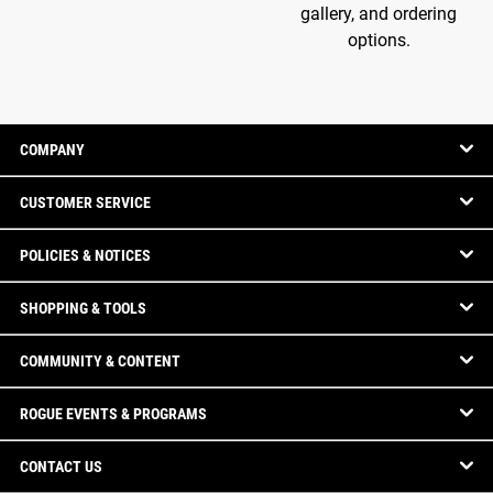
gallery, and ordering
options.
COMPANY
CUSTOMER SERVICE
POLICIES & NOTICES
SHOPPING & TOOLS
COMMUNITY & CONTENT
ROGUE EVENTS & PROGRAMS
CONTACT US