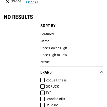
Stance
Clear All
NO RESULTS
SORT BY
Featured
Name
Price: Low to High
Price: High to Low
Newest
BRAND
Rogue Fitness
GORUCK
TYR
Branded Bills
Spud Inc