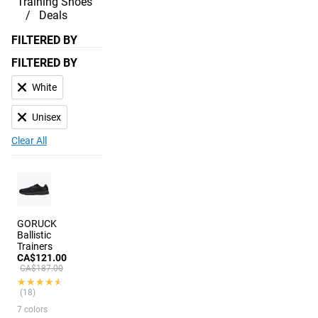
Training Shoes
Deals
FILTERED BY
FILTERED BY
White
Unisex
Clear All
GORUCK
Ballistic
Trainers
CA$121.00
CA$187.00
★★★★★
★★★★★
(18)
7 colors