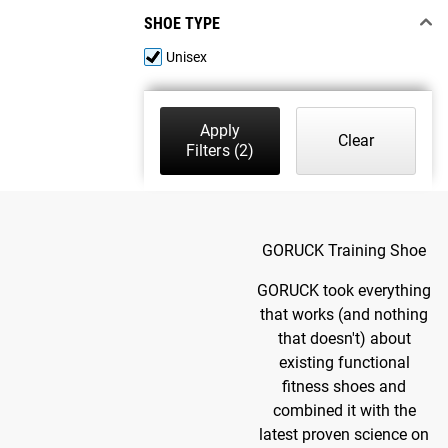
SHOE TYPE
Unisex
Apply
Clear
Filters
(2)
GORUCK Training Shoe
GORUCK took everything
that works (and nothing
that doesn't) about
existing functional
fitness shoes and
combined it with the
latest proven science on