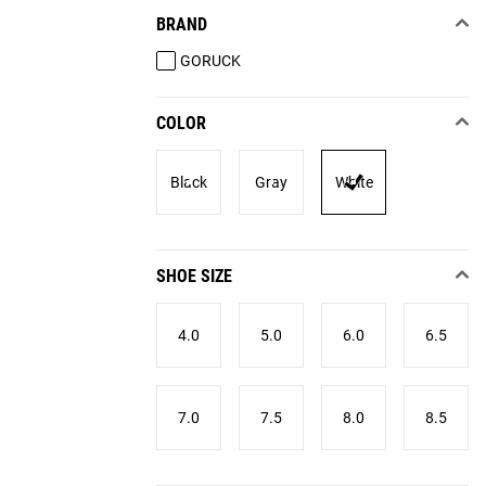
BRAND
GORUCK
COLOR
Black
Gray
White
SHOE SIZE
4.0
5.0
6.0
6.5
7.0
7.5
8.0
8.5