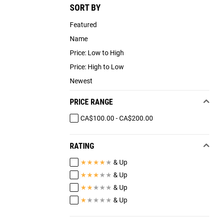
SORT BY
Featured
Name
Price: Low to High
Price: High to Low
Newest
PRICE RANGE
CA$100.00 - CA$200.00
RATING
★
★
★
★
★
& Up
★
★
★
★
★
& Up
★
★
★
★
★
& Up
★
★
★
★
★
& Up