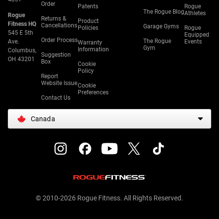
Order
Patents
Rogue
The Rogue Blog
Athletes
Rogue
Returns &
Product
Fitness HQ
Cancellations
Garage Gyms
Policies
Rogue
545 E 5th
Equipped
Order Process
The Rogue
Ave.
Events
Warranty
Gym
Information
Columbus,
Suggestion
OH 43201
Box
Cookie
Policy
Report
Website Issue
Cookie
Preferences
Contact Us
Canada
© 2010-2026 Rogue Fitness. All Rights Reserved.