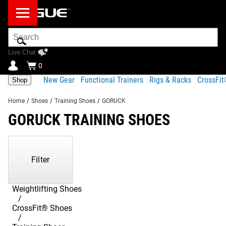
Search
Bar
Live Chat
0
New Gear
Functional Trainers
Rigs & Racks
CrossFi
Shop
Home
/
Shoes
/
Training Shoes
/
GORUCK
GORUCK TRAINING SHOES
Showing
1-
1
Filter
of
1
Products
Weightlifting Shoes
CrossFit® Shoes