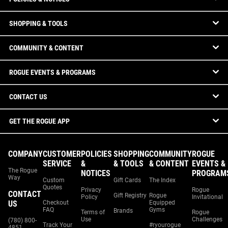
SHOPPING & TOOLS
COMMUNITY & CONTENT
ROGUE EVENTS & PROGRAMS
CONTACT US
GET THE ROGUE APP
COMPANY
CUSTOMER
POLICIES
SHOPPING
COMMUNITY
ROGUE
SERVICE
&
& TOOLS
& CONTENT
EVENTS &
The Rogue
NOTICES
PROGRAM
Way
Custom
Gift Cards
The Index
Quotes
Privacy
Rogue
CONTACT
Gift Registry
Rogue
Policy
Invitational
US
Checkout
Equipped
FAQ
Gyms
Brands
Terms of
Rogue
Use
Challenges
(780) 800-
Track Your
#ryourogue
4851