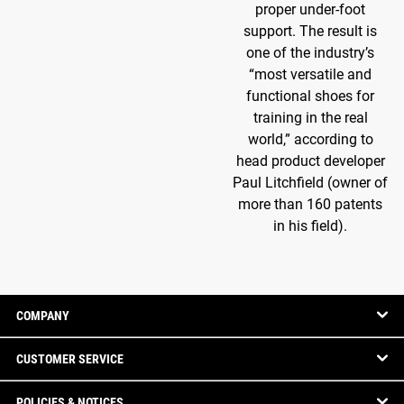
proper under-foot
support. The result is
one of the industry’s
“most versatile and
functional shoes for
training in the real
world,” according to
head product developer
Paul Litchfield (owner of
more than 160 patents
in his field).
COMPANY
CUSTOMER SERVICE
POLICIES & NOTICES