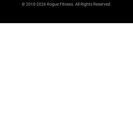
© 2010-2026 Rogue Fitness. All Rights Reserved.