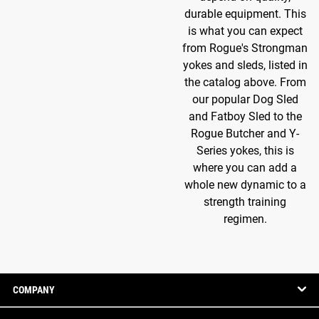
durable equipment. This
is what you can expect
from Rogue's Strongman
yokes and sleds, listed in
the catalog above. From
our popular Dog Sled
and Fatboy Sled to the
Rogue Butcher and Y-
Series yokes, this is
where you can add a
whole new dynamic to a
strength training
regimen.
COMPANY