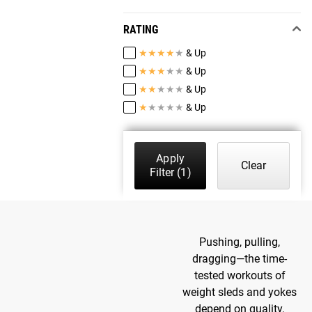
RATING
★
★
★
★
★
& Up
★
★
★
★
★
& Up
★
★
★
★
★
& Up
★
★
★
★
★
& Up
Apply
Clear
Filter
(1)
Pushing, pulling,
dragging—the time-
tested workouts of
weight sleds and yokes
depend on quality,