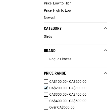
Price: Low to High
Price: High to Low
Newest
CATEGORY
Sleds
BRAND
Rogue Fitness
PRICE RANGE
CA$100.00 - CA$200.00
CA$200.00 - CA$300.00
CA$300.00 - CA$400.00
CA$400.00 - CA$500.00
Over CA$500.00