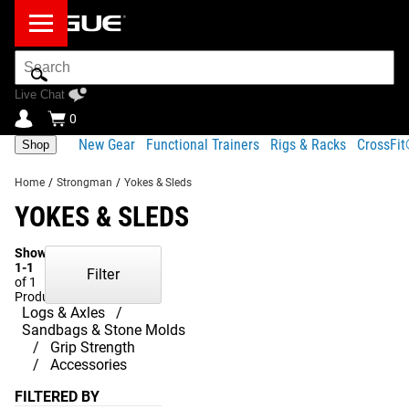
Search
Bar
Live Chat
0
New Gear
Functional Trainers
Rigs & Racks
CrossFi
Shop
Home
/
Strongman
/
Yokes & Sleds
YOKES & SLEDS
Showing
1-1
Filter
of 1
Products
Logs & Axles
Sandbags & Stone Molds
Grip Strength
Accessories
FILTERED BY