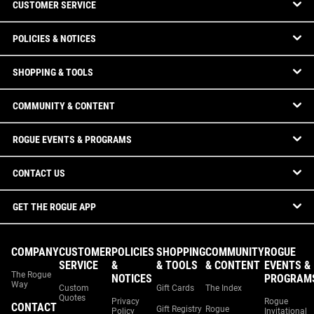
CUSTOMER SERVICE
POLICIES & NOTICES
SHOPPING & TOOLS
COMMUNITY & CONTENT
ROGUE EVENTS & PROGRAMS
CONTACT US
GET THE ROGUE APP
COMPANY
CUSTOMER
POLICIES
SHOPPING
COMMUNITY
ROGUE
SERVICE
&
& TOOLS
& CONTENT
EVENTS &
The Rogue
NOTICES
PROGRAM
Way
Custom
Gift Cards
The Index
Quotes
Privacy
Rogue
CONTACT
Gift Registry
Rogue
Policy
Invitational