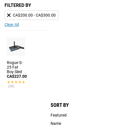
FILTERED BY
CA$200.00 - CA$300.00
Clear All
Rogue S-
25 Fat
Boy Sled
CA$227.00
★★★★★
★★★★★
(38)
SORT BY
Featured
Name