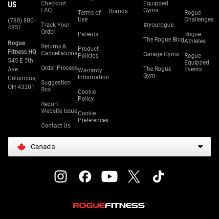
US
Checkout
Equipped
FAQ
Gyms
Brands
Terms of
Rogue
Use
Challenges
(780) 800-
Track Your
#ryourogue
4851
Order
Patents
Rogue
The Rogue Blog
Athletes
Rogue
Returns &
Product
Fitness HQ
Cancellations
Garage Gyms
Policies
Rogue
545 E 5th
Equipped
Order Process
The Rogue
Ave.
Events
Warranty
Gym
Information
Columbus,
Suggestion
OH 43201
Box
Cookie
Policy
Report
Website Issue
Cookie
Preferences
Contact Us
Canada