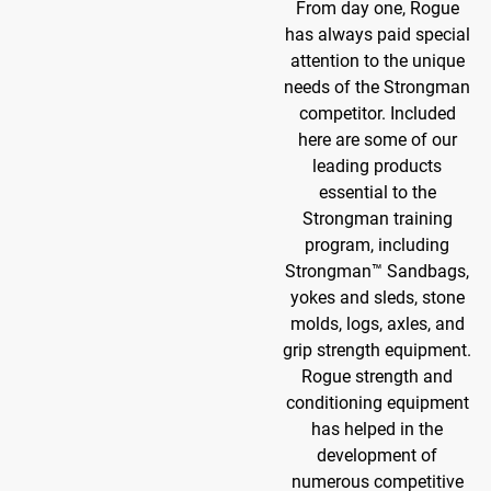
From day one, Rogue
has always paid special
attention to the unique
needs of the Strongman
competitor. Included
here are some of our
leading products
essential to the
Strongman training
program, including
Strongman™ Sandbags,
yokes and sleds, stone
molds, logs, axles, and
grip strength equipment.
Rogue strength and
conditioning equipment
has helped in the
development of
numerous competitive