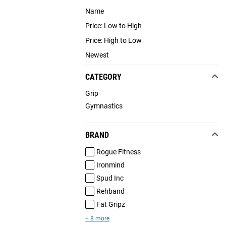
Name
Price: Low to High
Price: High to Low
Newest
CATEGORY
Grip
Gymnastics
BRAND
Rogue Fitness
Ironmind
Spud Inc
Rehband
Fat Gripz
+ 8 more