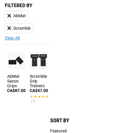
FILTERED BY
AbMat
Scramble
Clear All
AbMat
Scramble
Saxon
Grip
Grips
Trainers
CA$87.00
CA$47.00
★★★★★
★★★★★
(1)
SORT BY
Featured