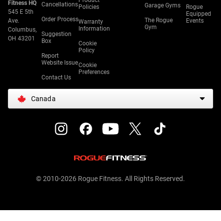
Product
Fitness HQ
Cancellations
Garage Gyms
Policies
Rogue
545 E 5th
Equipped
Order Process
The Rogue
Ave.
Events
Warranty
Gym
Information
Columbus,
Suggestion
OH 43201
Box
Cookie
Policy
Report
Website Issue
Cookie
Preferences
Contact Us
Canada
© 2010-2026 Rogue Fitness. All Rights Reserved.