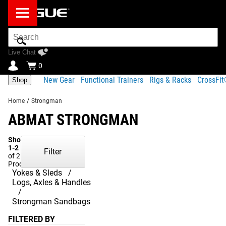
Search
Bar
Live Chat
0
New Gear
Functional Trainers
Rigs & Racks
CrossFi
Shop
Home
/
Strongman
ABMAT STRONGMAN
Showing
1-2
Filter
of 2
Products
Yokes & Sleds
Logs, Axles & Handles
Strongman Sandbags
FILTERED BY