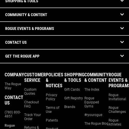
SHOPPING & TOOLS
COMMUNITY & CONTENT
ROGUE EVENTS & PROGRAMS
CONTACT US
GET THE ROGUE APP
COMPANY
CUSTOMER
POLICIES
SHOPPING
COMMUNITY
ROGUE
SERVICE
&
& TOOLS
& CONTENT
EVENTS &
The Rogue
NOTICES
PROGRAM
Way
Custom
Gift Cards
The Index
Quotes
Privacy
Rogue
CONTACT
Gift Registry
Rogue
Policy
Invitational
US
Checkout
Equipped
FAQ
Gyms
Brands
Terms of
Rogue
Use
Challenges
(780) 800-
Track Your
#ryourogue
4851
Order
Patents
Rogue
The Rogue Blog
Athletes
Rogue
Returns &