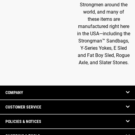
Strongmen around the
world, and many of
these items are
manufactured right here
in the USA—including the
Strongman™ Sandbags,
Y-Series Yokes, E Sled
and Fat Boy Sled, Rogue
Axle, and Slater Stones.
COMPANY
CUSTOMER SERVICE
POLICIES & NOTICES