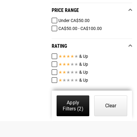
PRICE RANGE
Under CA$50.00
CA$50.00 - CA$100.00
RATING
★
★
★
★
★
& Up
★
★
★
★
★
& Up
★
★
★
★
★
& Up
★
★
★
★
★
& Up
Apply
Clear
Filters
(2)