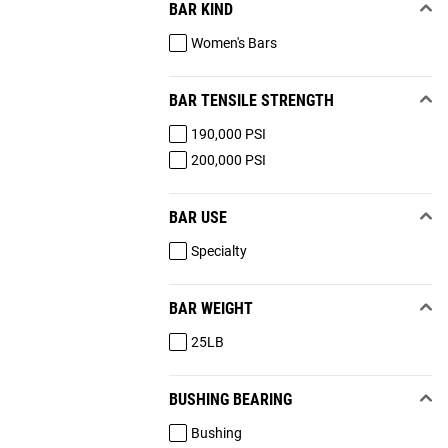
BAR KIND
Women's Bars
BAR TENSILE STRENGTH
190,000 PSI
200,000 PSI
BAR USE
Specialty
BAR WEIGHT
25LB
BUSHING BEARING
Bushing