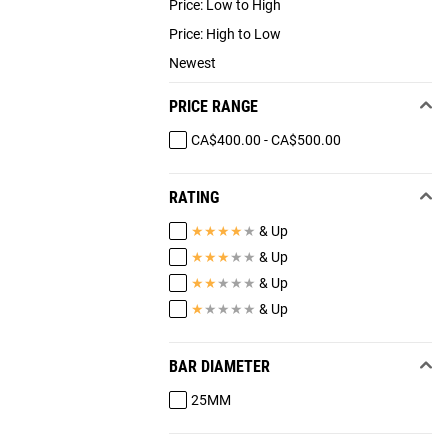
Price: Low to High
Price: High to Low
Newest
PRICE RANGE
CA$400.00 - CA$500.00
RATING
★
★
★
★
★
& Up
★
★
★
★
★
& Up
★
★
★
★
★
& Up
★
★
★
★
★
& Up
BAR DIAMETER
25MM