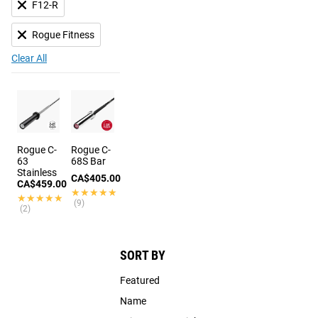
F12-R
Rogue Fitness
Clear All
Rogue C-
Rogue C-
63
68S Bar
Stainless
CA$405.00
CA$459.00
★★★★★
★★★★★
★★★★★
★★★★★
(9)
(2)
SORT BY
Featured
Name