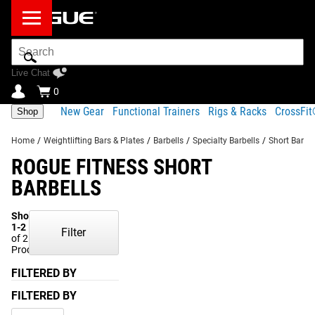
Search
Bar
Live Chat
0
New Gear
Functional Trainers
Rigs & Racks
CrossFi
Shop
Home
/
Weightlifting Bars & Plates
/
Barbells
/
Specialty Barbells
/
Short Barbel
ROGUE FITNESS SHORT
BARBELLS
Showing
1-2
Filter
of 2
Products
FILTERED BY
FILTERED BY