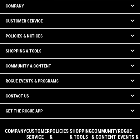
COMPANY
CUSTOMER SERVICE
POLICIES & NOTICES
SHOPPING & TOOLS
COMMUNITY & CONTENT
ROGUE EVENTS & PROGRAMS
CONTACT US
GET THE ROGUE APP
COMPANY
CUSTOMER
POLICIES
SHOPPING
COMMUNITY
ROGUE
SERVICE
&
& TOOLS
& CONTENT
EVENTS &