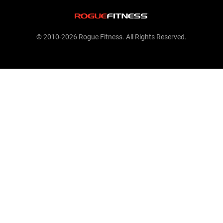
© 2010-2026 Rogue Fitness. All Rights Reserved.