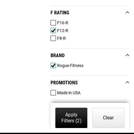
F RATING
F16-R
F12-R
F8-R
BRAND
Rogue Fitness
PROMOTIONS
Made in USA
Apply
Clear
Filters
(2)