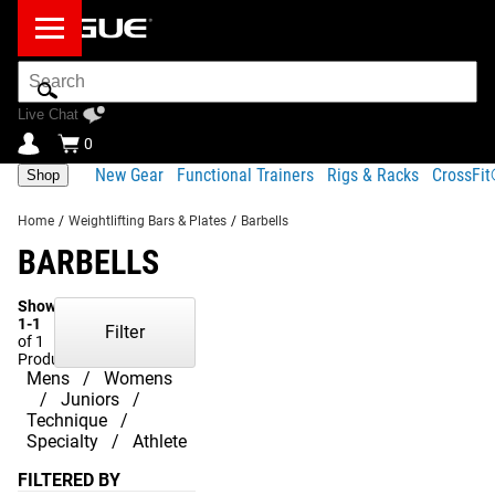
Search
Bar
Live Chat
0
New Gear
Functional Trainers
Rigs & Racks
CrossFi
Shop
Home
/
Weightlifting Bars & Plates
/
Barbells
BARBELLS
Showing
1-1
Filter
of 1
Products
Mens
Womens
Juniors
Technique
Specialty
Athlete
FILTERED BY