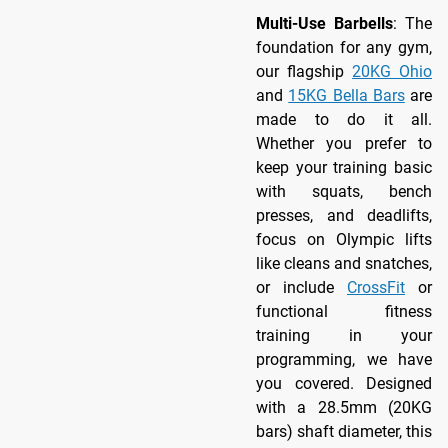
Multi-Use Barbells
: The
foundation for any gym,
our flagship
20KG Ohio
and
15KG Bella Bars
are
made to do it all.
Whether you prefer to
keep your training basic
with squats, bench
presses, and deadlifts,
focus on Olympic lifts
like cleans and snatches,
or include
CrossFit
or
functional fitness
training in your
programming, we have
you covered. Designed
with a 28.5mm (20KG
bars) shaft diameter, this