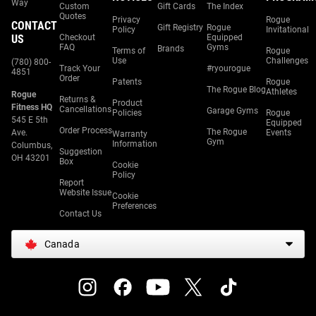
Way
Custom
Gift Cards
The Index
Quotes
Privacy
Rogue
CONTACT
Gift Registry
Rogue
Policy
Invitational
US
Checkout
Equipped
FAQ
Gyms
Brands
Terms of
Rogue
Use
Challenges
(780) 800-
Track Your
#ryourogue
4851
Order
Patents
Rogue
The Rogue Blog
Athletes
Rogue
Returns &
Product
Fitness HQ
Cancellations
Garage Gyms
Policies
Rogue
545 E 5th
Equipped
Order Process
The Rogue
Ave.
Events
Warranty
Gym
Information
Columbus,
Suggestion
OH 43201
Box
Cookie
Policy
Report
Website Issue
Cookie
Preferences
Contact Us
Canada