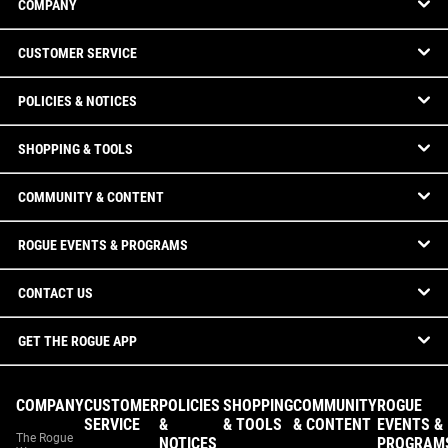
COMPANY
CUSTOMER SERVICE
POLICIES & NOTICES
SHOPPING & TOOLS
COMMUNITY & CONTENT
ROGUE EVENTS & PROGRAMS
CONTACT US
GET THE ROGUE APP
COMPANY
CUSTOMER
POLICIES
SHOPPING
COMMUNITY
ROGUE
SERVICE
&
& TOOLS
& CONTENT
EVENTS &
The Rogue
NOTICES
PROGRAM