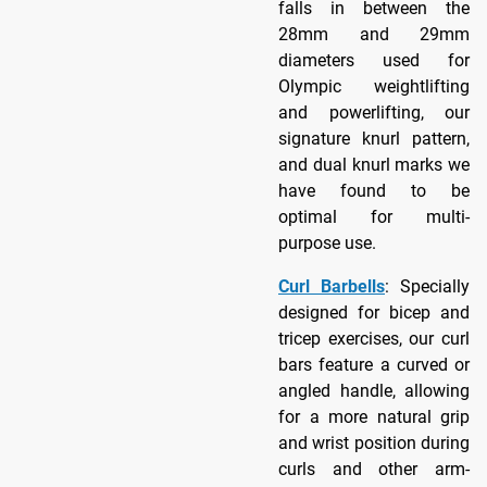
falls in between the
28mm and 29mm
diameters used for
Olympic weightlifting
and powerlifting, our
signature knurl pattern,
and dual knurl marks we
have found to be
optimal for multi-
purpose use.
Curl Barbells
: Specially
designed for bicep and
tricep exercises, our curl
bars feature a curved or
angled handle, allowing
for a more natural grip
and wrist position during
curls and other arm-