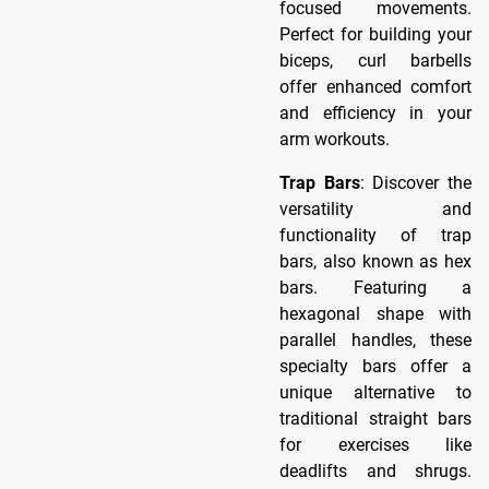
focused movements.
Perfect for building your
biceps, curl barbells
offer enhanced comfort
and efficiency in your
arm workouts.
Trap Bars
: Discover the
versatility and
functionality of trap
bars, also known as hex
bars. Featuring a
hexagonal shape with
parallel handles, these
specialty bars offer a
unique alternative to
traditional straight bars
for exercises like
deadlifts and shrugs.