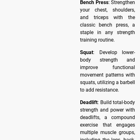
Bench Press
: Strengthen
your chest, shoulders,
and triceps with the
classic bench press, a
staple in any strength
training routine.
Squat
: Develop lower-
body strength and
improve functional
movement patterns with
squats, utilizing a barbell
to add resistance.
Deadlift
: Build total-body
strength and power with
deadlifts, a compound
exercise that engages
multiple muscle groups,
including the legs, back,