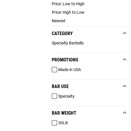
Price: Low to High
Price: High to Low
Newest
CATEGORY
Specialty Barbells
PROMOTIONS
Made in USA
BAR USE
Specialty
BAR WEIGHT
30LB