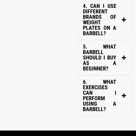
4. CAN I USE
DIFFERENT
BRANDS OF
WEIGHT
PLATES ON A
BARBELL?
5. WHAT
BARBELL
SHOULD I BUY
AS A
BEGINNER?
6. WHAT
EXERCISES
CAN I
PERFORM
USING A
BARBELL?