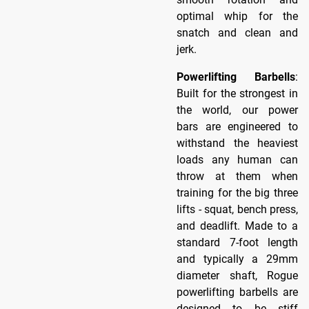
optimal whip for the
snatch and clean and
jerk.
Powerlifting Barbells
:
Built for the strongest in
the world, our power
bars are engineered to
withstand the heaviest
loads any human can
throw at them when
training for the big three
lifts - squat, bench press,
and deadlift. Made to a
standard 7-foot length
and typically a 29mm
diameter shaft, Rogue
powerlifting barbells are
designed to be stiff