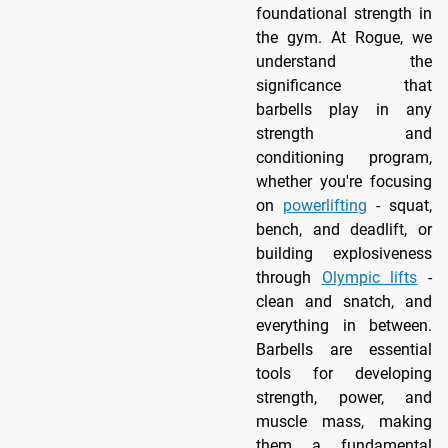
foundational strength in
the gym. At Rogue, we
understand the
significance that
barbells play in any
strength and
conditioning program,
whether you're focusing
on
powerlifting
- squat,
bench, and deadlift, or
building explosiveness
through
Olympic lifts
-
clean and snatch, and
everything in between.
Barbells are essential
tools for developing
strength, power, and
muscle mass, making
them a fundamental