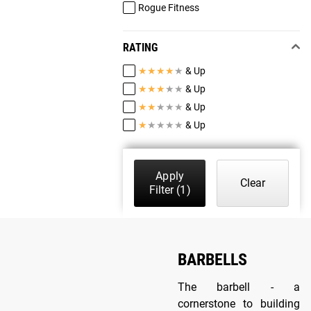
Rogue Fitness
RATING
★
★
★
★
★
& Up
★
★
★
★
★
& Up
★
★
★
★
★
& Up
★
★
★
★
★
& Up
Apply
Clear
Filter
(1)
BARBELLS
The barbell - a
cornerstone to building