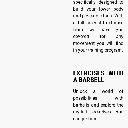
specifically designed to
build your lower body
and posterior chain. With
a full arsenal to choose
from, we have you
covered for any
movement you will find
in your training program.
EXERCISES WITH
A BARBELL
Unlock a world of
possibilities with
barbells and explore the
myriad exercises you
can perform: