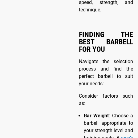
speed, strength, and
technique.
FINDING THE
BEST BARBELL
FOR YOU
Navigate the selection
process and find the
perfect barbell to suit
your needs:
Consider factors such
as:
Bar Weight
: Choose a
barbell appropriate to
your strength level and
training goals. A
men’s