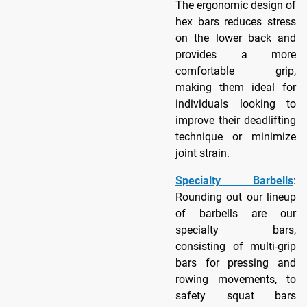
The ergonomic design of
hex bars reduces stress
on the lower back and
provides a more
comfortable grip,
making them ideal for
individuals looking to
improve their deadlifting
technique or minimize
joint strain.
Specialty Barbells
:
Rounding out our lineup
of barbells are our
specialty bars,
consisting of multi-grip
bars for pressing and
rowing movements, to
safety squat bars