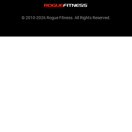
© 2010-2026 Rogue Fitness. All Rights Reserved.