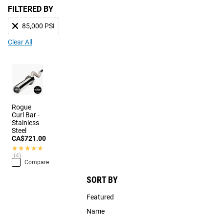
FILTERED BY
85,000 PSI
Clear All
Rogue
Curl Bar -
Stainless
Steel
CA$721.00
★★★★★
★★★★★
(4)
Compare
SORT BY
Featured
Name