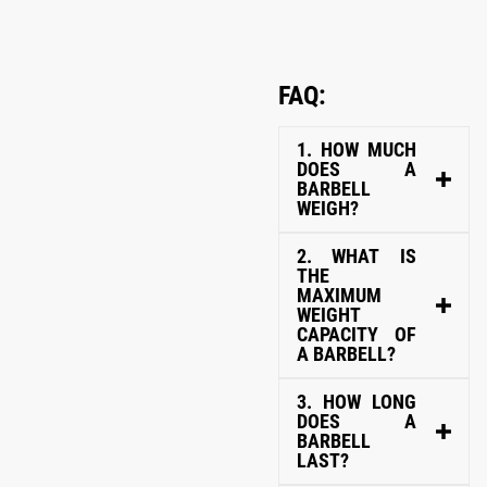
FAQ:
1. HOW MUCH
DOES A
BARBELL
WEIGH?
2. WHAT IS
THE
MAXIMUM
WEIGHT
CAPACITY OF
A BARBELL?
3. HOW LONG
DOES A
BARBELL
LAST?