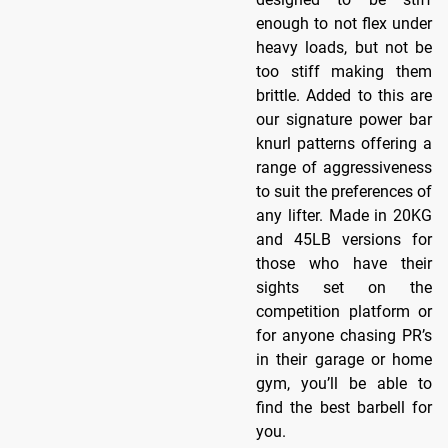
enough to not flex under
heavy loads, but not be
too stiff making them
brittle. Added to this are
our signature power bar
knurl patterns offering a
range of aggressiveness
to suit the preferences of
any lifter. Made in 20KG
and 45LB versions for
those who have their
sights set on the
competition platform or
for anyone chasing PR’s
in their garage or home
gym, you’ll be able to
find the best barbell for
you.