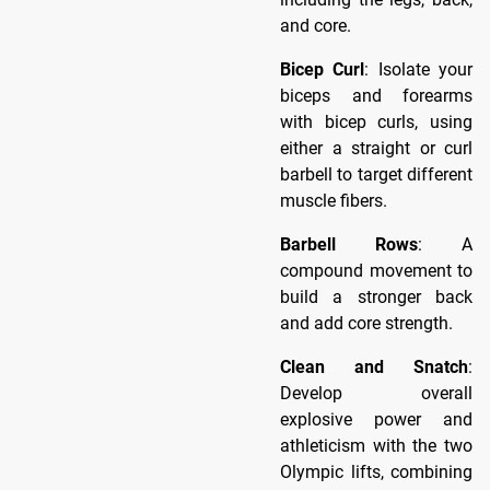
and core.
Bicep Curl
: Isolate your
biceps and forearms
with bicep curls, using
either a straight or curl
barbell to target different
muscle fibers.
Barbell Rows
: A
compound movement to
build a stronger back
and add core strength.
Clean and Snatch
:
Develop overall
explosive power and
athleticism with the two
Olympic lifts, combining