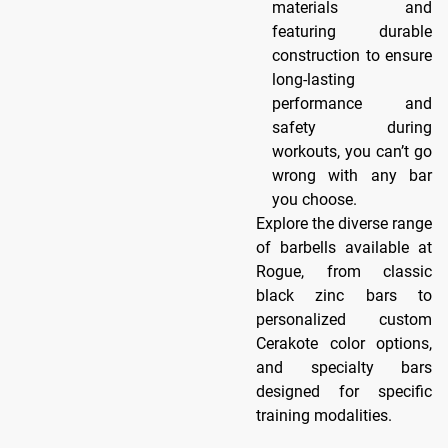
materials and
featuring durable
construction to ensure
long-lasting
performance and
safety during
workouts, you can’t go
wrong with any bar
you choose.
Explore the diverse range
of barbells available at
Rogue, from classic
black zinc bars to
personalized custom
Cerakote color options,
and specialty bars
designed for specific
training modalities.