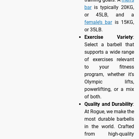
bar
is typically 20KG,
or 45LB, and a
female’s bar
is 15KG,
or 35LB.
Exercise Variety
:
Select a barbell that
supports a wide range
of exercises relevant
to your fitness
program, whether it's
Olympic lifts,
powerlifting, or a mix
of both.
Quality and Durability
:
At Rogue, we make the
most durable barbells
in the world. Crafted
from high-quality