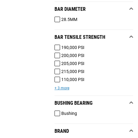
BAR DIAMETER
28.5MM
BAR TENSILE STRENGTH
190,000 PSI
200,000 PSI
205,000 PSI
215,000 PSI
110,000 PSI
+ 3 more
BUSHING BEARING
Bushing
BRAND