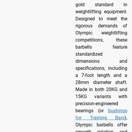
gold standard in
weightlifting equipment.
Designed to meet the
rigorous demands of
Olympic weightlifting
competitions, these
barbells feature
standardized
dimensions and
specifications, including
a 7-foot length and a
28mm diameter shaft.
Made in both 20KG and
15KG variants with
precision-engineered
bearings (or
bushings
for Training Bars
),
Olympic barbells offer
smooth rotation and