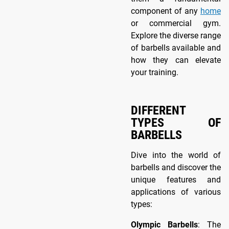
component of any
home
or commercial gym.
Explore the diverse range
of barbells available and
how they can elevate
your training.
DIFFERENT
TYPES OF
BARBELLS
Dive into the world of
barbells and discover the
unique features and
applications of various
types:
Olympic Barbells
: The