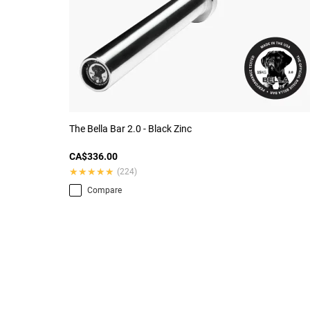
The Bella Bar 2.0 - Black Zinc
CA$336.00
★★★★★
★★★★★
(224)
Compare