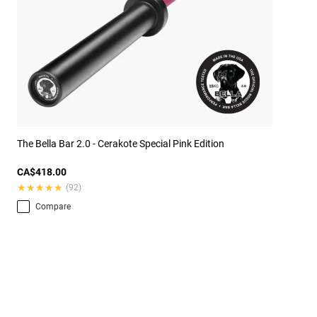
The Bella Bar 2.0 - Cerakote Special Pink Edition
CA$418.00
★★★★★
★★★★★
(92)
Compare