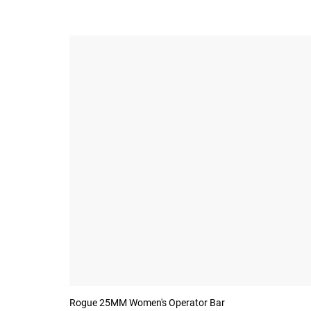
Rogue 25MM Women's Operator Bar