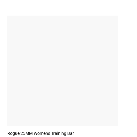
Rogue 25MM Women's Training Bar