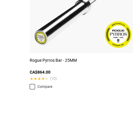
Rogue Pyrros Bar - 25MM
CA$864.00
★★★★★
★★★★★
(10)
Compare