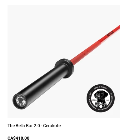
The Bella Bar 2.0 - Cerakote
CA$418.00