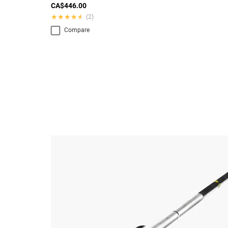
CA$446.00
★★★★★
★★★★★
(2)
Compare