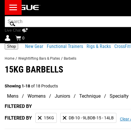
Search
Bar
Live Chat
0
New Gear
Functional Trainers
Rigs & Racks
CrossFi
Shop
Home
/
Weightlifting Bars & Plates
/
Barbells
15KG BARBELLS
Showing 1-18
of 18 Products
Mens
Womens
Juniors
Technique
Specialty
FILTERED BY
FILTERED BY
15KG
DB-10 - 9LBDB-15 - 14LB
Clear 