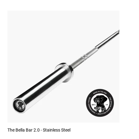
The Bella Bar 2.0 - Stainless Steel