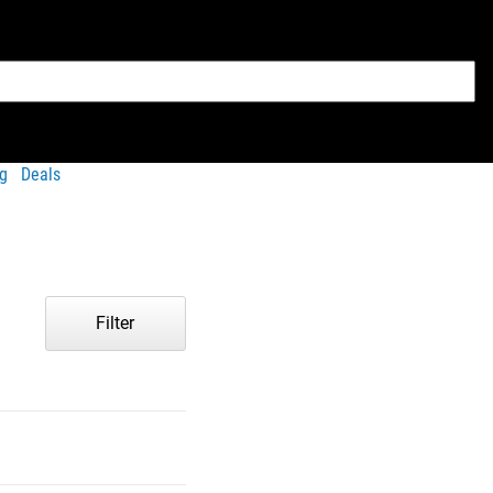
g
Deals
Filter