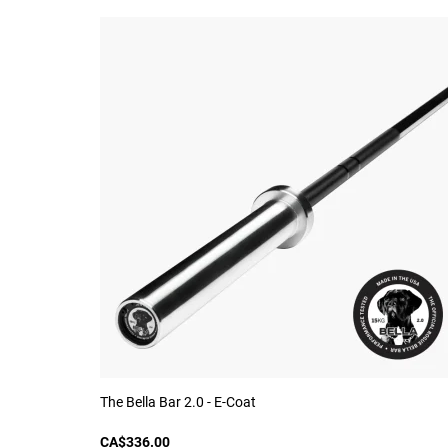
The Bella Bar 2.0 - E-Coat
CA$336.00