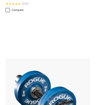
★★★★★
★★★★★
(202)
Compare