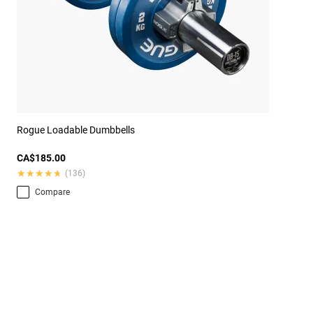
Rogue Loadable Dumbbells
CA$185.00
★★★★★
★★★★★
(136)
Compare