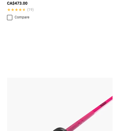
CA$473.00
★★★★★
★★★★★
(19)
Compare