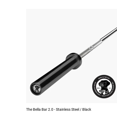
The Bella Bar 2.0 - Stainless Steel / Black