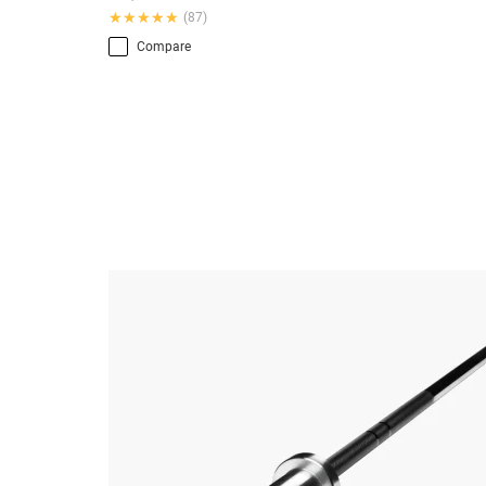
★★★★★
★★★★★
(87)
Compare