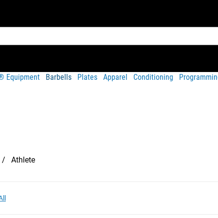
t® Equipment
Barbells
Plates
Apparel
Conditioning
Programmin
Athlete
All