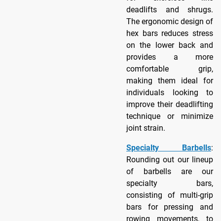
deadlifts and shrugs.
The ergonomic design of
hex bars reduces stress
on the lower back and
provides a more
comfortable grip,
making them ideal for
individuals looking to
improve their deadlifting
technique or minimize
joint strain.
Specialty Barbells
:
Rounding out our lineup
of barbells are our
specialty bars,
consisting of multi-grip
bars for pressing and
rowing movements, to