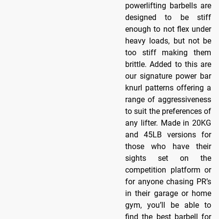
powerlifting barbells are
designed to be stiff
enough to not flex under
heavy loads, but not be
too stiff making them
brittle. Added to this are
our signature power bar
knurl patterns offering a
range of aggressiveness
to suit the preferences of
any lifter. Made in 20KG
and 45LB versions for
those who have their
sights set on the
competition platform or
for anyone chasing PR’s
in their garage or home
gym, you’ll be able to
find the best barbell for