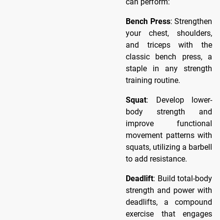
can perform:
Bench Press
: Strengthen
your chest, shoulders,
and triceps with the
classic bench press, a
staple in any strength
training routine.
Squat
: Develop lower-
body strength and
improve functional
movement patterns with
squats, utilizing a barbell
to add resistance.
Deadlift
: Build total-body
strength and power with
deadlifts, a compound
exercise that engages