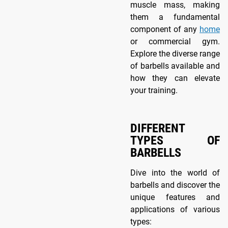
muscle mass, making
them a fundamental
component of any
home
or commercial gym.
Explore the diverse range
of barbells available and
how they can elevate
your training.
DIFFERENT
TYPES OF
BARBELLS
Dive into the world of
barbells and discover the
unique features and
applications of various
types: