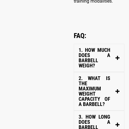
training modalities.
FAQ:
1. HOW MUCH
DOES A
BARBELL
WEIGH?
2. WHAT IS
THE
MAXIMUM
WEIGHT
CAPACITY OF
A BARBELL?
3. HOW LONG
DOES A
BARBELL