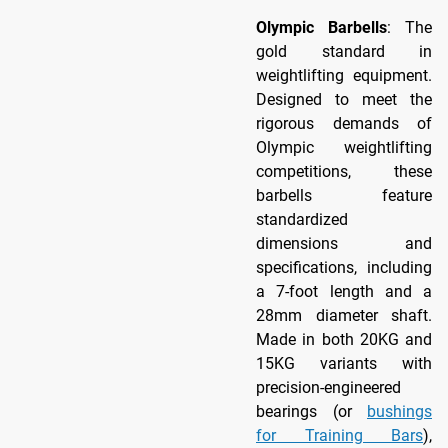
Olympic Barbells
: The
gold standard in
weightlifting equipment.
Designed to meet the
rigorous demands of
Olympic weightlifting
competitions, these
barbells feature
standardized
dimensions and
specifications, including
a 7-foot length and a
28mm diameter shaft.
Made in both 20KG and
15KG variants with
precision-engineered
bearings (or
bushings
for Training Bars
),