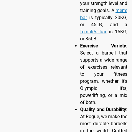
your strength level and
training goals. A
men’s
bar
is typically 20KG,
or 45LB, and a
female’s bar
is 15KG,
or 35LB.
Exercise Variety
:
Select a barbell that
supports a wide range
of exercises relevant
to your fitness
program, whether it's
Olympic lifts,
powerlifting, or a mix
of both.
Quality and Durability
:
At Rogue, we make the
most durable barbells
in the world. Crafted