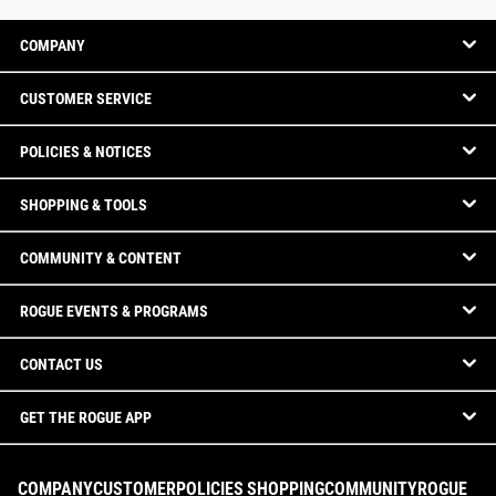
COMPANY
CUSTOMER SERVICE
POLICIES & NOTICES
SHOPPING & TOOLS
COMMUNITY & CONTENT
ROGUE EVENTS & PROGRAMS
CONTACT US
GET THE ROGUE APP
COMPANY
CUSTOMER
POLICIES
SHOPPING
COMMUNITY
ROGUE