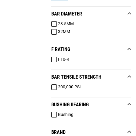
BAR DIAMETER
28.5MM
32MM
F RATING
F10-R
BAR TENSILE STRENGTH
200,000 PSI
BUSHING BEARING
Bushing
BRAND