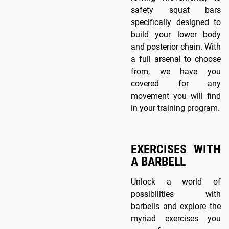
safety squat bars
specifically designed to
build your lower body
and posterior chain. With
a full arsenal to choose
from, we have you
covered for any
movement you will find
in your training program.
EXERCISES WITH
A BARBELL
Unlock a world of
possibilities with
barbells and explore the
myriad exercises you