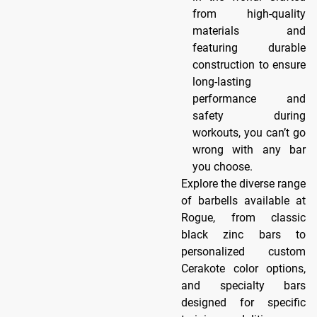
from high-quality
materials and
featuring durable
construction to ensure
long-lasting
performance and
safety during
workouts, you can’t go
wrong with any bar
you choose.
Explore the diverse range
of barbells available at
Rogue, from classic
black zinc bars to
personalized custom
Cerakote color options,
and specialty bars
designed for specific