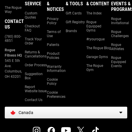
SERVICE
&
& TOOLS
& CONTENT
EVENTS &
The Rogue
NOTICES
PROGRAM
Way
Custom
Gift Cards
The Index
Quotes
Privacy
Rogue
CONTACT
Gift Registry
Rogue
Policy
Invitational
US
Checkout
Equipped
FAQ
Gyms
Brands
Terms of
Rogue
Use
Challenges
(780) 800-
Track Your
#ryourogue
4851
Order
Patents
Rogue
The Rogue Blog
Athletes
Rogue
Returns &
Product
Fitness HQ
Cancellations
Garage Gyms
Policies
Rogue
545 E 5th
Equipped
Order Process
The Rogue
Ave.
Events
Warranty
Gym
Information
Columbus,
Suggestion
OH 43201
Box
Cookie
Policy
Report
Website Issue
Cookie
Preferences
Contact Us
Canada