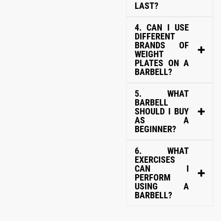
LAST?
4. CAN I USE
DIFFERENT
BRANDS OF
WEIGHT
PLATES ON A
BARBELL?
5. WHAT
BARBELL
SHOULD I BUY
AS A
BEGINNER?
6. WHAT
EXERCISES
CAN I
PERFORM
USING A
BARBELL?