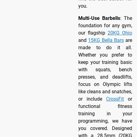
you.
Multi-Use Barbells
: The
foundation for any gym,
our flagship
20KG Ohio
and
15KG Bella Bars
are
made to do it all.
Whether you prefer to
keep your training basic
with squats, bench
presses, and deadlifts,
focus on Olympic lifts
like cleans and snatches,
or include
CrossFit
or
functional fitness
training in your
programming, we have
you covered. Designed
with a 28.5mm (20KG