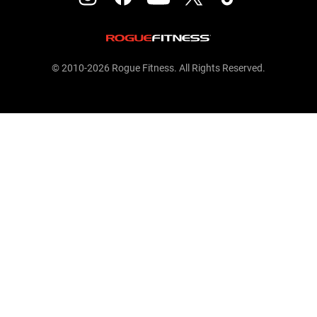
© 2010-2026 Rogue Fitness. All Rights Reserved.