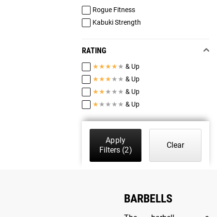
Rogue Fitness
Kabuki Strength
RATING
★
★
★
★
★
& Up
★
★
★
★
★
& Up
★
★
★
★
★
& Up
★
★
★
★
★
& Up
Apply
Clear
Filters
(2)
BARBELLS