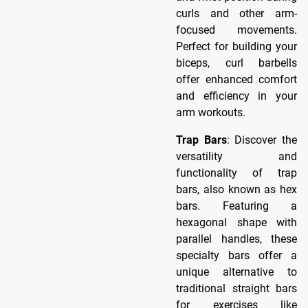
curls and other arm-
focused movements.
Perfect for building your
biceps, curl barbells
offer enhanced comfort
and efficiency in your
arm workouts.
Trap Bars
: Discover the
versatility and
functionality of trap
bars, also known as hex
bars. Featuring a
hexagonal shape with
parallel handles, these
specialty bars offer a
unique alternative to
traditional straight bars
for exercises like