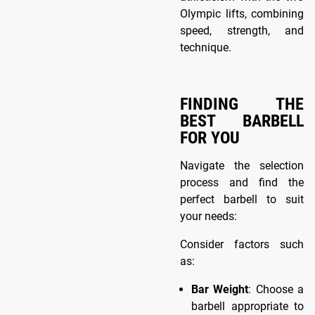
Olympic lifts, combining
speed, strength, and
technique.
FINDING THE
BEST BARBELL
FOR YOU
Navigate the selection
process and find the
perfect barbell to suit
your needs:
Consider factors such
as:
Bar Weight
: Choose a
barbell appropriate to