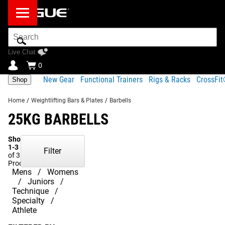
Search
Bar
Live Chat
0
New Gear
Functional Trainers
Rigs & Racks
CrossFi
Shop
Home
/
Weightlifting Bars & Plates
/
Barbells
25KG BARBELLS
Showing
1-3
Filter
of 3
Products
Mens
Womens
Juniors
Technique
Specialty
Athlete