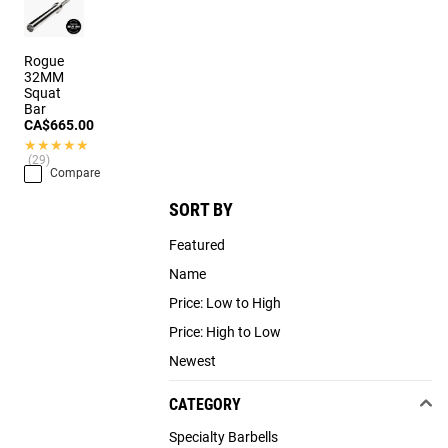
Rogue
32MM
Squat
Bar
CA$665.00
★★★★★
★★★★★
(29)
Compare
SORT BY
Featured
Name
Price: Low to High
Price: High to Low
Newest
CATEGORY
Specialty Barbells