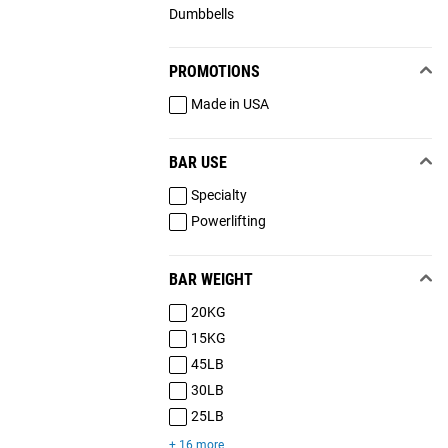
Dumbbells
PROMOTIONS
Made in USA
BAR USE
Specialty
Powerlifting
BAR WEIGHT
20KG
15KG
45LB
30LB
25LB
+ 16 more