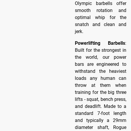
Olympic barbells offer
smooth rotation and
optimal whip for the
snatch and clean and
jerk.
Powerlifting Barbells
:
Built for the strongest in
the world, our power
bars are engineered to
withstand the heaviest
loads any human can
throw at them when
training for the big three
lifts - squat, bench press,
and deadlift. Made to a
standard 7-foot length
and typically a 29mm
diameter shaft, Rogue