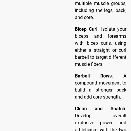
multiple muscle groups,
including the legs, back,
and core.
Bicep Curl
: Isolate your
biceps and forearms
with bicep curls, using
either a straight or curl
barbell to target different
muscle fibers.
Barbell Rows
: A
compound movement to
build a stronger back
and add core strength.
Clean and Snatch
:
Develop overall
explosive power and
athleticism with the two