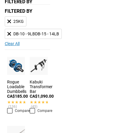
FILTERED BY
FILTERED BY
25KG
DB-10 - 9LBDB-15 - 14LB
Clear All
Rogue
Kabuki
Loadable
Transformer
Dumbbells
Bar
CA$185.00
CA$1,090.00
★★★★★
★★★★★
★★★★★
★★★★★
(136)
(45)
Compare
Compare