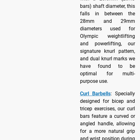
bars) shaft diameter, this
falls in between the
28mm and 29mm
diameters used for
Olympic weightlifting
and powerlifting, our
signature knurl pattern,
and dual knurl marks we
have found to be
optimal for multi-
purpose use.
Curl Barbells
: Specially
designed for bicep and
tricep exercises, our curl
bars feature a curved or
angled handle, allowing
for a more natural grip
and wrist position during