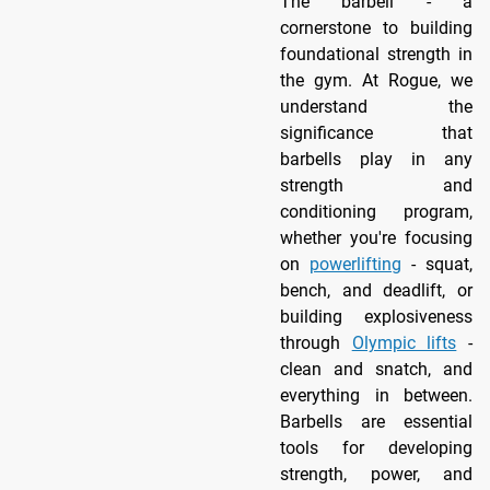
The barbell - a
cornerstone to building
foundational strength in
the gym. At Rogue, we
understand the
significance that
barbells play in any
strength and
conditioning program,
whether you're focusing
on
powerlifting
- squat,
bench, and deadlift, or
building explosiveness
through
Olympic lifts
-
clean and snatch, and
everything in between.
Barbells are essential
tools for developing
strength, power, and