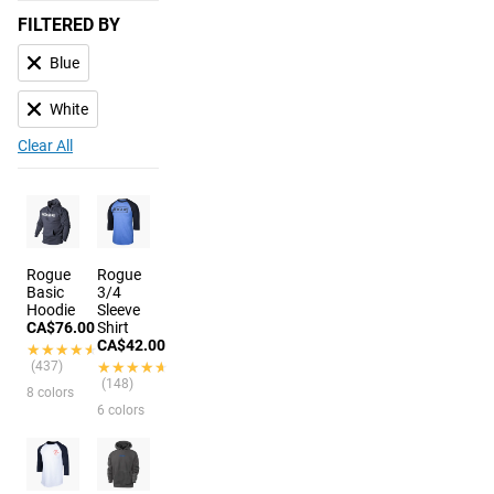
FILTERED BY
Blue
White
Clear All
Rogue
Rogue
Basic
3/4
Hoodie
Sleeve
CA$76.00
Shirt
CA$42.00
★★★★★
★★★★★
(437)
★★★★★
★★★★★
(148)
8 colors
6 colors