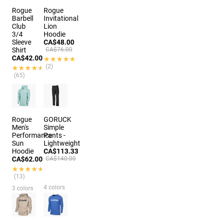
Rogue
Rogue
Barbell
Invitational
Club
Lion
3/4
Hoodie
Sleeve
CA$48.00
Shirt
CA$76.00
CA$42.00
★★★★★
★★★★★
(2)
★★★★★
★★★★★
(65)
2 colors
Rogue
GORUCK
Men's
Simple
Performance
Pants -
Sun
Lightweight
Hoodie
CA$113.33
CA$62.00
CA$140.00
★★★★★
★★★★★
(13)
4 colors
3 colors