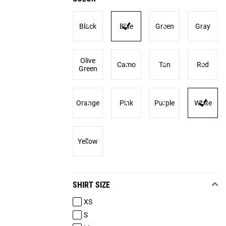
Black
Blue
Green
Gray
Olive
Camo
Tan
Red
Green
Orange
Pink
Purple
White
Yellow
SHIRT SIZE
XS
S