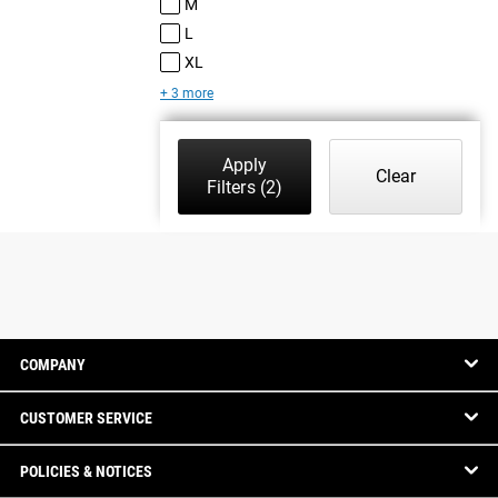
M
L
XL
+ 3 more
Apply
Clear
Filters
(2)
COMPANY
CUSTOMER SERVICE
POLICIES & NOTICES