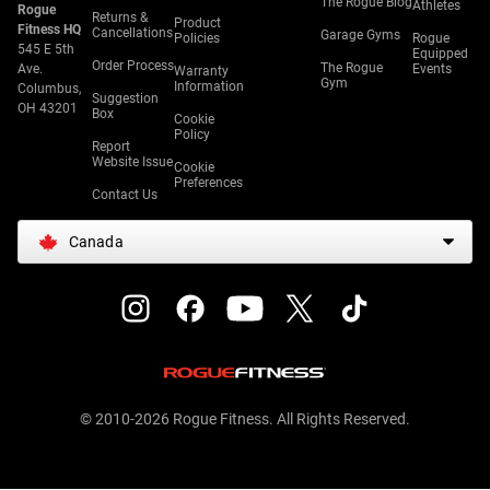
The Rogue Blog
Athletes
Rogue
Returns &
Product
Fitness HQ
Cancellations
Garage Gyms
Policies
Rogue
545 E 5th
Equipped
Order Process
The Rogue
Ave.
Events
Warranty
Gym
Information
Columbus,
Suggestion
OH 43201
Box
Cookie
Policy
Report
Website Issue
Cookie
Preferences
Contact Us
Canada
© 2010-2026 Rogue Fitness. All Rights Reserved.