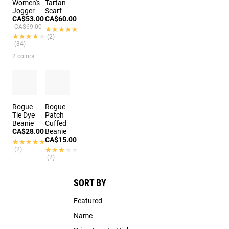
Women's
Tartan
Jogger
Scarf
CA$53.00
CA$60.00
CA$69.00
★★★★★
★★★★★
★★★★★
★★★★★
(2)
(34)
2 colors
Rogue
Rogue
Tie Dye
Patch
Beanie
Cuffed
CA$28.00
Beanie
CA$15.00
★★★★★
★★★★★
(2)
★★★★★
★★★★★
(2)
SORT BY
Featured
Name