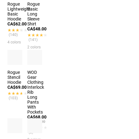
Rogue
Rogue
Lightweight
Basic
Basic
Long
Hoodie
Sleeve
CA$62.00
Shirt
CA$48.00
★★★★★
★★★★★
(140)
★★★★★
★★★★★
(141)
4 colors
2 colors
Rogue
WOD
Stencil
Gear
Hoodie
Clothing
CA$69.00
Interlock
Rib
★★★★★
★★★★★
Long
(103)
Pants
With
Pockets
CA$68.00
CA$90.00
★★★★★
★★★★★
(2)