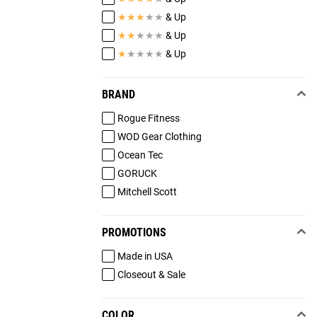
★
★
★
★
★
& Up
★
★
★
★
★
& Up
★
★
★
★
★
& Up
BRAND
Rogue Fitness
WOD Gear Clothing
Ocean Tec
GORUCK
Mitchell Scott
PROMOTIONS
Made in USA
Closeout & Sale
COLOR