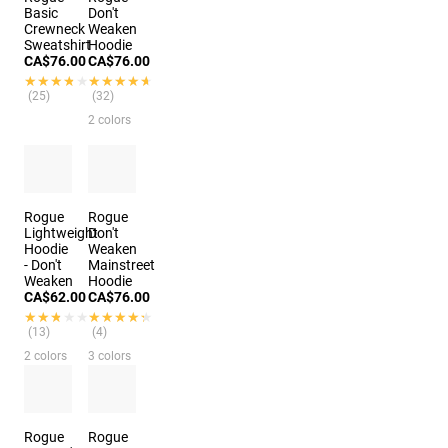
Basic
Don't
Crewneck
Weaken
Sweatshirt
Hoodie
CA$76.00
CA$76.00
★★★★★
★★★★★
★★★★★
★★★★★
(25)
(32)
2 colors
Rogue
Rogue
Lightweight
Don't
Hoodie
Weaken
- Don't
Mainstreet
Weaken
Hoodie
CA$62.00
CA$76.00
★★★★★
★★★★★
★★★★★
★★★★★
(13)
(4)
2 colors
3 colors
Rogue
Rogue