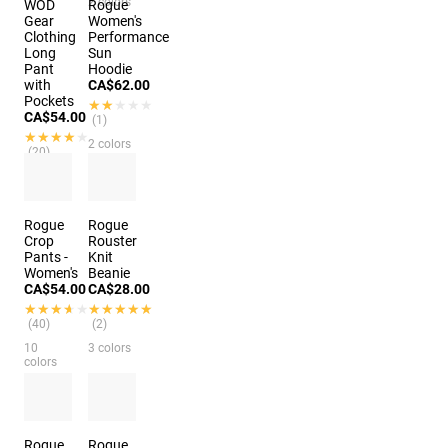
2 colors
WOD
Rogue
Gear
Women's
Clothing
Performance
Long
Sun
Pant
Hoodie
with
CA$62.00
Pockets
★★★★★
★★★★★
CA$54.00
(1)
★★★★★
★★★★★
2 colors
(20)
3 colors
Rogue
Rogue
Crop
Rouster
Pants -
Knit
Women's
Beanie
CA$54.00
CA$28.00
★★★★★
★★★★★
★★★★★
★★★★★
(40)
(2)
10
3 colors
colors
Rogue
Rogue