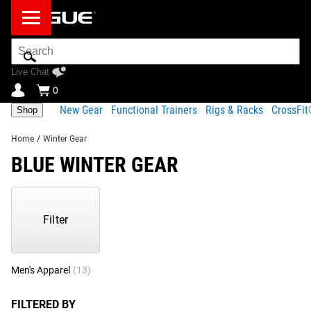
Search
Bar
Live Chat
0
New Gear
Functional Trainers
Rigs & Racks
CrossFi
Shop
Home
/
Winter Gear
BLUE WINTER GEAR
Showing
1-
22
Filter
of
22
Products
Men's Apparel
(13)
Women's Apparel
(5)
Headwear
(3)
Accessor
FILTERED BY