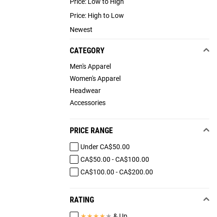
Price: Low to High
Price: High to Low
Newest
CATEGORY
Men's Apparel
Women's Apparel
Headwear
Accessories
PRICE RANGE
Under CA$50.00
CA$50.00 - CA$100.00
CA$100.00 - CA$200.00
RATING
★
★
★
★
★
& Up