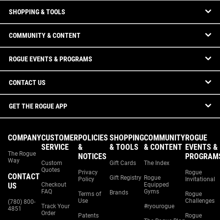
SHOPPING & TOOLS
COMMUNITY & CONTENT
ROGUE EVENTS & PROGRAMS
CONTACT US
GET THE ROGUE APP
COMPANY
CUSTOMER
POLICIES
SHOPPING
COMMUNITY
ROGUE
SERVICE
&
& TOOLS
& CONTENT
EVENTS &
The Rogue
NOTICES
PROGRAM
Way
Custom
Gift Cards
The Index
Quotes
Privacy
Rogue
CONTACT
Gift Registry
Rogue
Policy
Invitational
US
Checkout
Equipped
FAQ
Gyms
Brands
Terms of
Rogue
Use
Challenges
(780) 800-
Track Your
#ryourogue
4851
Order
Patents
Rogue