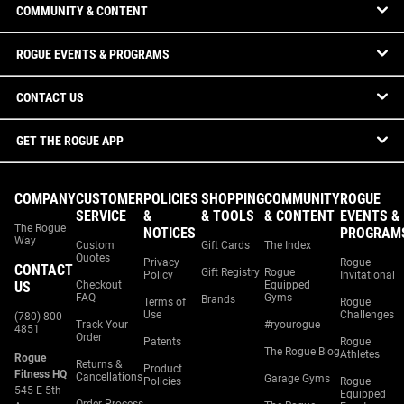
COMMUNITY & CONTENT
ROGUE EVENTS & PROGRAMS
CONTACT US
GET THE ROGUE APP
COMPANY
CUSTOMER
POLICIES
SHOPPING
COMMUNITY
ROGUE
SERVICE
&
& TOOLS
& CONTENT
EVENTS &
The Rogue
NOTICES
PROGRAM
Way
Custom
Gift Cards
The Index
Quotes
Privacy
Rogue
CONTACT
Gift Registry
Rogue
Policy
Invitational
US
Checkout
Equipped
FAQ
Gyms
Brands
Terms of
Rogue
Use
Challenges
(780) 800-
Track Your
#ryourogue
4851
Order
Patents
Rogue
The Rogue Blog
Athletes
Rogue
Returns &
Product
Fitness HQ
Cancellations
Garage Gyms
Policies
Rogue
545 E 5th
Equipped