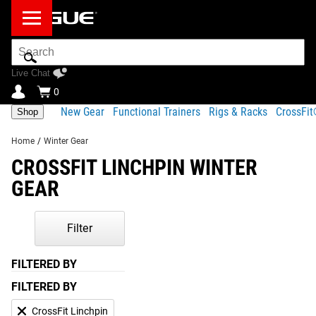
Search
Bar
Live Chat
0
New Gear
Functional Trainers
Rigs & Racks
CrossFi
Shop
Home
/
Winter Gear
CROSSFIT LINCHPIN WINTER
GEAR
Filter
FILTERED BY
FILTERED BY
CrossFit Linchpin