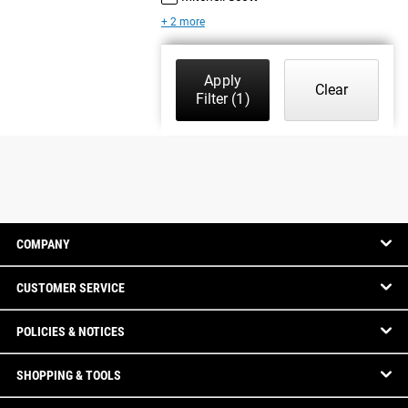
+ 2 more
Apply
Clear
Filter
(1)
COMPANY
CUSTOMER SERVICE
POLICIES & NOTICES
SHOPPING & TOOLS