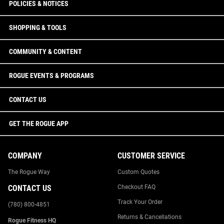
POLICIES & NOTICES
SHOPPING & TOOLS
COMMUNITY & CONTENT
ROGUE EVENTS & PROGRAMS
CONTACT US
GET THE ROGUE APP
COMPANY
CUSTOMER SERVICE
The Rogue Way
Custom Quotes
CONTACT US
Checkout FAQ
Track Your Order
(780) 800-4851
Returns & Cancellations
Rogue Fitness HQ