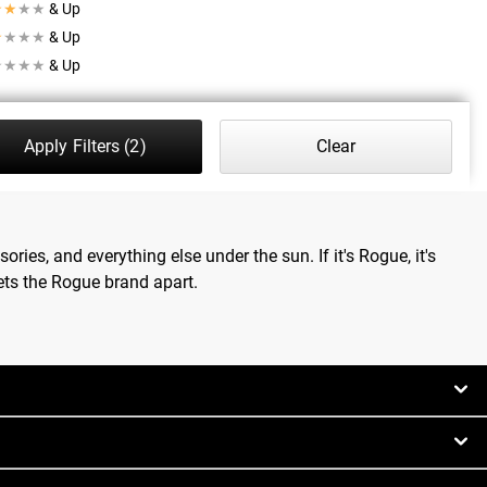
★
★
★
★
& Up
★
★
★
★
& Up
★
★
★
★
& Up
Apply Filters
(2)
Clear
ries, and everything else under the sun. If it's Rogue, it's
ets the Rogue brand apart.