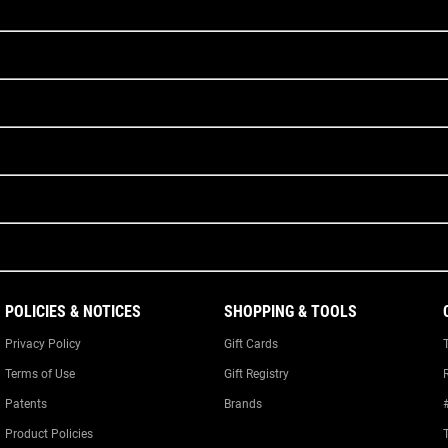
POLICIES & NOTICES
SHOPPING & TOOLS
Privacy Policy
Gift Cards
Terms of Use
Gift Registry
Patents
Brands
Product Policies