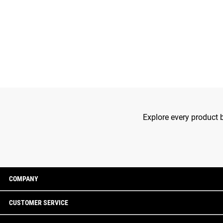
Explore every product b
COMPANY
CUSTOMER SERVICE