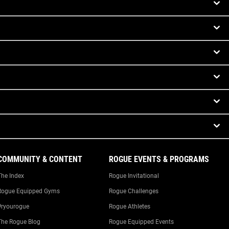
COMMUNITY & CONTENT
ROGUE EVENTS & PROGRAMS
The Index
Rogue Invitational
Rogue Equipped Gyms
Rogue Challenges
#ryourogue
Rogue Athletes
The Rogue Blog
Rogue Equipped Events