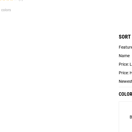
 colors
SORT
Featur
Name
Price: 
Price: 
Newes
COLO
B