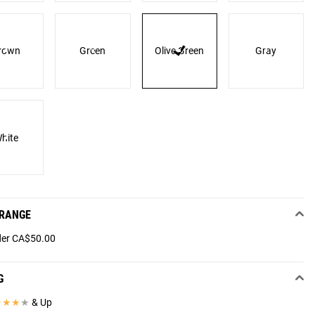
rown
Green
Olive Green
Gray
hite
 RANGE
er CA$50.00
G
★
★
★
★
& Up