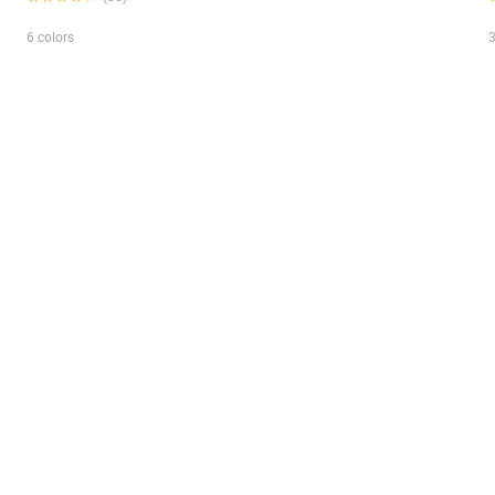
6 colors
3