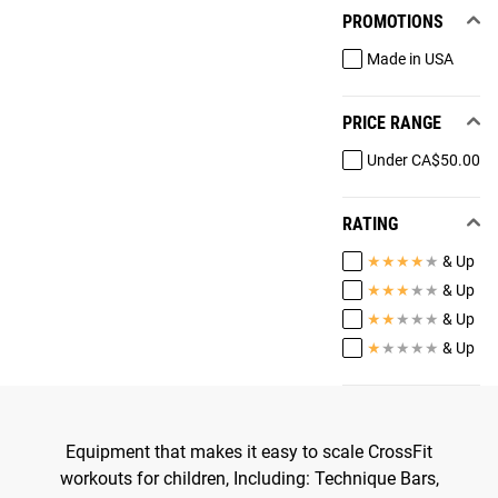
PROMOTIONS
Made in USA
PRICE RANGE
Under CA$50.00
RATING
★
★
★
★
★
& Up
★
★
★
★
★
& Up
★
★
★
★
★
& Up
★
★
★
★
★
& Up
Equipment that makes it easy to scale CrossFit
workouts for children, Including: Technique Bars,