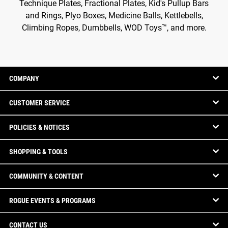
Technique Plates, Fractional Plates, Kid's Pullup Bars
and Rings, Plyo Boxes, Medicine Balls, Kettlebells,
Climbing Ropes, Dumbbells, WOD Toys™, and more.
COMPANY
CUSTOMER SERVICE
POLICIES & NOTICES
SHOPPING & TOOLS
COMMUNITY & CONTENT
ROGUE EVENTS & PROGRAMS
CONTACT US