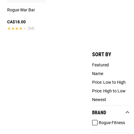
Rogue War Bar
CA$18.00
★★★★★
★★★★★
(54)
SORT BY
Featured
Name
Price: Low to High
Price: High to Low
Newest
BRAND
Rogue Fitness