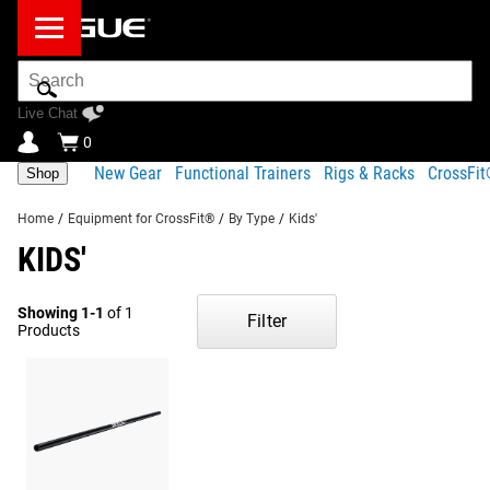
Search
Bar
Live Chat
0
New Gear
Functional Trainers
Rigs & Racks
CrossFi
Shop
Home
/
Equipment for CrossFit®
/
By Type
/
Kids'
KIDS'
Showing 1-1
of 1
Filter
Products