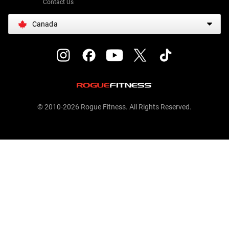
Contact Us
Canada
© 2010-2026 Rogue Fitness. All Rights Reserved.