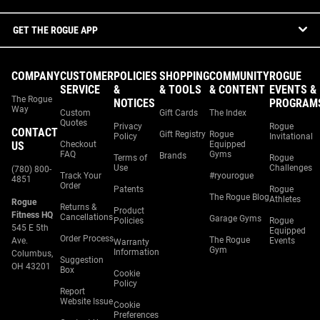
GET THE ROGUE APP
COMPANY
CUSTOMER
POLICIES
SHOPPING
COMMUNITY
ROGUE
SERVICE
&
& TOOLS
& CONTENT
EVENTS &
The Rogue
NOTICES
PROGRAM
Way
Custom
Gift Cards
The Index
Quotes
Privacy
Rogue
CONTACT
Gift Registry
Rogue
Policy
Invitational
US
Checkout
Equipped
FAQ
Gyms
Brands
Terms of
Rogue
Use
Challenges
(780) 800-
Track Your
#ryourogue
4851
Order
Patents
Rogue
The Rogue Blog
Athletes
Rogue
Returns &
Product
Fitness HQ
Cancellations
Garage Gyms
Policies
Rogue
545 E 5th
Equipped
Order Process
The Rogue
Ave.
Events
Warranty
Gym
Information
Columbus,
Suggestion
OH 43201
Box
Cookie
Policy
Report
Website Issue
Cookie
Preferences